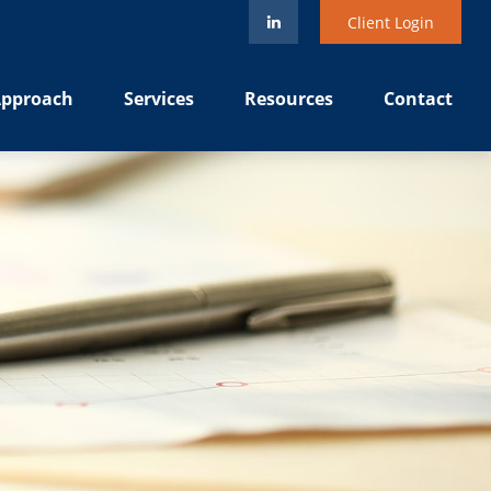
Client Login
pproach
Services
Resources
Contact