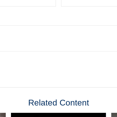
Related Content