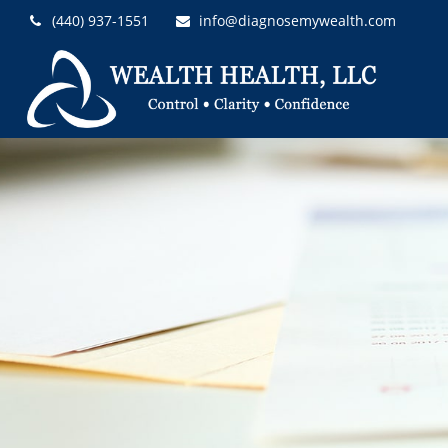
(440) 937-1551
info@diagnosemywealth.com