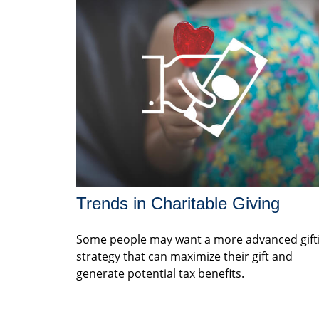
Trends in Charitable Giving
Some people may want a more advanced gift
strategy that can maximize their gift and
generate potential tax benefits.