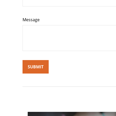
Message