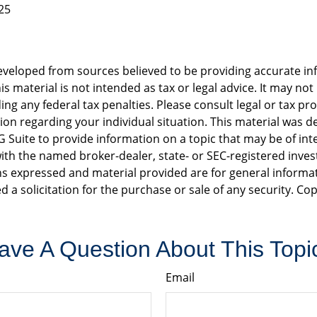
25
eveloped from sources believed to be providing accurate in
is material is not intended as tax or legal advice. It may not
ng any federal tax penalties. Please consult legal or tax pro
tion regarding your individual situation. This material was 
Suite to provide information on a topic that may be of int
d with the named broker-dealer, state- or SEC-registered inv
ns expressed and material provided are for general informa
d a solicitation for the purchase or sale of any security. Co
ave A Question About This Topi
Email