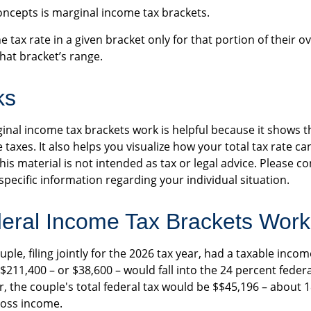
oncepts is marginal income tax brackets.
 tax rate in a given bracket only for that portion of their o
 that bracket’s range.
ks
nal income tax brackets work is helpful because it shows t
taxes. It also helps you visualize how your total tax rate ca
s material is not intended as tax or legal advice. Please co
specific information regarding your individual situation.
eral Income Tax Brackets Work
ple, filing jointly for the 2026 tax year, had a taxable incom
 $211,400 – or $38,600 – would fall into the 24 percent feder
, the couple's total federal tax would be $$45,196 – about 1
ross income.