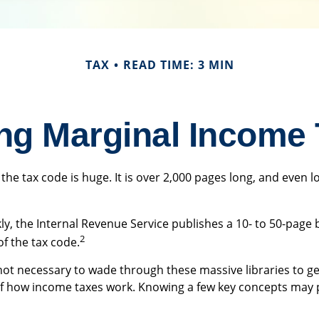
TAX
READ TIME: 3 MIN
ng Marginal Income 
the tax code is huge. It is over 2,000 pages long, and even l
y, the Internal Revenue Service publishes a 10- to 50-page 
2
of the tax code.
 not necessary to wade through these massive libraries to ge
f how income taxes work. Knowing a few key concepts may p