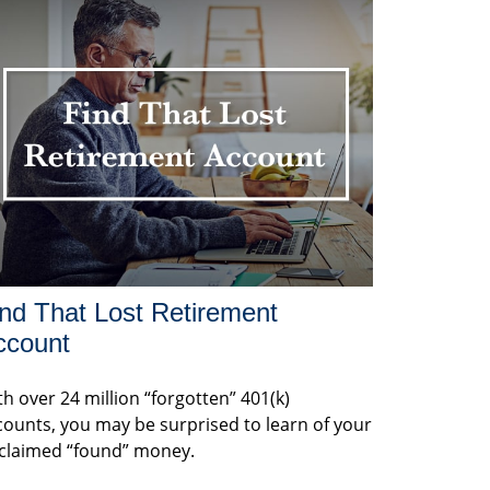
nd That Lost Retirement
ccount
h over 24 million “forgotten” 401(k)
counts, you may be surprised to learn of your
claimed “found” money.