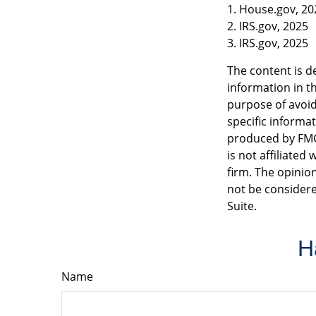
1. House.gov, 20
2. IRS.gov, 2025
3. IRS.gov, 2025
The content is d
information in th
purpose of avoidi
specific informa
produced by FMG 
is not affiliate
firm. The opinio
not be considere
Suite.
H
Name