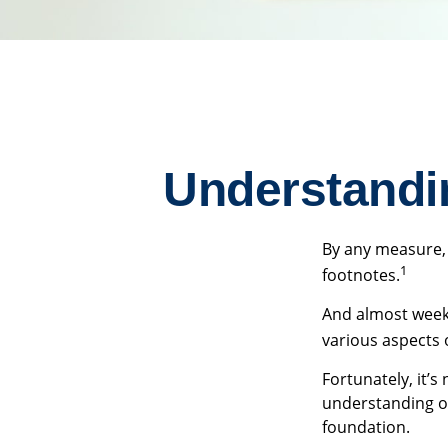
Understandi
By any measure, 
1
footnotes.
And almost weekl
various aspects 
Fortunately, it’s
understanding o
foundation.