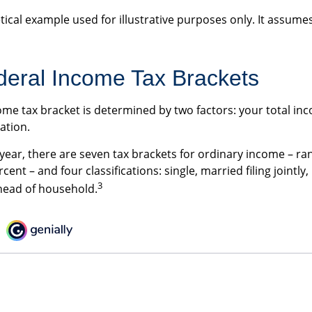
tical example used for illustrative purposes only. It assumes
eral Income Tax Brackets
ome tax bracket is determined by two factors: your total i
cation.
 year, there are seven tax brackets for ordinary income – ra
cent – and four classifications: single, married filing jointly,
3
head of household.