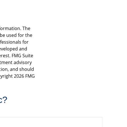
formation. The
 be used for the
fessionals for
developed and
erest. FMG Suite
estment advisory
tion, and should
pyright
2026 FMG
c?