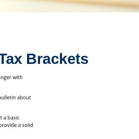
Tax Brackets
onger with
bulletin about
t a basic
rovide a solid