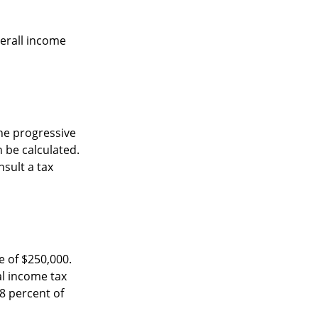
verall income
he progressive
n be calculated.
nsult a tax
e of $250,000.
al income tax
8 percent of