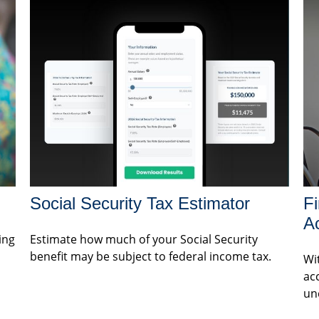
Social Security Tax Estimator
Fi
A
ing
Estimate how much of your Social Security
benefit may be subject to federal income tax.
Wit
ac
un