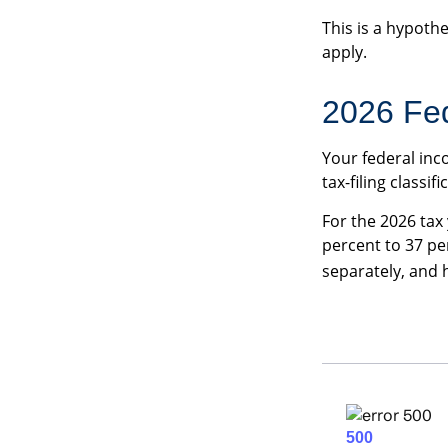
This is a hypothe
apply.
2026 Fed
Your federal inc
tax-filing classifi
For the 2026 tax
percent to 37 per
separately, and 