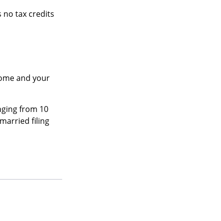
 no tax credits
ncome and your
nging from 10
 married filing