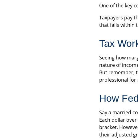
One of the key c
Taxpayers pay the
that falls within
Tax Wor
Seeing how margi
nature of income 
But remember, thi
professional for 
How Fed
Say a married cou
Each dollar over
bracket. However
their adjusted g