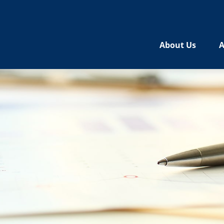
About Us
A