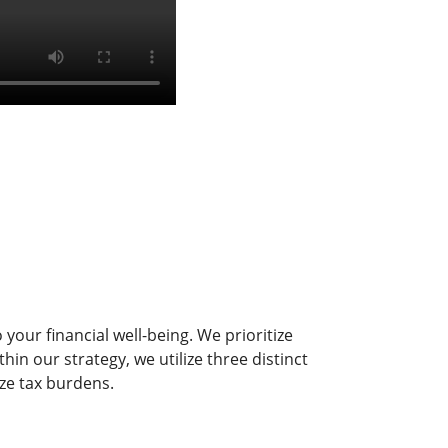
your financial well-being. We prioritize
in our strategy, we utilize three distinct
ze tax burdens.