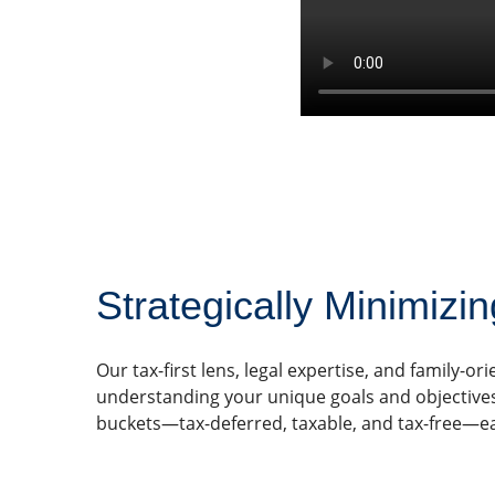
Strategically Minimizin
Our tax-first lens, legal expertise, and family-
understanding your unique goals and objectives, s
buckets—tax-deferred, taxable, and tax-free—ea