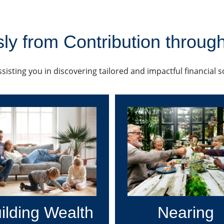
ly from Contribution through
sisting you in discovering tailored and impactful financial 
ilding Wealth
Nearing