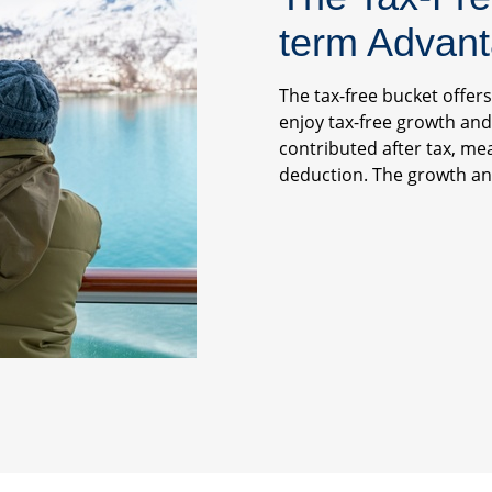
term Advan
The tax-free bucket offer
enjoy tax-free growth and
contributed after tax, me
deduction. The growth and