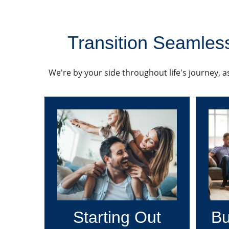
Transition Seamless
We're by your side throughout life's journey, as
Starting Out
Bu