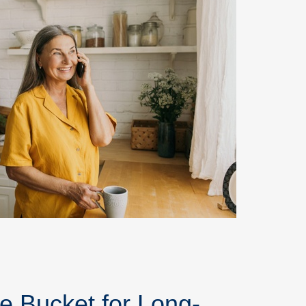
e Bucket for Long-