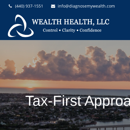
(440) 937-1551
info@diagnosemywealth.com
Tax-First Appro