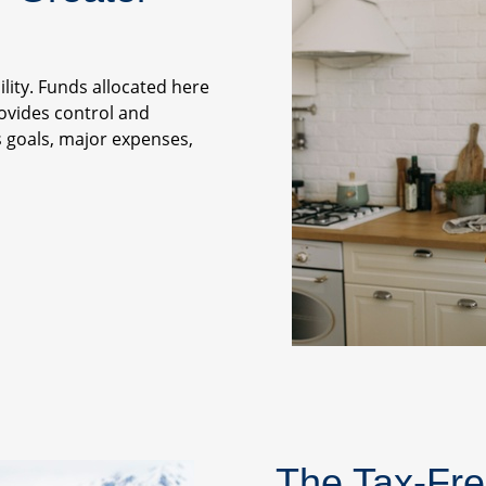
ility. Funds allocated here
rovides control and
gs goals, major expenses,
The Tax-Fre