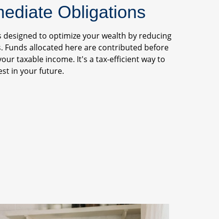
diate Obligations
s designed to optimize your wealth by reducing
. Funds allocated here are contributed before
your taxable income. It's a tax-efficient way to
st in your future.