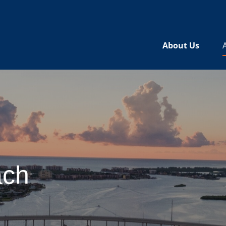
About Us
ach