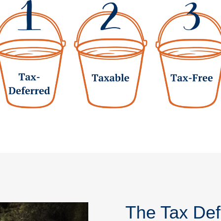
The Tax Def