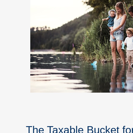
The Taxable Bucket fo