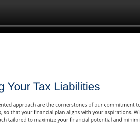
g Your Tax Liabilities
oriented approach are the cornerstones of our commitment to 
o that your financial plan aligns with your aspirations. With
ch tailored to maximize your financial potential and minimi