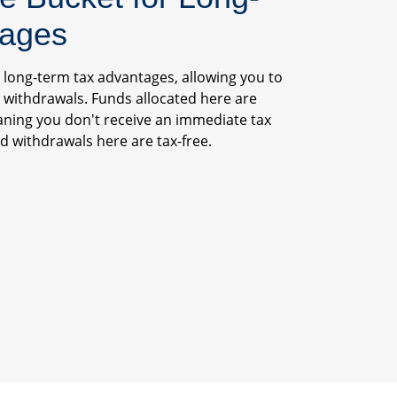
tages
s long-term tax advantages, allowing you to
 withdrawals. Funds allocated here are
aning you don't receive an immediate tax
 withdrawals here are tax-free.