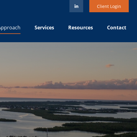
Client Login
Services
Resources
Contact
Approach