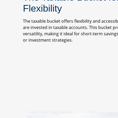
Flexibility
The taxable bucket offers flexibility and accessib
are invested in taxable accounts. This bucket p
versatility, making it ideal for short-term savin
or investment strategies.