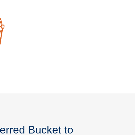
erred Bucket to