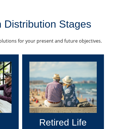
 Distribution Stages
solutions for your present and future objectives.
Retired Life