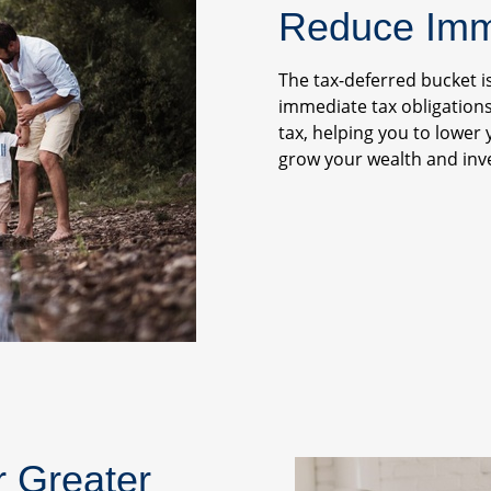
Reduce Imme
The tax-deferred bucket i
immediate tax obligations
tax, helping you to lower 
grow your wealth and inve
r Greater