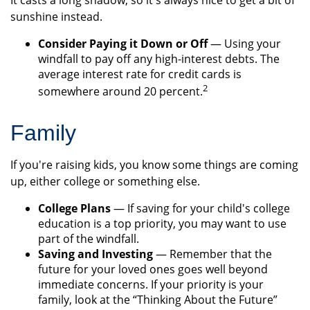
It casts a long shadow, so it's always nice to get a bit of
sunshine instead.
Consider Paying it Down or Off
— Using your
windfall to pay off any high-interest debts. The
average interest rate for credit cards is
2
somewhere around 20 percent.
Family
If you're raising kids, you know some things are coming
up, either college or something else.
College Plans
— If saving for your child's college
education is a top priority, you may want to use
part of the windfall.
Saving and Investing
— Remember that the
future for your loved ones goes well beyond
immediate concerns. If your priority is your
family, look at the “Thinking About the Future”