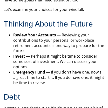
have some goals that need attention, too.
Let’s examine your choices for your windfall.
Thinking About the Future
Review Your Accounts
— Reviewing your
contributions to your personal or workplace
retirement accounts is one way to prepare for the
future.
Invest
— Perhaps it might be time to consider
some sort of investment. We can discuss your
options.
Emergency Fund
— If you don't have one, now's
a great time to start it. If you do have one, it might
be time to review.
Debt