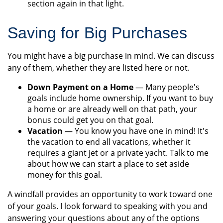
section again in that light.
Saving for Big Purchases
You might have a big purchase in mind. We can discuss
any of them, whether they are listed here or not.
Down Payment on a Home
— Many people's
goals include home ownership. If you want to buy
a home or are already well on that path, your
bonus could get you on that goal.
Vacation
— You know you have one in mind! It's
the vacation to end all vacations, whether it
requires a giant jet or a private yacht. Talk to me
about how we can start a place to set aside
money for this goal.
A windfall provides an opportunity to work toward one
of your goals. I look forward to speaking with you and
answering your questions about any of the options