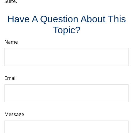
Suite.
Have A Question About This
Topic?
Name
Email
Message