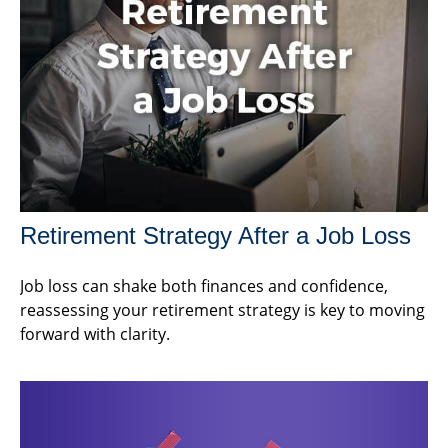
Retirement Strategy After a Job Loss
Job loss can shake both finances and confidence,
reassessing your retirement strategy is key to moving
forward with clarity.