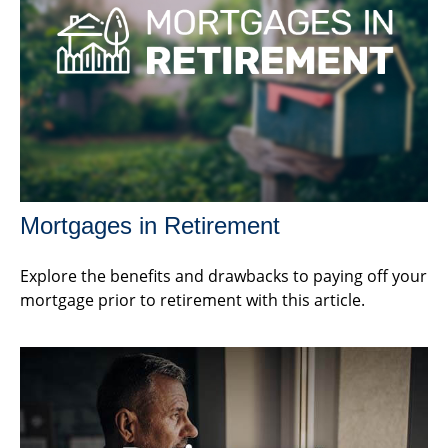
Mortgages in Retirement
Explore the benefits and drawbacks to paying off your
mortgage prior to retirement with this article.