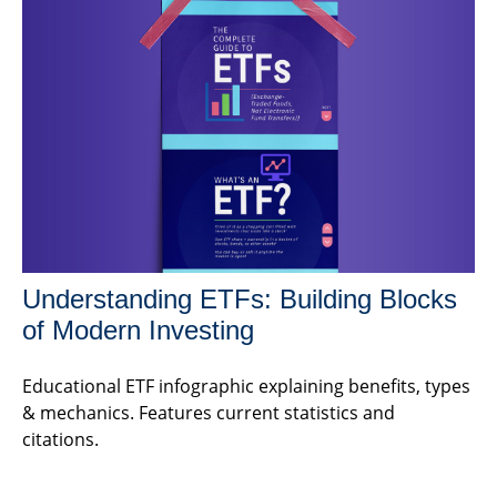
Understanding ETFs: Building Blocks
of Modern Investing
Educational ETF infographic explaining benefits, types
& mechanics. Features current statistics and
citations.