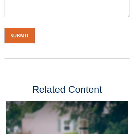
Related Content