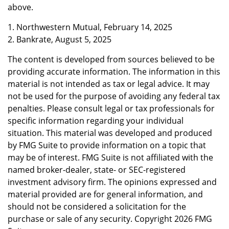
above.
1. Northwestern Mutual, February 14, 2025
2. Bankrate, August 5, 2025
The content is developed from sources believed to be
providing accurate information. The information in this
material is not intended as tax or legal advice. It may
not be used for the purpose of avoiding any federal tax
penalties. Please consult legal or tax professionals for
specific information regarding your individual
situation. This material was developed and produced
by FMG Suite to provide information on a topic that
may be of interest. FMG Suite is not affiliated with the
named broker-dealer, state- or SEC-registered
investment advisory firm. The opinions expressed and
material provided are for general information, and
should not be considered a solicitation for the
purchase or sale of any security. Copyright
2026 FMG