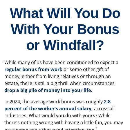
What Will You Do
With Your Bonus
or Windfall?
While many of us have been conditioned to expect a
regular bonus from work
or some other gift of
money, either from living relatives or through an
estate, there is still a big thrill when circumstances
drop a big pile of money into your life.
In 2024, the average work bonus was roughly
2.8
percent of the worker's annual salary,
across all
industries. What would you do with yours? While
there's nothing wrong with having a little fun, you may
1