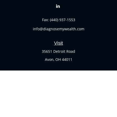
Fax:
(440) 937-1553
info@diagnosemywealth.com
Visit
35651 Detroit Road
Avon,
OH
44011
Connect
Office:
(440) 937-1551
Check the background of your financial professional on
FINRA's
BrokerCheck
.
The content is developed from sources believed to be