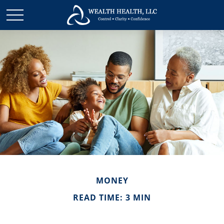
MONEY
READ TIME: 3 MIN