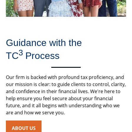
Guidance with the
3
TC
Process
Our firm is backed with profound tax proficiency, and
our mission is clear: to guide clients to control, clarity,
and confidence in their financial lives. We're here to
help ensure you feel secure about your financial
future, and it all begins with understanding who we
are and how we serve you.
ABOUT US