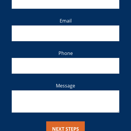
Email
Phone
Message
NEXT STEPS