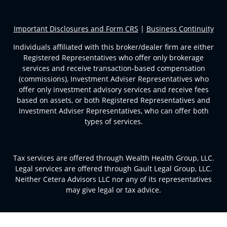
Important Disclosures and Form CRS
|
Business Continuity
Individuals affiliated with this broker/dealer firm are either
Registered Representatives who offer only brokerage
services and receive transaction-based compensation
(commissions), Investment Adviser Representatives who
offer only investment advisory services and receive fees
based on assets, or both Registered Representatives and
Investment Adviser Representatives, who can offer both
types of services.
Tax services are offered through Wealth Health Group, LLC.
Legal services are offered through Gault Legal Group, LLC.
Neither Cetera Advisors LLC nor any of its representatives
may give legal or tax advice.