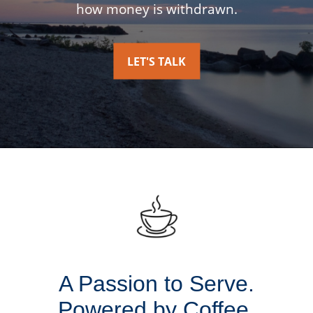
how money is withdrawn.
LET'S TALK
A Passion to Serve.
Powered by Coffee.