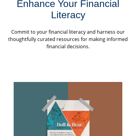
Enhance Your Financial
Literacy
Commit to your financial literacy and harness our
thoughtfully curated resources for making informed
financial decisions.