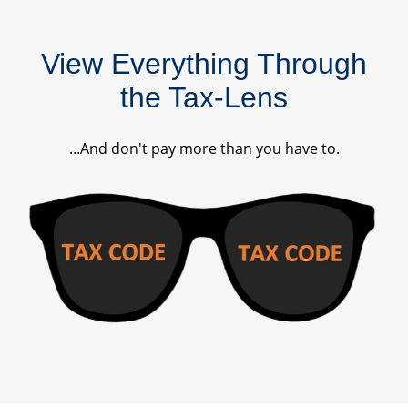
View Everything Through
the Tax-Lens
...And don't pay more than you have to.