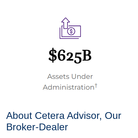
About Cetera Advisor, Our
Broker-Dealer