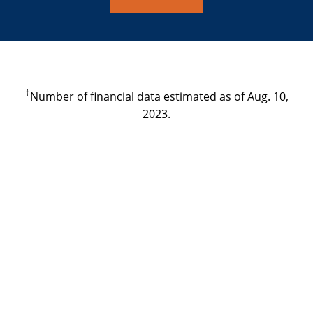
†
Number of financial data estimated as of Aug. 10,
2023.