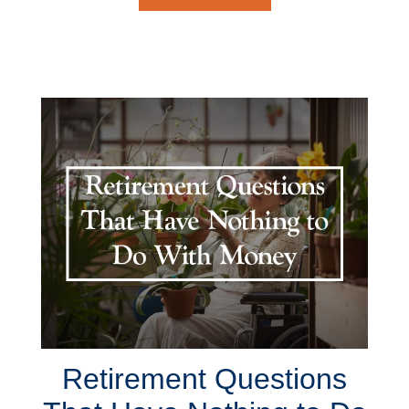
Retirement Questions