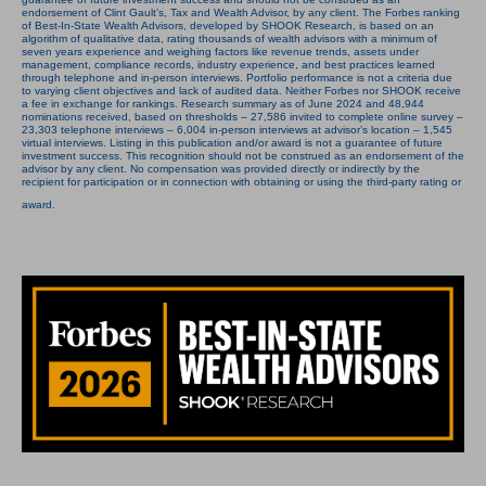
endorsement of Clint Gault’s, Tax and Wealth Advisor, by any client. The Forbes ranking
of Best-In-State Wealth Advisors, developed by SHOOK Research, is based on an
algorithm of qualitative data, rating thousands of wealth advisors with a minimum of
seven years experience and weighing factors like revenue trends, assets under
management, compliance records, industry experience, and best practices learned
through telephone and in-person interviews. Portfolio performance is not a criteria due
to varying client objectives and lack of audited data. Neither Forbes nor SHOOK receive
a fee in exchange for rankings. Research summary as of June 2024 and 48,944
nominations received, based on thresholds – 27,586 invited to complete online survey –
23,303 telephone interviews – 6,004 in-person interviews at advisor’s location – 1,545
virtual interviews. Listing in this publication and/or award is not a guarantee of future
investment success. This recognition should not be construed as an endorsement of the
advisor by any client. No compensation was provided directly or indirectly by the
recipient for participation or in connection with obtaining or using the third-party rating or
award.