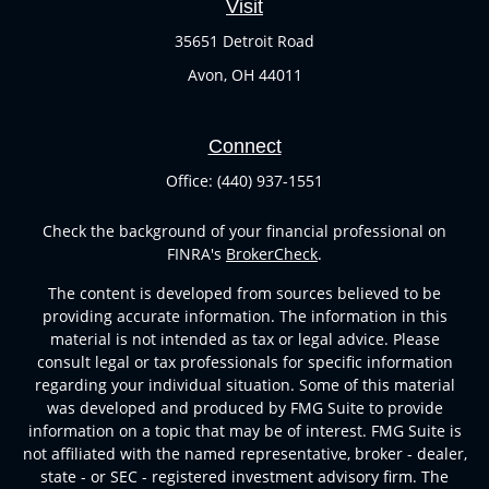
Visit
35651 Detroit Road
Avon,
OH
44011
Connect
Office:
(440) 937-1551
Check the background of your financial professional on
FINRA's
BrokerCheck
.
The content is developed from sources believed to be
providing accurate information. The information in this
material is not intended as tax or legal advice. Please
consult legal or tax professionals for specific information
regarding your individual situation. Some of this material
was developed and produced by FMG Suite to provide
information on a topic that may be of interest. FMG Suite is
not affiliated with the named representative, broker - dealer,
state - or SEC - registered investment advisory firm. The