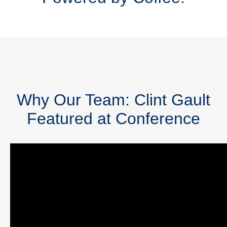
Why Our Team: Clint Gault
Featured at Conference