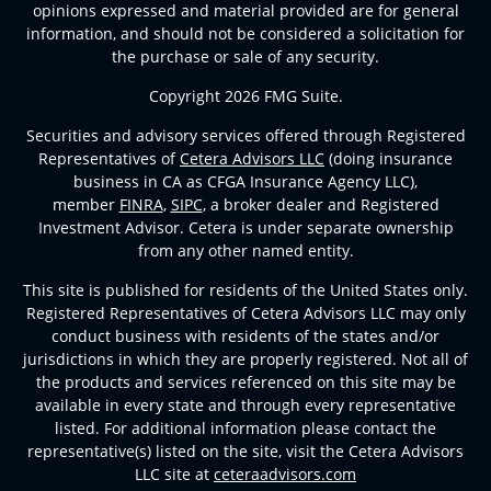
opinions expressed and material provided are for general
information, and should not be considered a solicitation for
the purchase or sale of any security.
Copyright 2026 FMG Suite.
Securities and advisory services offered through Registered
Representatives of
Cetera Advisors LLC
(doing insurance
business in CA as CFGA Insurance Agency LLC),
member
FINRA
,
SIPC
, a broker dealer and Registered
Investment Advisor. Cetera is under separate ownership
from any other named entity.
This site is published for residents of the United States only.
Registered Representatives of Cetera Advisors LLC may only
conduct business with residents of the states and/or
jurisdictions in which they are properly registered. Not all of
the products and services referenced on this site may be
available in every state and through every representative
listed. For additional information please contact the
representative(s) listed on the site, visit the Cetera Advisors
LLC site at
ceteraadvisors.com