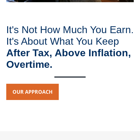
It's Not How Much You Earn.
It's About What You Keep
After Tax, Above Inflation,
Overtime.
OUR APPROACH