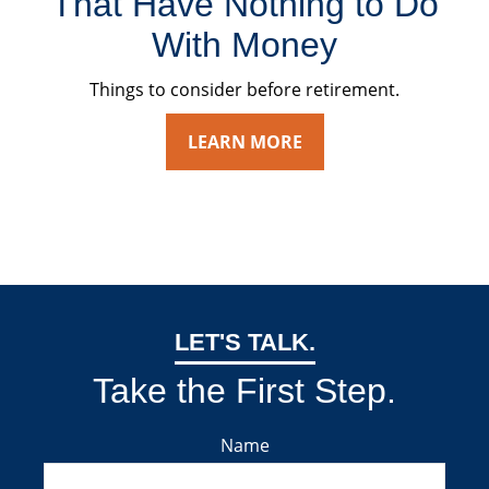
That Have Nothing to Do
With Money
Things to consider before retirement.
LEARN MORE
LET'S TALK.
Take the First Step.
Name