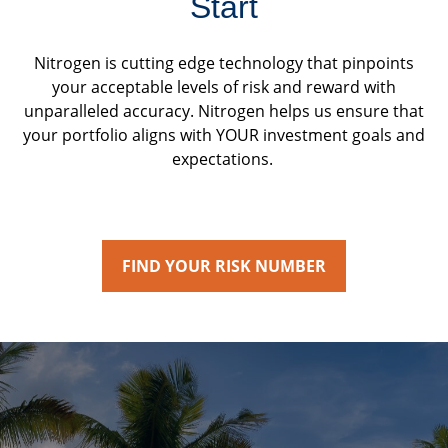
Start
Nitrogen is cutting edge technology that pinpoints
your acceptable levels of risk and reward with
unparalleled accuracy. Nitrogen helps us ensure that
your portfolio aligns with YOUR investment goals and
expectations.
FIND YOUR RISK NUMBER