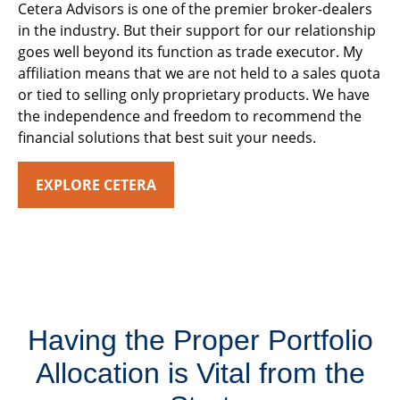
Cetera Advisors is one of the premier broker-dealers
in the industry. But their support for our relationship
goes well beyond its function as trade executor. My
affiliation means that we are not held to a sales quota
or tied to selling only proprietary products. We have
the independence and freedom to recommend the
financial solutions that best suit your needs.
EXPLORE CETERA
Having the Proper Portfolio
Allocation is Vital from the