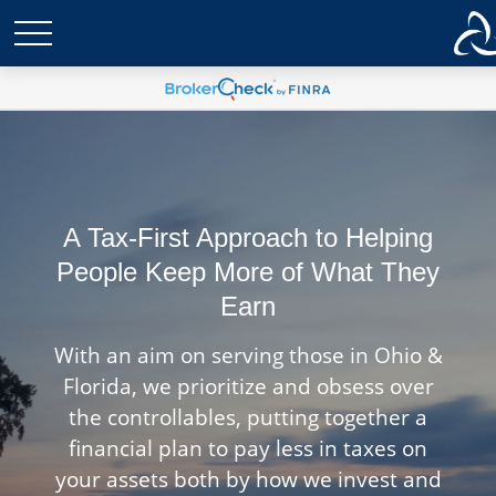
A Tax-First Approach to Helping
People Keep More of What They
Earn
With an aim on serving those in Ohio &
Florida, we prioritize and obsess over
the controllables, putting together a
financial plan to pay less in taxes on
your assets both by how we invest and