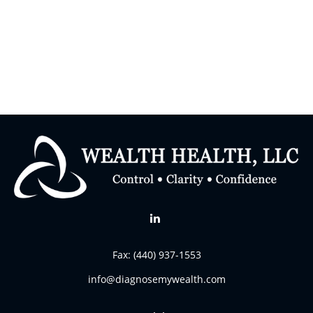
Fax:
(440) 937-1553
info@diagnosemywealth.com