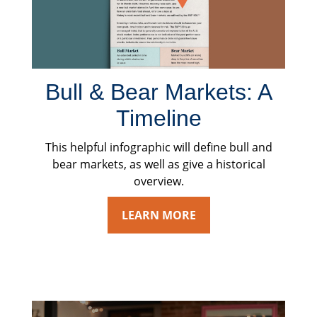
Bull & Bear Markets: A
Timeline
This helpful infographic will define bull and
bear markets, as well as give a historical
overview.
LEARN MORE