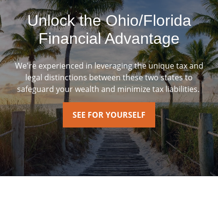
Unlock the Ohio/Florida
Financial Advantage
We're experienced in leveraging the unique tax and
legal distinctions between these two states to
safeguard your wealth and minimize tax liabilities.
SEE FOR YOURSELF