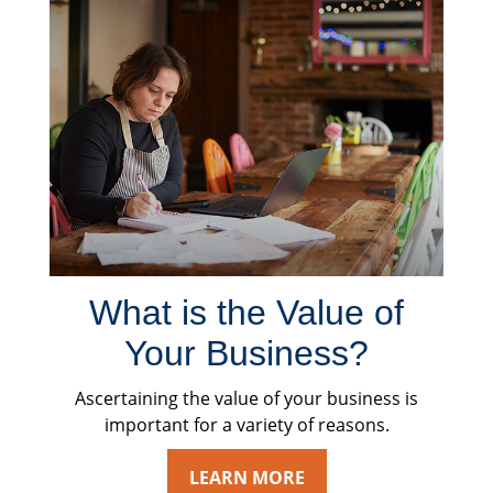
What is the Value of
Your Business?
Ascertaining the value of your business is
important for a variety of reasons.
LEARN MORE