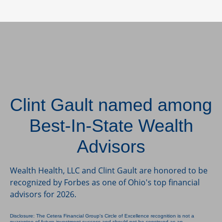
Clint Gault named among
Best-In-State Wealth
Advisors
Wealth Health, LLC and Clint Gault are honored to be
recognized by Forbes as one of Ohio's top financial
advisors for 2026.
Disclosure: The Cetera Financial Group's Circle of Excellence recognition is not a
guarantee of future investment success and should not be construed as an