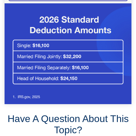
Have A Question About This
Topic?