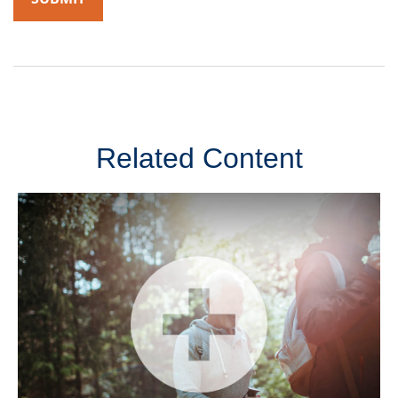
Related Content