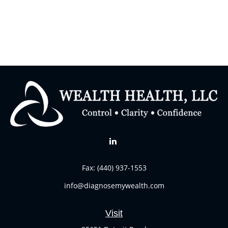
Fax:
(440) 937-1553
info@diagnosemywealth.com
Visit