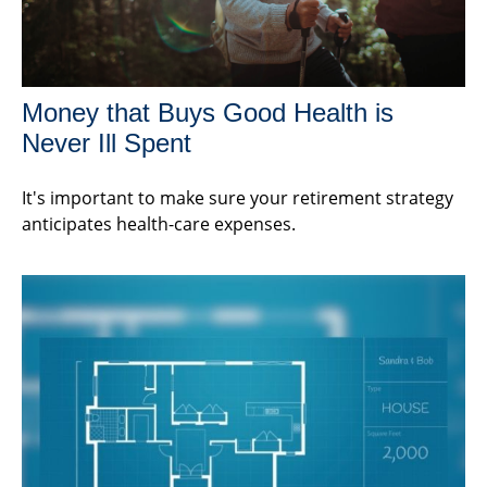
Money that Buys Good Health is
Never Ill Spent
It's important to make sure your retirement strategy
anticipates health-care expenses.