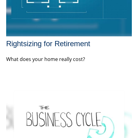
Rightsizing for Retirement
What does your home really cost?