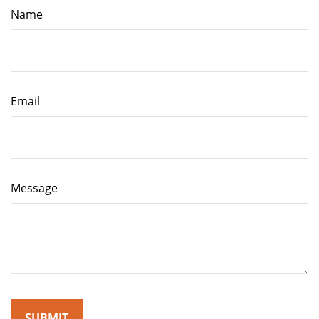
Name
Email
Message