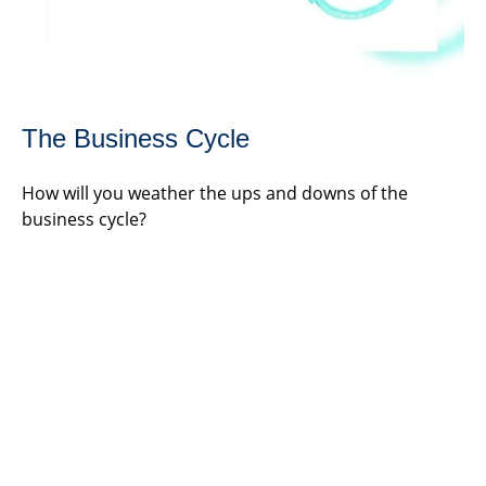
The Business Cycle
How will you weather the ups and downs of the
business cycle?