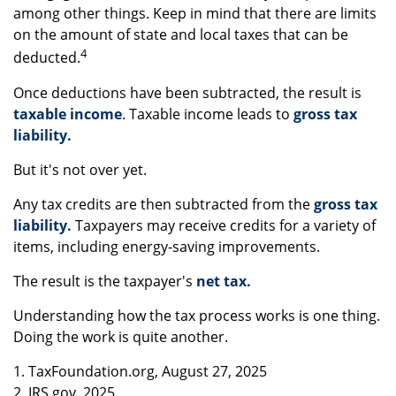
among other things. Keep in mind that there are limits
on the amount of state and local taxes that can be
4
deducted.
Once deductions have been subtracted, the result is
taxable income
. Taxable income leads to
gross tax
liability.
But it's not over yet.
Any tax credits are then subtracted from the
gross tax
liability.
Taxpayers may receive credits for a variety of
items, including energy-saving improvements.
The result is the taxpayer's
net tax.
Understanding how the tax process works is one thing.
Doing the work is quite another.
1. TaxFoundation.org, August 27, 2025
2. IRS.gov, 2025