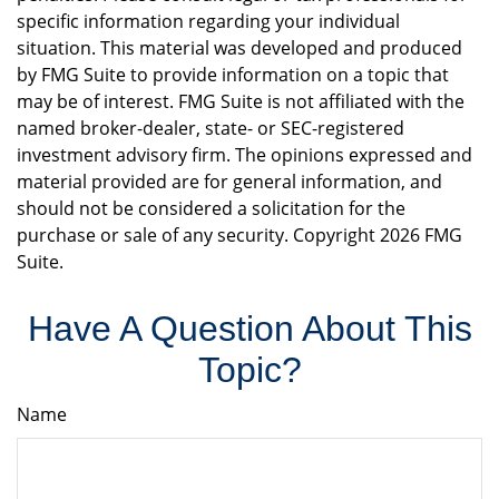
specific information regarding your individual
situation. This material was developed and produced
by FMG Suite to provide information on a topic that
may be of interest. FMG Suite is not affiliated with the
named broker-dealer, state- or SEC-registered
investment advisory firm. The opinions expressed and
material provided are for general information, and
should not be considered a solicitation for the
purchase or sale of any security. Copyright
2026 FMG
Suite.
Have A Question About This
Topic?
Name