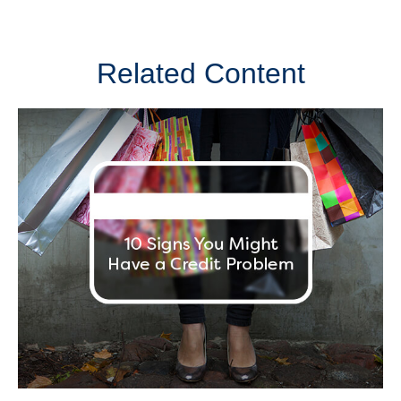
Related Content