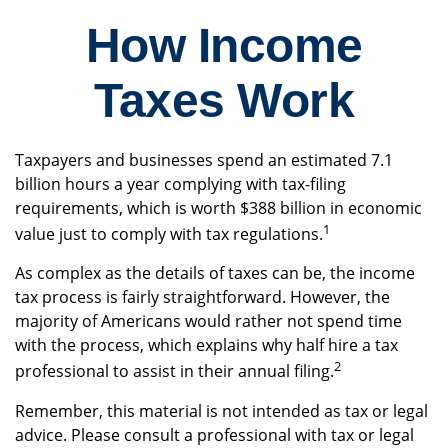
How Income
Taxes Work
Taxpayers and businesses spend an estimated 7.1
billion hours a year complying with tax-filing
requirements, which is worth $388 billion in economic
1
value just to comply with tax regulations.
As complex as the details of taxes can be, the income
tax process is fairly straightforward. However, the
majority of Americans would rather not spend time
with the process, which explains why half hire a tax
2
professional to assist in their annual filing.
Remember, this material is not intended as tax or legal
advice. Please consult a professional with tax or legal