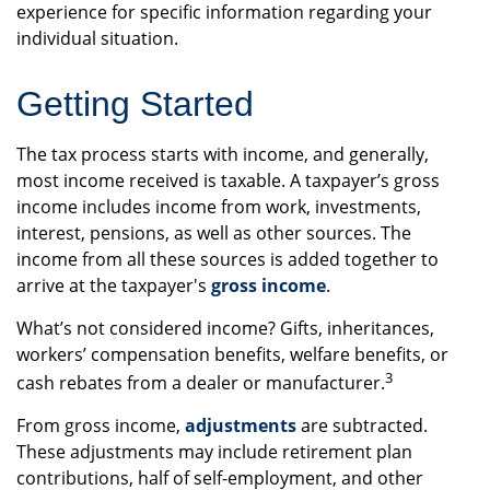
experience for specific information regarding your
individual situation.
Getting Started
The tax process starts with income, and generally,
most income received is taxable. A taxpayer’s gross
income includes income from work, investments,
interest, pensions, as well as other sources. The
income from all these sources is added together to
arrive at the taxpayer's
gross income
.
What’s not considered income? Gifts, inheritances,
workers’ compensation benefits, welfare benefits, or
3
cash rebates from a dealer or manufacturer.
From gross income,
adjustments
are subtracted.
These adjustments may include retirement plan
contributions, half of self-employment, and other