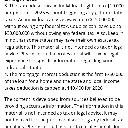
3. The tax code allows an individual to gift up to $19,000
per person in 2026 without triggering any gift or estate
taxes. An individual can give away up to $15,000,000
without owing any federal tax. Couples can leave up to
$30,000,000 without owing any federal tax. Also, keep in
mind that some states may have their own estate tax
regulations. This material is not intended as tax or legal
advice. Please consult a professional with tax or legal
experience for specific information regarding your
individual situation.
4. The mortgage interest deduction is the first $750,000
of the loan for a home and the state and local income
taxes deduction is capped at $40,400 for 2026.
The content is developed from sources believed to be
providing accurate information. The information in this
material is not intended as tax or legal advice. It may
not be used for the purpose of avoiding any federal tax
penalties. Please consult legal or tax professionals for