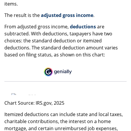
items.
The result is the
adjusted gross income
.
From adjusted gross income,
deductions
are
subtracted. With deductions, taxpayers have two
choices: the standard deduction or itemized
deductions. The standard deduction amount varies
based on filing status, as shown on this chart:
Chart Source: IRS.gov, 2025
Itemized deductions can include state and local taxes,
charitable contributions, the interest on a home
mortgage, and certain unreimbursed job expenses,