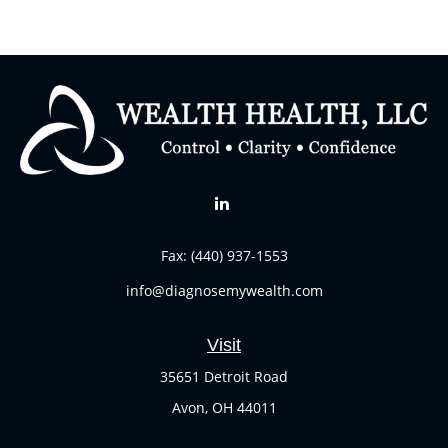
Fax:
(440) 937-1553
info@diagnosemywealth.com
Visit
35651 Detroit Road
Avon,
OH
44011