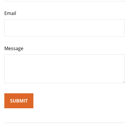
Email
Message