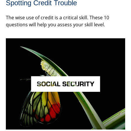
Spotting Credit Trouble
The wise use of credit is a critical skill. These 10
questions will help you assess your skill level.