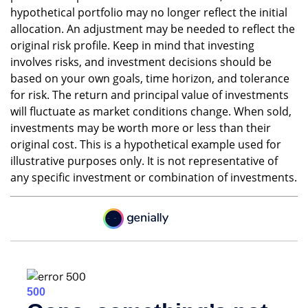
hypothetical portfolio may no longer reflect the initial
allocation. An adjustment may be needed to reflect the
original risk profile. Keep in mind that investing
involves risks, and investment decisions should be
based on your own goals, time horizon, and tolerance
for risk. The return and principal value of investments
will fluctuate as market conditions change. When sold,
investments may be worth more or less than their
original cost. This is a hypothetical example used for
illustrative purposes only. It is not representative of
any specific investment or combination of investments.