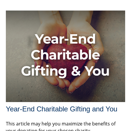
Year-End Charitable Gifting and You
This article may help you maximize the benefits of
your donation for your chosen charity.