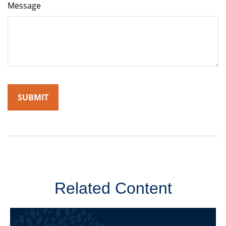
Message
Related Content