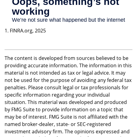
1. FINRA.org, 2025
The content is developed from sources believed to be
providing accurate information. The information in this
material is not intended as tax or legal advice. It may
not be used for the purpose of avoiding any federal tax
penalties. Please consult legal or tax professionals for
specific information regarding your individual
situation. This material was developed and produced
by FMG Suite to provide information on a topic that
may be of interest. FMG Suite is not affiliated with the
named broker-dealer, state- or SEC-registered
investment advisory firm. The opinions expressed and