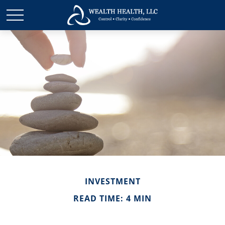
INVESTMENT
READ TIME: 4 MIN