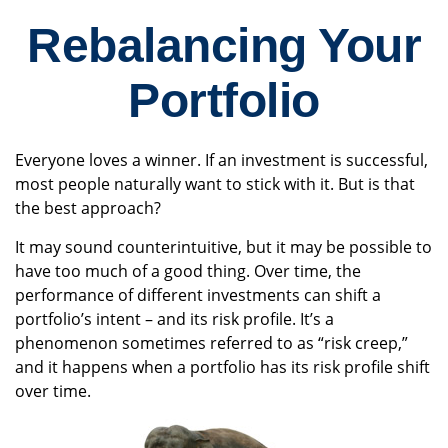
Rebalancing Your
Portfolio
Everyone loves a winner. If an investment is successful,
most people naturally want to stick with it. But is that
the best approach?
It may sound counterintuitive, but it may be possible to
have too much of a good thing. Over time, the
performance of different investments can shift a
portfolio’s intent – and its risk profile. It’s a
phenomenon sometimes referred to as “risk creep,”
and it happens when a portfolio has its risk profile shift
over time.