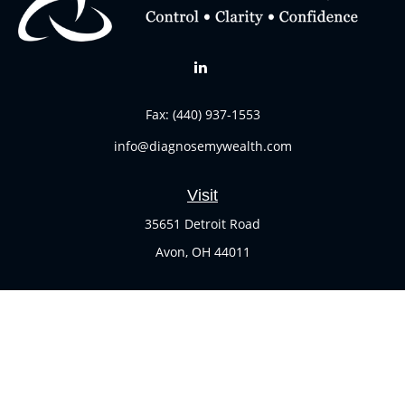
Fax:
(440) 937-1553
info@diagnosemywealth.com
Visit
35651 Detroit Road
Avon,
OH
44011
Connect
Office:
(440) 937-1551
Check the background of your financial professional on
FINRA's
BrokerCheck
.