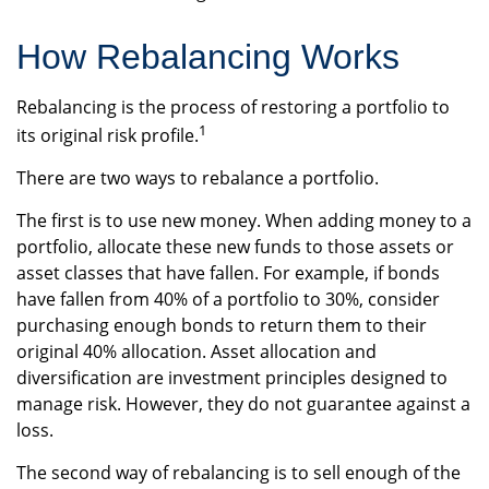
How Rebalancing Works
Rebalancing is the process of restoring a portfolio to
1
its original risk profile.
There are two ways to rebalance a portfolio.
The first is to use new money. When adding money to a
portfolio, allocate these new funds to those assets or
asset classes that have fallen. For example, if bonds
have fallen from 40% of a portfolio to 30%, consider
purchasing enough bonds to return them to their
original 40% allocation. Asset allocation and
diversification are investment principles designed to
manage risk. However, they do not guarantee against a
loss.
The second way of rebalancing is to sell enough of the