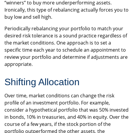
“winners” to buy more underperforming assets.
Ironically, this type of rebalancing actually forces you to
buy low and sell high.
Periodically rebalancing your portfolio to match your
desired risk tolerance is a sound practice regardless of
the market conditions. One approach is to set a
specific time each year to schedule an appointment to
review your portfolio and determine if adjustments are
appropriate.
Shifting Allocation
Over time, market conditions can change the risk
profile of an investment portfolio. For example,
consider a hypothetical portfolio that was 50% invested
in bonds, 10% in treasuries, and 40% in equity. Over the
course of a few years, if the stock portion of the
portfolio outperformed the other assets, the