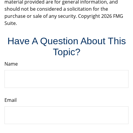
material provided are for general information, and
should not be considered a solicitation for the
purchase or sale of any security. Copyright
2026 FMG
Suite.
Have A Question About This
Topic?
Name
Email