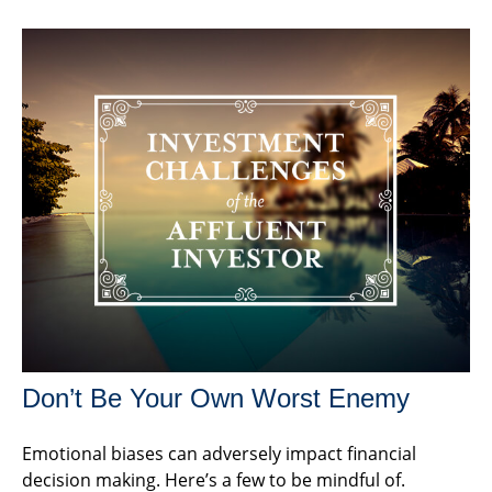
Don’t Be Your Own Worst Enemy
Emotional biases can adversely impact financial
decision making. Here’s a few to be mindful of.