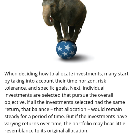
When deciding how to allocate investments, many start
by taking into account their time horizon, risk
tolerance, and specific goals. Next, individual
investments are selected that pursue the overall
objective. If all the investments selected had the same
return, that balance – that allocation – would remain
steady for a period of time. But if the investments have
varying returns over time, the portfolio may bear little
resemblance to its original allocation.