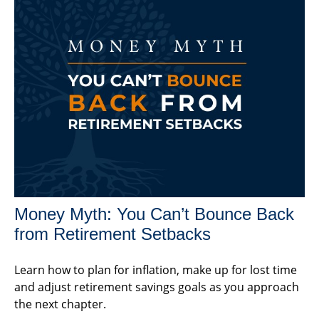
Money Myth: You Can’t Bounce Back
from Retirement Setbacks
Learn how to plan for inflation, make up for lost time
and adjust retirement savings goals as you approach
the next chapter.