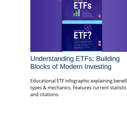
Understanding ETFs: Building
Blocks of Modern Investing
Educational ETF infographic explaining benefi
types & mechanics. Features current statistic
and citations.