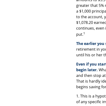
greater that 5% r
a $1,000 princip
to the account, y
$1,078.20 earne
continues, even i
1
put.
The earlier you
retirement in yo
until his or her t
Even if you sta
begin later.
What
and then stop at
That is hardly i
begins saving for
1. This is a hypo
of any specific 