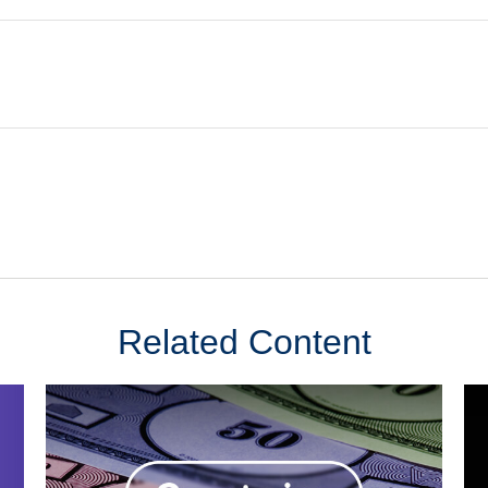
Related Content