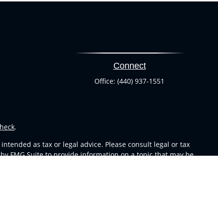
Connect
Office:
(440) 937-1551
heck
.
ntended as tax or legal advice. Please consult legal or tax
 by FMG Suite to provide information on a topic that may be
 advisory firm. The opinions expressed and material provided
or sale of any security.
s in CA as CFGA Insurance Agency LLC), member
FINRA
,
SIPC
,