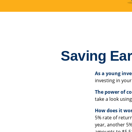
Saving Ear
As a young inve
investing in your
The power of c
take a look using
How does it wo
5% rate of return
year, another 5%
amounts to $5.51