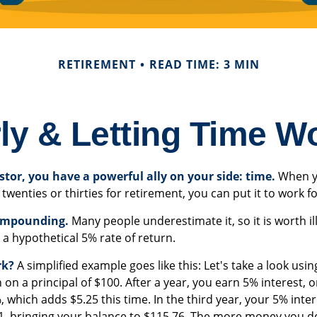
RETIREMENT
READ TIME: 3 MIN
ly & Letting Time W
stor, you have a powerful ally on your side: time.
When y
 twenties or thirties for retirement, you can put it to work f
ompounding.
Many people underestimate it, so it is worth ill
 a hypothetical 5% rate of return.
rk?
A simplified example goes like this: Let's take a look usin
 on a principal of $100. After a year, you earn 5% interest, 
, which adds $5.25 this time. In the third year, your 5% inte
, bringing your balance to $115.76. The more money you de