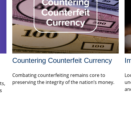
Countering Counterfeit Currency
Im
Combating counterfeiting remains core to
Loo
preserving the integrity of the nation’s money.
un
ts,
an
s