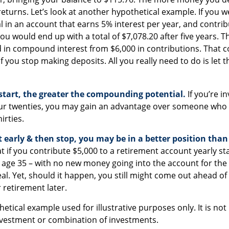
eturns. Let’s look at another hypothetical example. If you w
al in an account that earns 5% interest per year, and contrib
ou would end up with a total of $7,078.20 after five years. Tha
d in compound interest from $6,000 in contributions. That
f you stop making deposits. All you really need to do is let 
 start, the greater the compounding potential.
If you’re in
ur twenties, you may gain an advantage over someone who w
hirties.
rt early & then stop, you may be in a better position tha
 if you contribute $5,000 to a retirement account yearly sta
 age 35 – with no new money going into the account for the 
deal. Yet, should it happen, you still might come out ahead
 retirement later.
thetical example used for illustrative purposes only. It is no
investment or combination of investments.