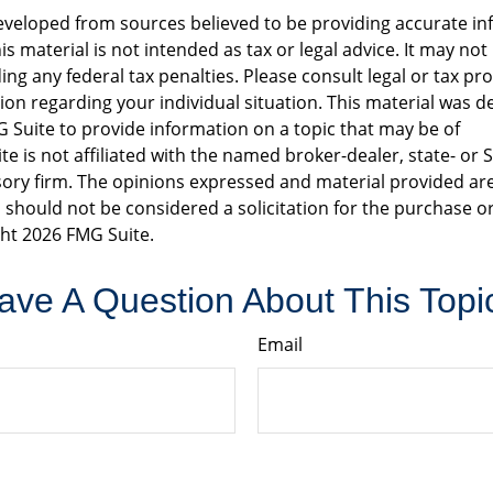
eveloped from sources believed to be providing accurate in
is material is not intended as tax or legal advice. It may not
ng any federal tax penalties. Please consult legal or tax pro
tion regarding your individual situation. This material was 
Suite to provide information on a topic that may be of
te is not affiliated with the named broker-dealer, state- or 
ory firm. The opinions expressed and material provided are
 should not be considered a solicitation for the purchase or
ght
2026 FMG Suite.
ave A Question About This Topi
Email