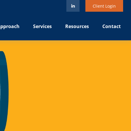
Client Login
pproach
Services
Resources
Contact