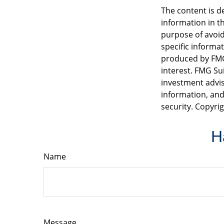
The content is d
information in th
purpose of avoidi
specific informa
produced by FMG 
interest. FMG Sui
investment advis
information, and
security. Copyri
H
Name
Message