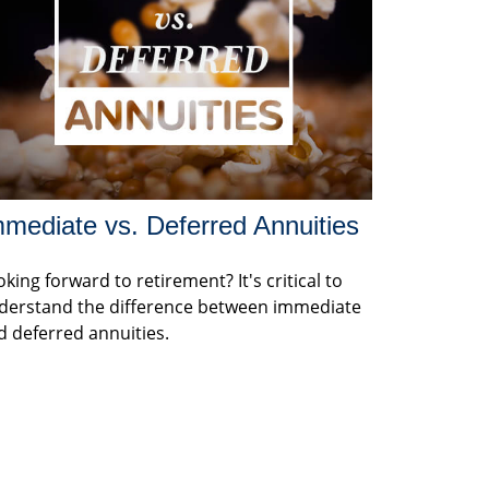
mediate vs. Deferred Annuities
king forward to retirement? It's critical to
derstand the difference between immediate
d deferred annuities.