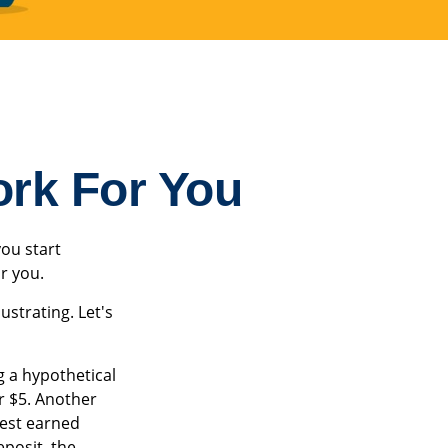
ork For You
ou start
or you.
ustrating. Let's
g a hypothetical
or $5. Another
rest earned
posit, the