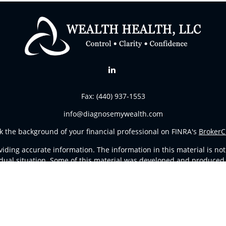
Fax:
(440) 937-1553
info@diagnosemywealth.com
k the background of your financial professional on FINRA's
BrokerC
ding accurate information. The information in this material is not i
vidual situation. Some of this material was developed and produced
resentative, broker - dealer, state - or SEC - registered investment
tion, and should not be considered a solicitation for the purchase 
Copyright 2026 FMG Suite.
d Representatives of
Cetera Advisors LLC
(doing insurance busines