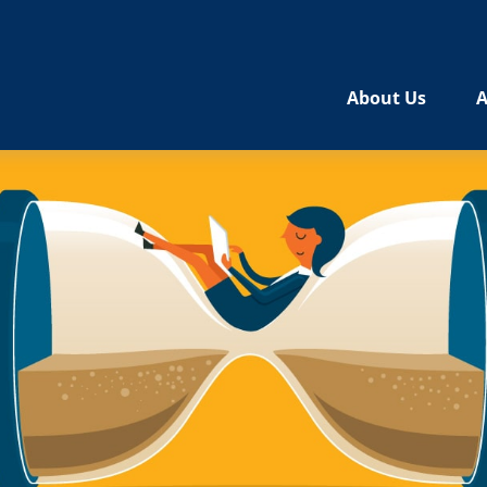
About Us
A