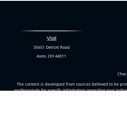
Visit
35651 Detroit Road
Avon,
OH
44011
Chec
The content is developed from sources believed to be provi
professionals for specific information regarding your indi
of interest. FMG Suite is not affiliated with the named rep
are for general informa
Securities and advisory services offered through Registere