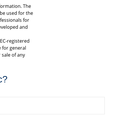
formation. The
 be used for the
fessionals for
developed and
SEC-registered
 for general
 sale of any
c?