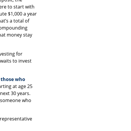
ere to start with
ute $1,000 a year
t’s a total of
 compounding
that money stay
vesting for
aits to invest
n those who
rting at age 25
next 30 years.
 of someone who
t representative