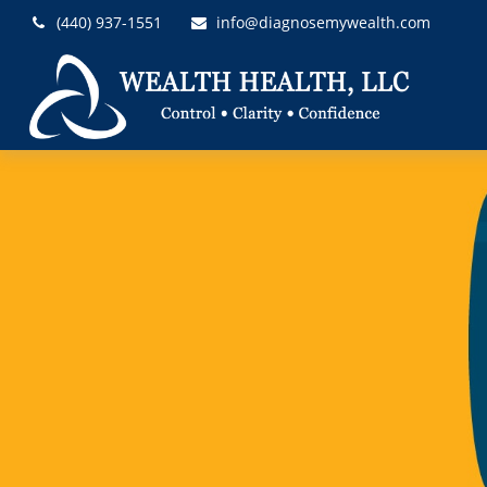
(440) 937-1551
info@diagnosemywealth.com