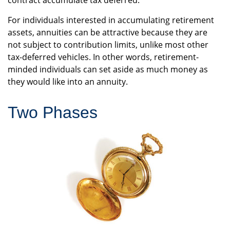
contract accumulate tax deferred.
For individuals interested in accumulating retirement
assets, annuities can be attractive because they are
not subject to contribution limits, unlike most other
tax-deferred vehicles. In other words, retirement-
minded individuals can set aside as much money as
they would like into an annuity.
Two Phases