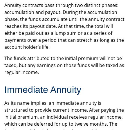
Annuity contracts pass through two distinct phases:
accumulation and payout. During the accumulation
phase, the funds accumulate until the annuity contract
reaches its payout date. At that time, the total will
either be paid out as a lump sum or as a series of
payments over a period that can stretch as long as the
account holder’s life.
The funds attributed to the initial premium will not be
taxed, but any earnings on those funds will be taxed as
regular income.
Immediate Annuity
As its name implies, an immediate annuity is
structured to provide current income. After paying the
initial premium, an individual receives regular income,
which can be deferred for up to twelve months. The