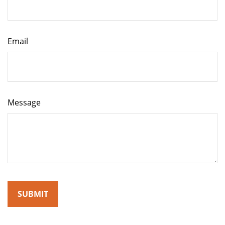
Email
Message