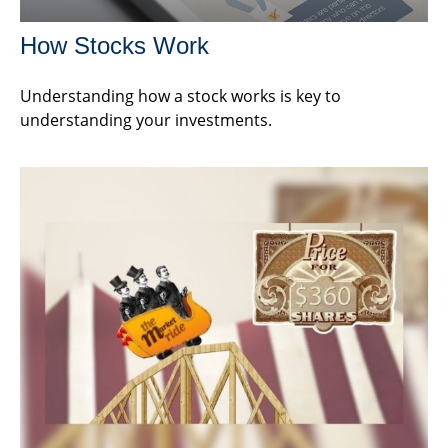
How Stocks Work
Understanding how a stock works is key to
understanding your investments.