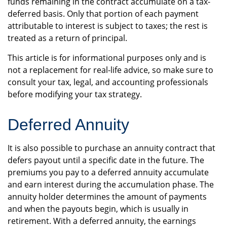
funds remaining in the contract accumulate on a tax-
deferred basis. Only that portion of each payment
attributable to interest is subject to taxes; the rest is
treated as a return of principal.
This article is for informational purposes only and is
not a replacement for real-life advice, so make sure to
consult your tax, legal, and accounting professionals
before modifying your tax strategy.
Deferred Annuity
It is also possible to purchase an annuity contract that
defers payout until a specific date in the future. The
premiums you pay to a deferred annuity accumulate
and earn interest during the accumulation phase. The
annuity holder determines the amount of payments
and when the payouts begin, which is usually in
retirement. With a deferred annuity, the earnings