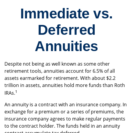
Immediate vs.
Deferred
Annuities
Despite not being as well known as some other
retirement tools, annuities account for 6.5% of all
assets earmarked for retirement. With about $2.2
trillion in assets, annuities hold more funds than Roth
1
IRAs.
An annuity is a contract with an insurance company. In
exchange for a premium or a series of premiums, the
insurance company agrees to make regular payments
to the contract holder. The funds held in an annuity