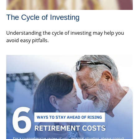
The Cycle of Investing
Understanding the cycle of investing may help you
avoid easy pitfalls.