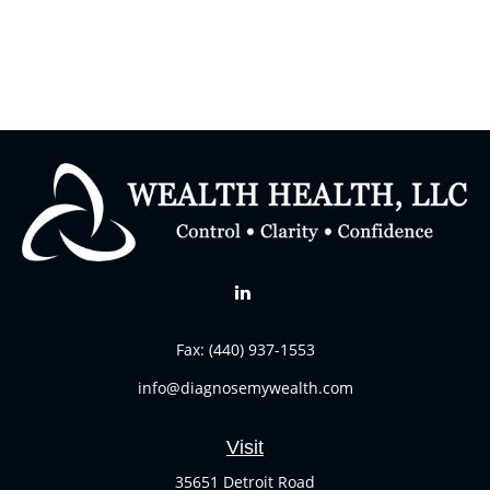
Fax:
(440) 937-1553
info@diagnosemywealth.com
Visit
35651 Detroit Road