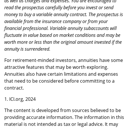
as well as charges and expenses. You are encouraged to
read the prospectus carefully before you invest or send
money to buy a variable annuity contract. The prospectus is
available from the insurance company or from your
financial professional. Variable annuity subaccounts will
fluctuate in value based on market conditions and may be
worth more or less than the original amount invested if the
annuity is surrendered.
For retirement-minded investors, annuities have some
attractive features that may be worth exploring.
Annuities also have certain limitations and expenses
that need to be considered before committing to a
contract.
1. ICI.org, 2024
The content is developed from sources believed to be
providing accurate information. The information in this
material is not intended as tax or legal advice. It may