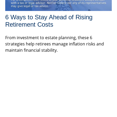
6 Ways to Stay Ahead of Rising
Retirement Costs
From investment to estate planning, these 6
strategies help retirees manage inflation risks and
maintain financial stability.