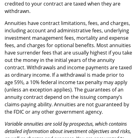
credited to your contract are taxed when they are
withdrawn.
Annuities have contract limitations, fees, and charges,
including account and administrative fees, underlying
investment management fees, mortality and expense
fees, and charges for optional benefits. Most annuities
have surrender fees that are usually highest if you take
out the money in the initial years of the annuity
contract. Withdrawals and income payments are taxed
as ordinary income. If a withdrawal is made prior to
age 59½, a 10% federal income tax penalty may apply
(unless an exception applies). The guarantees of an
annuity contract depend on the issuing company’s
claims-paying ability. Annuities are not guaranteed by
the FDIC or any other government agency.
Variable annuities are sold by prospectus, which contains
detailed information about investment objectives and risks,