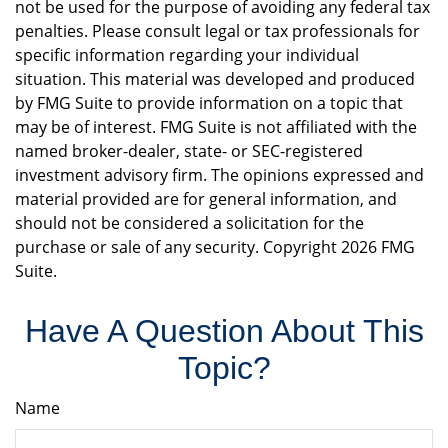
not be used for the purpose of avoiding any federal tax
penalties. Please consult legal or tax professionals for
specific information regarding your individual
situation. This material was developed and produced
by FMG Suite to provide information on a topic that
may be of interest. FMG Suite is not affiliated with the
named broker-dealer, state- or SEC-registered
investment advisory firm. The opinions expressed and
material provided are for general information, and
should not be considered a solicitation for the
purchase or sale of any security. Copyright
2026 FMG
Suite.
Have A Question About This
Topic?
Name