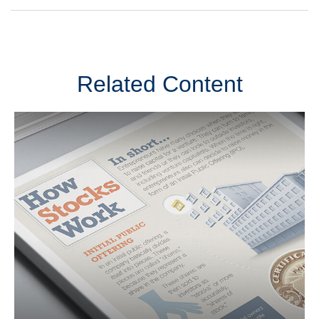
Related Content