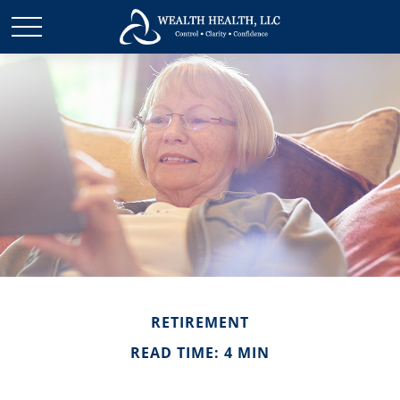
RETIREMENT
READ TIME: 4 MIN