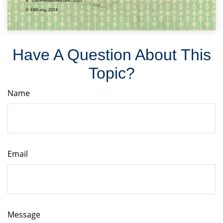
Have A Question About This
Topic?
Name
Email
Message