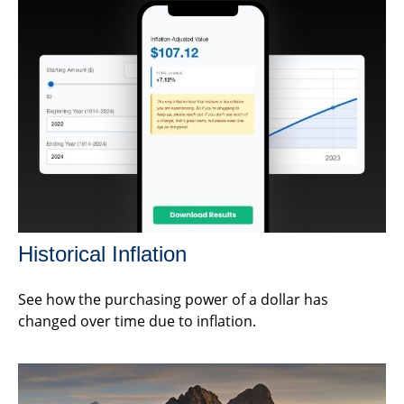
Historical Inflation
See how the purchasing power of a dollar has
changed over time due to inflation.