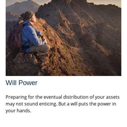
Will Power
Preparing for the eventual distribution of your assets
may not sound enticing. But a will puts the power in
your hands.