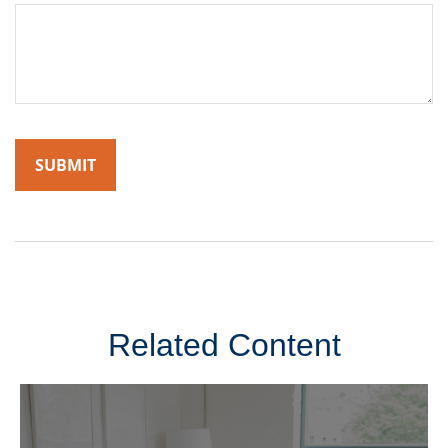
Related Content