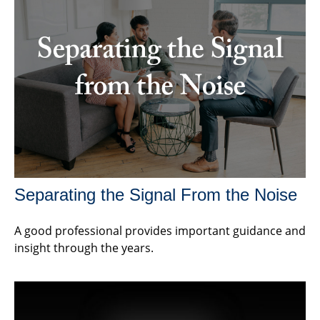
Separating the Signal From the Noise
A good professional provides important guidance and
insight through the years.