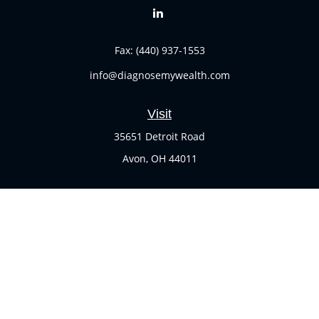
Fax:
(440) 937-1553
info@diagnosemywealth.com
Visit
35651 Detroit Road
Avon,
OH
44011
Connect
Office:
(440) 937-1551
Check the background of your financial professional on
FINRA's
BrokerCheck
.
The content is developed from sources believed to be
providing accurate information. The information in this