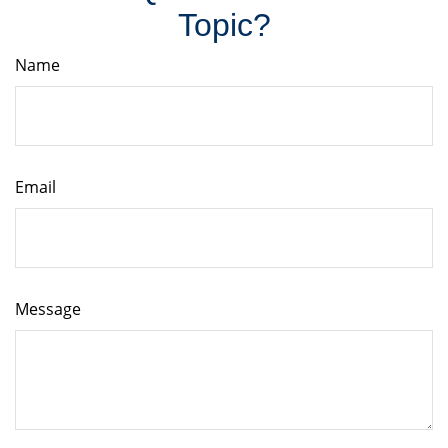
Topic?
Name
Email
Message