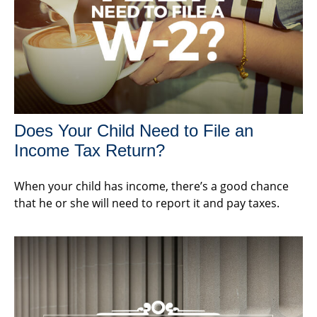
Does Your Child Need to File an
Income Tax Return?
When your child has income, there’s a good chance
that he or she will need to report it and pay taxes.