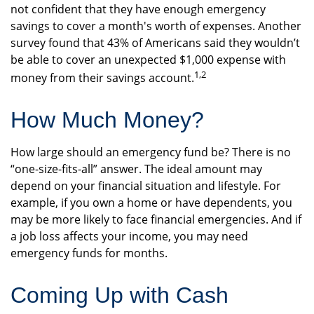
not confident that they have enough emergency
savings to cover a month's worth of expenses. Another
survey found that 43% of Americans said they wouldn’t
be able to cover an unexpected $1,000 expense with
1,2
money from their savings account.
How Much Money?
How large should an emergency fund be? There is no
“one-size-fits-all” answer. The ideal amount may
depend on your financial situation and lifestyle. For
example, if you own a home or have dependents, you
may be more likely to face financial emergencies. And if
a job loss affects your income, you may need
emergency funds for months.
Coming Up with Cash