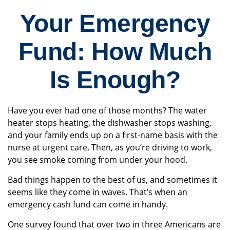
Your Emergency
Fund: How Much
Is Enough?
Have you ever had one of those months? The water
heater stops heating, the dishwasher stops washing,
and your family ends up on a first-name basis with the
nurse at urgent care. Then, as you’re driving to work,
you see smoke coming from under your hood.
Bad things happen to the best of us, and sometimes it
seems like they come in waves. That’s when an
emergency cash fund can come in handy.
One survey found that over two in three Americans are