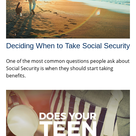
Deciding When to Take Social Security
One of the most common questions people ask about
Social Security is when they should start taking
benefits.