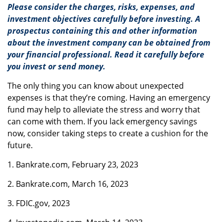
Please consider the charges, risks, expenses, and
investment objectives carefully before investing. A
prospectus containing this and other information
about the investment company can be obtained from
your financial professional. Read it carefully before
you invest or send money.
The only thing you can know about unexpected
expenses is that they’re coming. Having an emergency
fund may help to alleviate the stress and worry that
can come with them. If you lack emergency savings
now, consider taking steps to create a cushion for the
future.
1. Bankrate.com, February 23, 2023
2. Bankrate.com, March 16, 2023
3. FDIC.gov, 2023