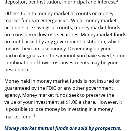
3
depositor, per institution, in principal and interest.
Others turn to money market accounts or money
market funds in emergencies. While money market
accounts are savings accounts, money market funds
are considered low-risk securities. Money market funds
are not backed by any government institution, which
means they can lose money. Depending on your
particular goals and the amount you have saved, some
combination of lower-risk investments may be your
best choice.
Money held in money market funds is not insured or
guaranteed by the FDIC or any other government
agency. Money market funds seek to preserve the
value of your investment at $1.00 a share. However, it
is possible to lose money by investing in a money
4
market fund.
Money market mutual funds are sold by prospectus.