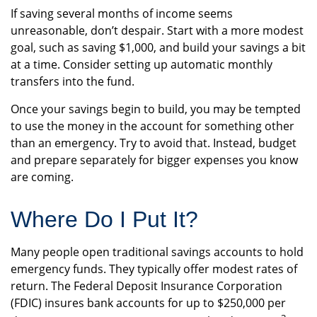
If saving several months of income seems
unreasonable, don’t despair. Start with a more modest
goal, such as saving $1,000, and build your savings a bit
at a time. Consider setting up automatic monthly
transfers into the fund.
Once your savings begin to build, you may be tempted
to use the money in the account for something other
than an emergency. Try to avoid that. Instead, budget
and prepare separately for bigger expenses you know
are coming.
Where Do I Put It?
Many people open traditional savings accounts to hold
emergency funds. They typically offer modest rates of
return. The Federal Deposit Insurance Corporation
(FDIC) insures bank accounts for up to $250,000 per