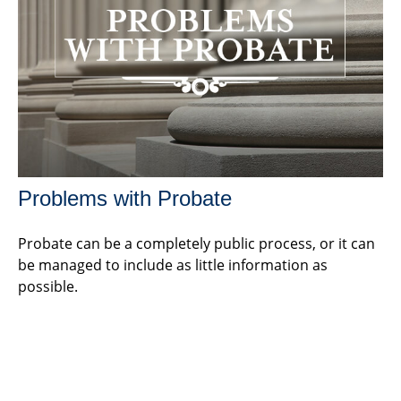
Problems with Probate
Probate can be a completely public process, or it can
be managed to include as little information as
possible.