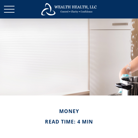
MONEY
READ TIME: 4 MIN