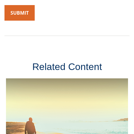
Related Content