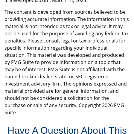
4. Investopedia.com, March 14, 2023
The content is developed from sources believed to be
providing accurate information. The information in this
material is not intended as tax or legal advice. It may
not be used for the purpose of avoiding any federal tax
penalties. Please consult legal or tax professionals for
specific information regarding your individual
situation. This material was developed and produced
by FMG Suite to provide information on a topic that
may be of interest. FMG Suite is not affiliated with the
named broker-dealer, state- or SEC-registered
investment advisory firm. The opinions expressed and
material provided are for general information, and
should not be considered a solicitation for the
purchase or sale of any security. Copyright
2026 FMG
Suite.
Have A Question About This