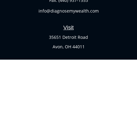
Fax:
(440) 937-1553
info@diagnosemywealth.com
Visit
35651 Detroit Road
Avon,
OH
44011
Connect
Office:
(440) 937-1551
Check the background of your financial professional on
FINRA's
BrokerCheck
.
The content is developed from sources believed to be
providing accurate information. The information in this
material is not intended as tax or legal advice. Please
consult legal or tax professionals for specific information
regarding your individual situation. Some of this material