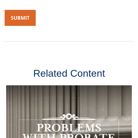
Related Content