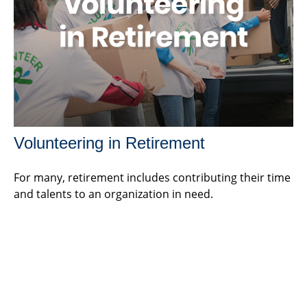
Volunteering in Retirement
For many, retirement includes contributing their time
and talents to an organization in need.