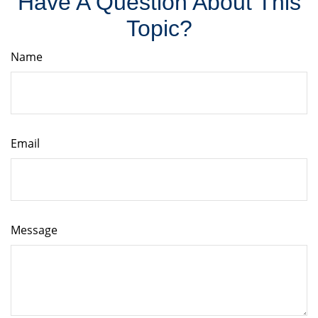
Have A Question About This
Topic?
Name
Email
Message