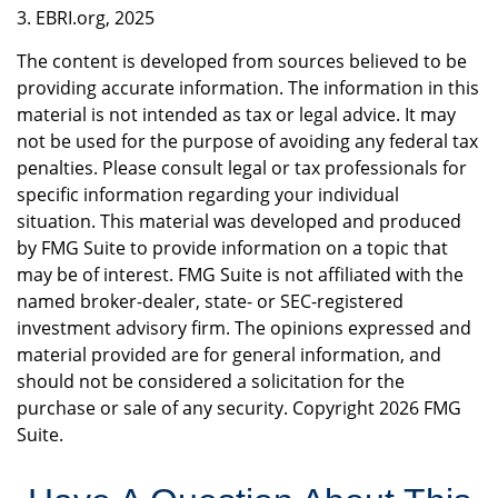
3. EBRI.org, 2025
The content is developed from sources believed to be
providing accurate information. The information in this
material is not intended as tax or legal advice. It may
not be used for the purpose of avoiding any federal tax
penalties. Please consult legal or tax professionals for
specific information regarding your individual
situation. This material was developed and produced
by FMG Suite to provide information on a topic that
may be of interest. FMG Suite is not affiliated with the
named broker-dealer, state- or SEC-registered
investment advisory firm. The opinions expressed and
material provided are for general information, and
should not be considered a solicitation for the
purchase or sale of any security. Copyright
2026 FMG
Suite.