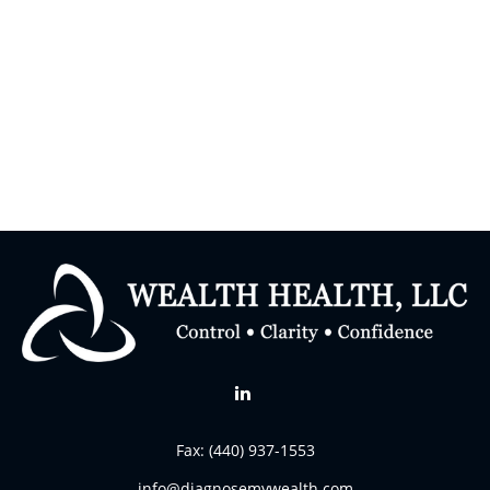
Fax:
(440) 937-1553
info@diagnosemywealth.com