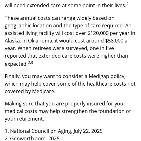
2
will need extended care at some point in their lives.
These annual costs can range widely based on
geographic location and the type of care required. An
assisted living facility will cost over $120,000 per year in
Alaska. In Oklahoma, it would cost around $58,000 a
year. When retirees were surveyed, one in five
reported that extended care costs were higher than
2,3
expected.
Finally, you may want to consider a Medigap policy,
which may help cover some of the healthcare costs not
covered by Medicare.
Making sure that you are properly insured for your
medical costs may help strengthen the foundation of
your retirement.
1. National Council on Aging, July 22, 2025
2. Genworth.com, 2025