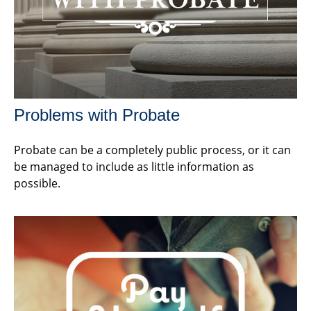
Problems with Probate
Probate can be a completely public process, or it can
be managed to include as little information as
possible.