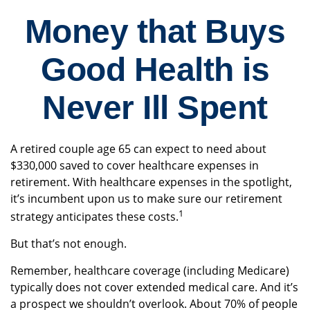
Money that Buys
Good Health is
Never Ill Spent
A retired couple age 65 can expect to need about
$330,000 saved to cover healthcare expenses in
retirement. With healthcare expenses in the spotlight,
it’s incumbent upon us to make sure our retirement
1
strategy anticipates these costs.
But that’s not enough.
Remember, healthcare coverage (including Medicare)
typically does not cover extended medical care. And it’s
a prospect we shouldn’t overlook. About 70% of people