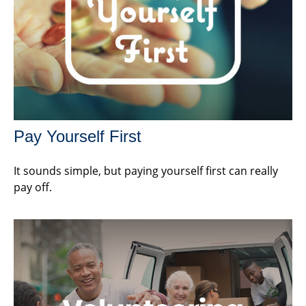
Pay Yourself First
It sounds simple, but paying yourself first can really
pay off.