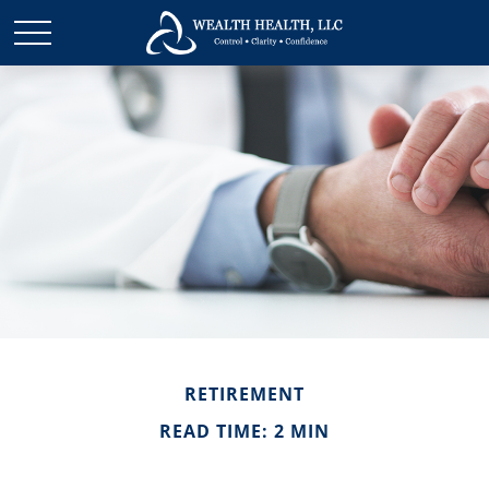
RETIREMENT
READ TIME: 2 MIN