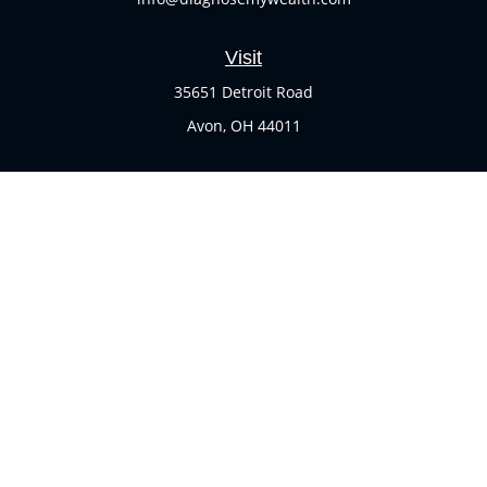
Visit
35651 Detroit Road
Avon,
OH
44011
Connect
Office:
(440) 937-1551
Check the background of your financial professional on
FINRA's
BrokerCheck
.
The content is developed from sources believed to be
providing accurate information. The information in this
material is not intended as tax or legal advice. Please
consult legal or tax professionals for specific information
regarding your individual situation. Some of this material
was developed and produced by FMG Suite to provide
information on a topic that may be of interest. FMG Suite is