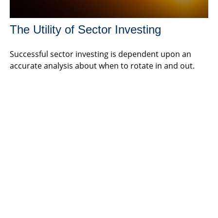
The Utility of Sector Investing
Successful sector investing is dependent upon an
accurate analysis about when to rotate in and out.