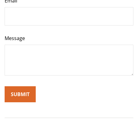
Email
Message