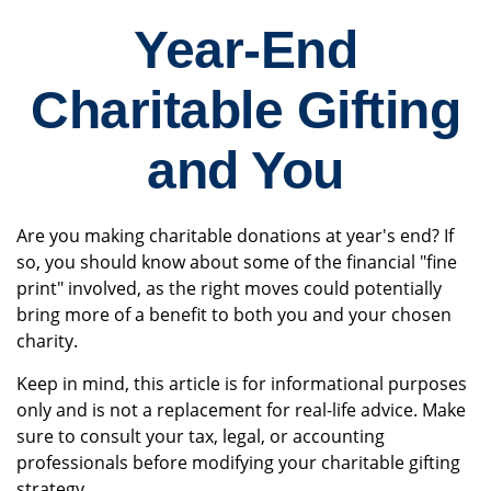
Year-End
Charitable Gifting
and You
Are you making charitable donations at year's end? If
so, you should know about some of the financial "fine
print" involved, as the right moves could potentially
bring more of a benefit to both you and your chosen
charity.
Keep in mind, this article is for informational purposes
only and is not a replacement for real-life advice. Make
sure to consult your tax, legal, or accounting
professionals before modifying your charitable gifting
strategy.