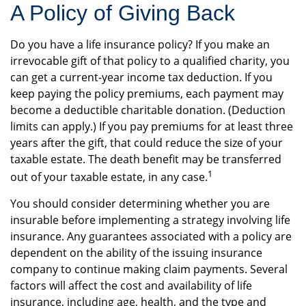
A Policy of Giving Back
Do you have a life insurance policy? If you make an
irrevocable gift of that policy to a qualified charity, you
can get a current-year income tax deduction. If you
keep paying the policy premiums, each payment may
become a deductible charitable donation. (Deduction
limits can apply.) If you pay premiums for at least three
years after the gift, that could reduce the size of your
taxable estate. The death benefit may be transferred
1
out of your taxable estate, in any case.
You should consider determining whether you are
insurable before implementing a strategy involving life
insurance. Any guarantees associated with a policy are
dependent on the ability of the issuing insurance
company to continue making claim payments. Several
factors will affect the cost and availability of life
insurance, including age, health, and the type and