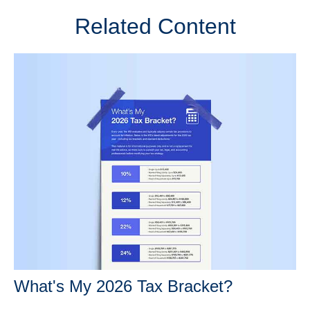
Related Content
What's My 2026 Tax Bracket?