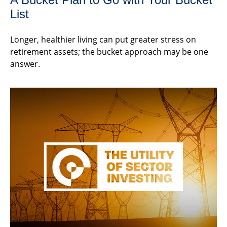
List
Longer, healthier living can put greater stress on
retirement assets; the bucket approach may be one
answer.