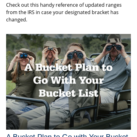
Check out this handy reference of updated ranges
from the IRS in case your designated bracket has
changed.
A Bucket Plan to Go with Your Bucket