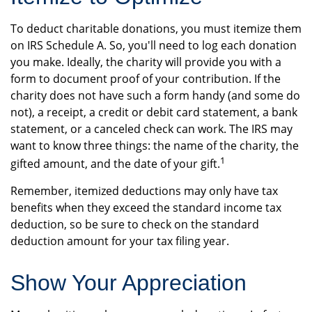
To deduct charitable donations, you must itemize them
on IRS Schedule A. So, you'll need to log each donation
you make. Ideally, the charity will provide you with a
form to document proof of your contribution. If the
charity does not have such a form handy (and some do
not), a receipt, a credit or debit card statement, a bank
statement, or a canceled check can work. The IRS may
want to know three things: the name of the charity, the
1
gifted amount, and the date of your gift.
Remember, itemized deductions may only have tax
benefits when they exceed the standard income tax
deduction, so be sure to check on the standard
deduction amount for your tax filing year.
Show Your Appreciation