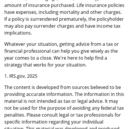
amount of insurance purchased. Life insurance policies
have expenses, including mortality and other charges.
If a policy is surrendered prematurely, the policyholder
may also pay surrender charges and have income tax
implications.
Whatever your situation, getting advice from a tax or
financial professional can help you give wisely as the
year comes to a close. We're here to help find a
strategy that works for your situation.
1. IRS.gov, 2025
The content is developed from sources believed to be
providing accurate information. The information in this
material is not intended as tax or legal advice. It may
not be used for the purpose of avoiding any federal tax
penalties. Please consult legal or tax professionals for
specific information regarding your individual
situation. This material was developed and produced