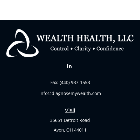
Fax:
(440) 937-1553
info@diagnosemywealth.com
Visit
35651 Detroit Road
Avon,
OH
44011