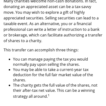
Many charities welcome non-cash donations. In fact,
donating an appreciated asset can be a tax-savvy
move. You may wish to explore a gift of highly
appreciated securities. Selling securities can lead to a
taxable event. As an alternative, you or a financial
professional can write a letter of instruction to a bank
or brokerage, which can facilitate authorizing a transfer
of shares to a charity.
This transfer can accomplish three things:
You can manage paying the tax you would
normally pay upon selling the shares.
You may be able to take a current-year tax
deduction for the full fair market value of the
shares.
The charity gets the full value of the shares, not
their after-tax net value. This can be a winning
1
strategy all around.