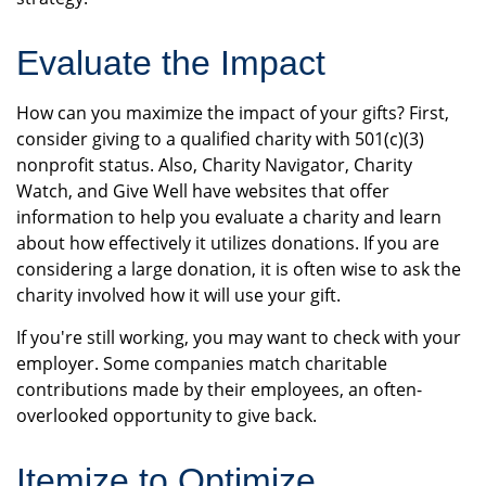
Evaluate the Impact
How can you maximize the impact of your gifts? First,
consider giving to a qualified charity with 501(c)(3)
nonprofit status. Also, Charity Navigator, Charity
Watch, and Give Well have websites that offer
information to help you evaluate a charity and learn
about how effectively it utilizes donations. If you are
considering a large donation, it is often wise to ask the
charity involved how it will use your gift.
If you're still working, you may want to check with your
employer. Some companies match charitable
contributions made by their employees, an often-
overlooked opportunity to give back.
Itemize to Optimize