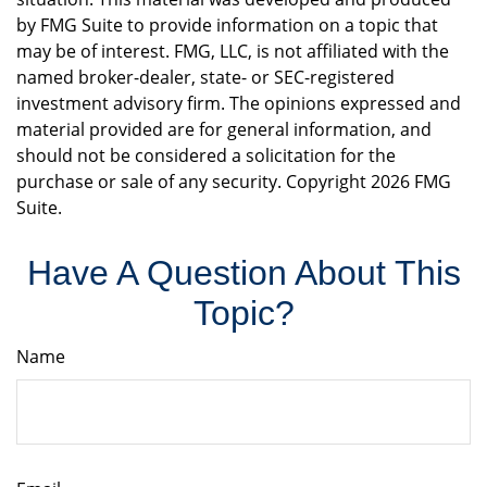
by FMG Suite to provide information on a topic that
may be of interest. FMG, LLC, is not affiliated with the
named broker-dealer, state- or SEC-registered
investment advisory firm. The opinions expressed and
material provided are for general information, and
should not be considered a solicitation for the
purchase or sale of any security. Copyright
2026 FMG
Suite.
Have A Question About This
Topic?
Name