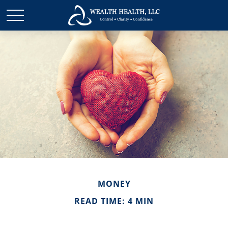
MONEY
READ TIME: 4 MIN