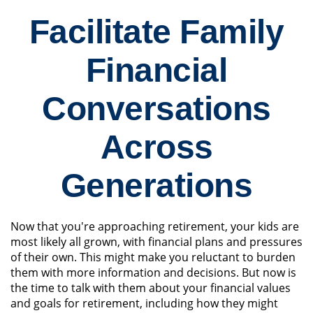
Facilitate Family
Financial
Conversations
Across
Generations
Now that you're approaching retirement, your kids are
most likely all grown, with financial plans and pressures
of their own. This might make you reluctant to burden
them with more information and decisions. But now is
the time to talk with them about your financial values
and goals for retirement, including how they might