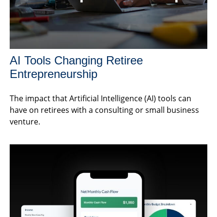
AI Tools Changing Retiree
Entrepreneurship
The impact that Artificial Intelligence (AI) tools can
have on retirees with a consulting or small business
venture.