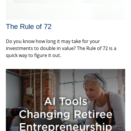
The Rule of 72
Do you know how long it may take for your
investments to double in value? The Rule of 72 is a
quick way to figure it out.