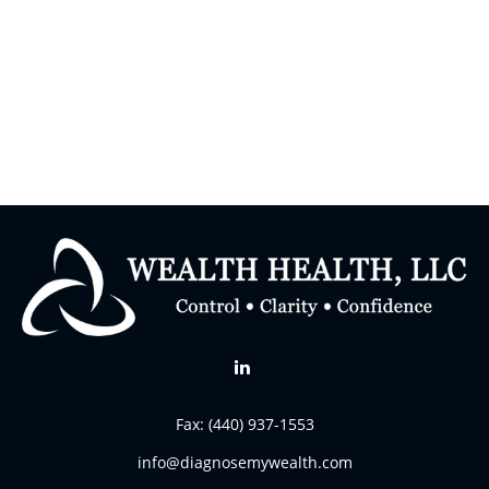
Fax:
(440) 937-1553
info@diagnosemywealth.com