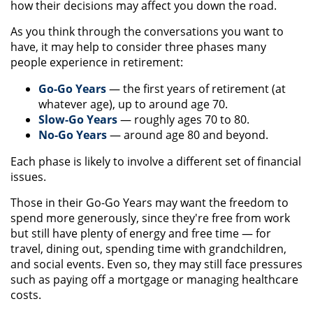
how their decisions may affect you down the road.
As you think through the conversations you want to
have, it may help to consider three phases many
people experience in retirement:
Go-Go Years
— the first years of retirement (at
whatever age), up to around age 70.
Slow-Go Years
— roughly ages 70 to 80.
No-Go Years
— around age 80 and beyond.
Each phase is likely to involve a different set of financial
issues.
Those in their Go-Go Years may want the freedom to
spend more generously, since they're free from work
but still have plenty of energy and free time — for
travel, dining out, spending time with grandchildren,
and social events. Even so, they may still face pressures
such as paying off a mortgage or managing healthcare
costs.