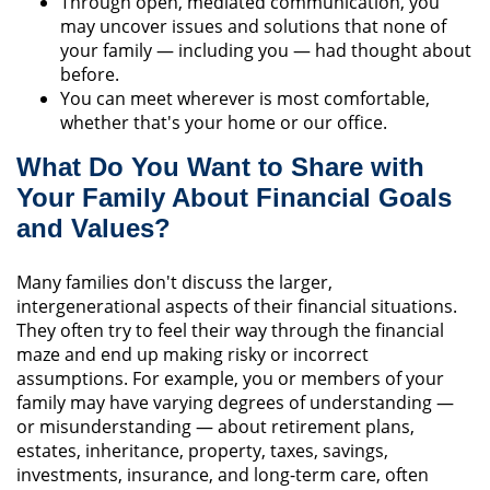
Through open, mediated communication, you
may uncover issues and solutions that none of
your family — including you — had thought about
before.
You can meet wherever is most comfortable,
whether that's your home or our office.
What Do You Want to Share with
Your Family About Financial Goals
and Values?
Many families don't discuss the larger,
intergenerational aspects of their financial situations.
They often try to feel their way through the financial
maze and end up making risky or incorrect
assumptions. For example, you or members of your
family may have varying degrees of understanding —
or misunderstanding — about retirement plans,
estates, inheritance, property, taxes, savings,
investments, insurance, and long-term care, often