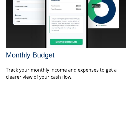
Monthly Budget
Track your monthly income and expenses to get a
clearer view of your cash flow.