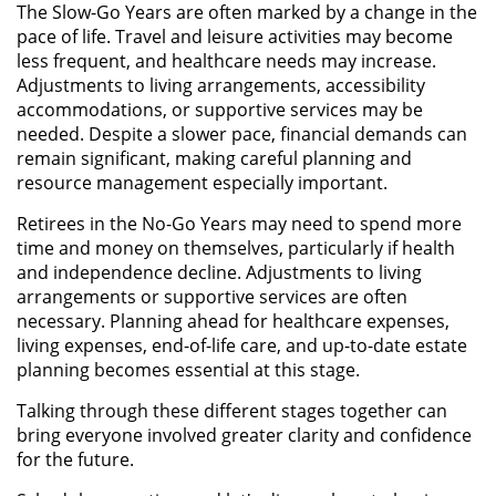
The Slow-Go Years are often marked by a change in the
pace of life. Travel and leisure activities may become
less frequent, and healthcare needs may increase.
Adjustments to living arrangements, accessibility
accommodations, or supportive services may be
needed. Despite a slower pace, financial demands can
remain significant, making careful planning and
resource management especially important.
Retirees in the No-Go Years may need to spend more
time and money on themselves, particularly if health
and independence decline. Adjustments to living
arrangements or supportive services are often
necessary. Planning ahead for healthcare expenses,
living expenses, end-of-life care, and up-to-date estate
planning becomes essential at this stage.
Talking through these different stages together can
bring everyone involved greater clarity and confidence
for the future.