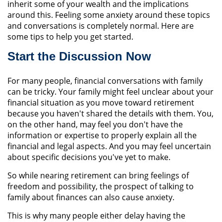
inherit some of your wealth and the implications
around this. Feeling some anxiety around these topics
and conversations is completely normal. Here are
some tips to help you get started.
Start the Discussion Now
For many people, financial conversations with family
can be tricky. Your family might feel unclear about your
financial situation as you move toward retirement
because you haven't shared the details with them. You,
on the other hand, may feel you don't have the
information or expertise to properly explain all the
financial and legal aspects. And you may feel uncertain
about specific decisions you've yet to make.
So while nearing retirement can bring feelings of
freedom and possibility, the prospect of talking to
family about finances can also cause anxiety.
This is why many people either delay having the