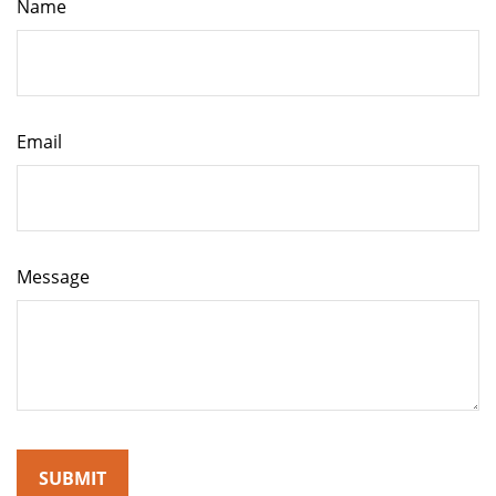
Name
Email
Message