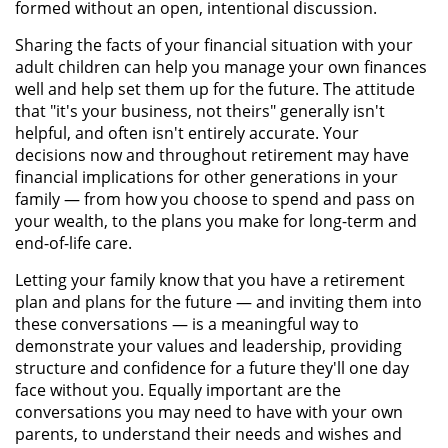
formed without an open, intentional discussion.
Sharing the facts of your financial situation with your
adult children can help you manage your own finances
well and help set them up for the future. The attitude
that "it's your business, not theirs" generally isn't
helpful, and often isn't entirely accurate. Your
decisions now and throughout retirement may have
financial implications for other generations in your
family — from how you choose to spend and pass on
your wealth, to the plans you make for long-term and
end-of-life care.
Letting your family know that you have a retirement
plan and plans for the future — and inviting them into
these conversations — is a meaningful way to
demonstrate your values and leadership, providing
structure and confidence for a future they'll one day
face without you. Equally important are the
conversations you may need to have with your own
parents, to understand their needs and wishes and