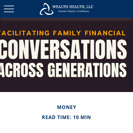
MONEY
READ TIME: 10 MIN