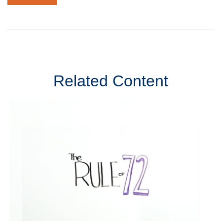
Related Content