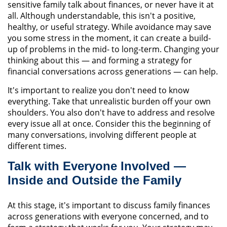
sensitive family talk about finances, or never have it at
all. Although understandable, this isn't a positive,
healthy, or useful strategy. While avoidance may save
you some stress in the moment, it can create a build-
up of problems in the mid- to long-term. Changing your
thinking about this — and forming a strategy for
financial conversations across generations — can help.
It's important to realize you don't need to know
everything. Take that unrealistic burden off your own
shoulders. You also don't have to address and resolve
every issue all at once. Consider this the beginning of
many conversations, involving different people at
different times.
Talk with Everyone Involved —
Inside and Outside the Family
At this stage, it's important to discuss family finances
across generations with everyone concerned, and to