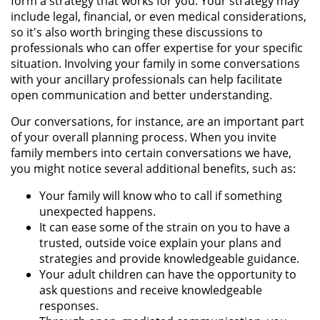
form a strategy that works for you. Your strategy may
include legal, financial, or even medical considerations,
so it's also worth bringing these discussions to
professionals who can offer expertise for your specific
situation. Involving your family in some conversations
with your ancillary professionals can help facilitate
open communication and better understanding.
Our conversations, for instance, are an important part
of your overall planning process. When you invite
family members into certain conversations we have,
you might notice several additional benefits, such as:
Your family will know who to call if something
unexpected happens.
It can ease some of the strain on you to have a
trusted, outside voice explain your plans and
strategies and provide knowledgeable guidance.
Your adult children can have the opportunity to
ask questions and receive knowledgeable
responses.