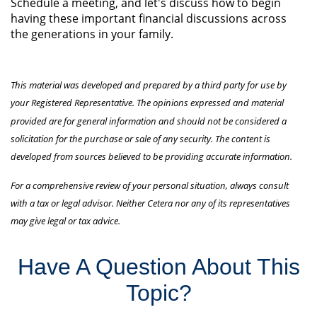
Schedule a meeting, and let's discuss how to begin
having these important financial discussions across
the generations in your family.
This material was developed and prepared by a third party for use by
your Registered Representative. The opinions expressed and material
provided are for general information and should not be considered a
solicitation for the purchase or sale of any security. The content is
developed from sources believed to be providing accurate information.
For a comprehensive review of your personal situation, always consult
with a tax or legal advisor. Neither Cetera nor any of its representatives
may give legal or tax advice.
Have A Question About This
Topic?