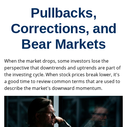
Pullbacks,
Corrections, and
Bear Markets
When the market drops, some investors lose the
perspective that downtrends and uptrends are part of
the investing cycle. When stock prices break lower, it's
a good time to review common terms that are used to
describe the market's downward momentum.