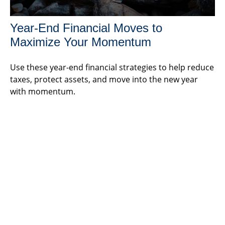
Year-End Financial Moves to
Maximize Your Momentum
Use these year-end financial strategies to help reduce
taxes, protect assets, and move into the new year
with momentum.