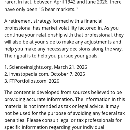
rarer. In fact, between April 1942 and June 2026, there
3
have only been 15 bear markets.
A retirement strategy formed with a financial
professional has market volatility factored in. As you
continue your relationship with that professional, they
will also be at your side to make any adjustments and
help you make any necessary decisions along the way.
Their goal is to help you pursue your goals.
1. Scienceinsights.org, March 21, 2026
2. Investopedia.com, October 7, 2025
3. FTPortfolios.com, 2026
The content is developed from sources believed to be
providing accurate information. The information in this
material is not intended as tax or legal advice. It may
not be used for the purpose of avoiding any federal tax
penalties. Please consult legal or tax professionals for
specific information regarding your individual