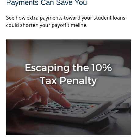
Payments Can Save You
See how extra payments toward your student loans
could shorten your payoff timeline.