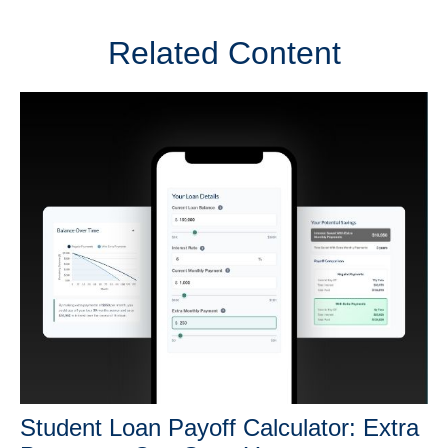
Related Content
Student Loan Payoff Calculator: Extra