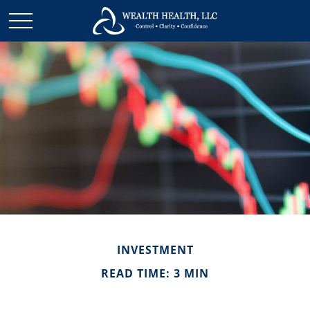
INVESTMENT
READ TIME: 3 MIN