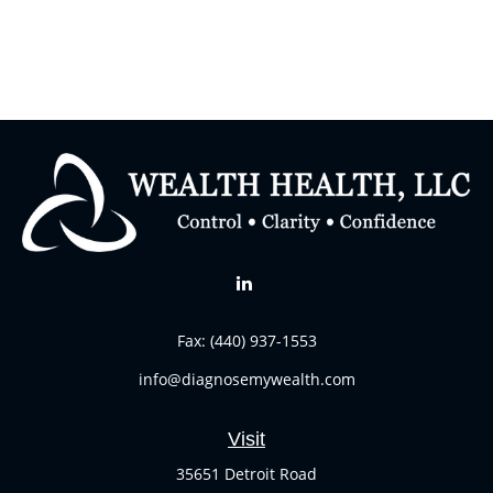
Fax:
(440) 937-1553
info@diagnosemywealth.com
Visit
35651 Detroit Road