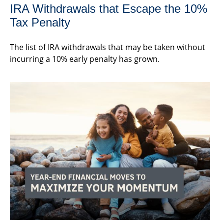
IRA Withdrawals that Escape the 10%
Tax Penalty
The list of IRA withdrawals that may be taken without
incurring a 10% early penalty has grown.