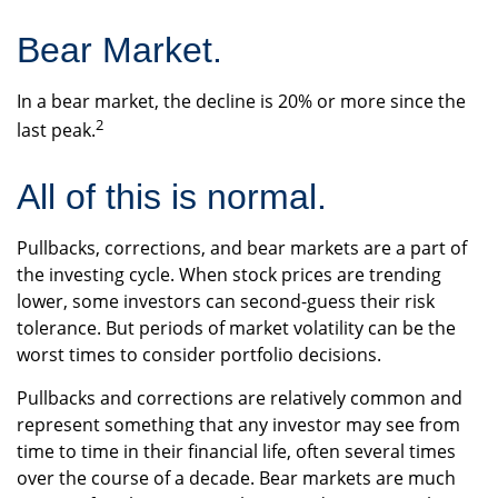
Bear Market.
In a bear market, the decline is 20% or more since the
2
last peak.
All of this is normal.
Pullbacks, corrections, and bear markets are a part of
the investing cycle. When stock prices are trending
lower, some investors can second-guess their risk
tolerance. But periods of market volatility can be the
worst times to consider portfolio decisions.
Pullbacks and corrections are relatively common and
represent something that any investor may see from
time to time in their financial life, often several times
over the course of a decade. Bear markets are much