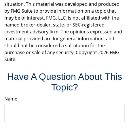
situation. This material was developed and produced
by FMG Suite to provide information on a topic that
may be of interest. FMG, LLC, is not affiliated with the
named broker-dealer, state- or SEC-registered
investment advisory firm. The opinions expressed and
material provided are for general information, and
should not be considered a solicitation for the
purchase or sale of any security. Copyright
2026 FMG
Suite.
Have A Question About This
Topic?
Name