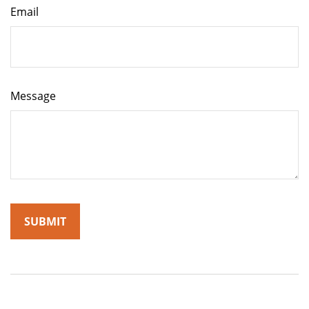
Email
Message