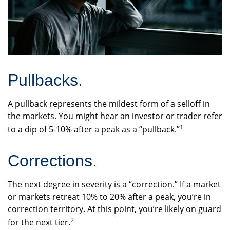
Pullbacks.
A pullback represents the mildest form of a selloff in
the markets. You might hear an investor or trader refer
1
to a dip of 5-10% after a peak as a “pullback.”
Corrections.
The next degree in severity is a “correction.” If a market
or markets retreat 10% to 20% after a peak, you’re in
correction territory. At this point, you’re likely on guard
2
for the next tier.