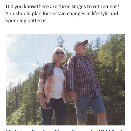
Did you know there are three stages to retirement?
You should plan for certain changes in lifestyle and
spending patterns.