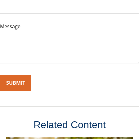
Message
Related Content