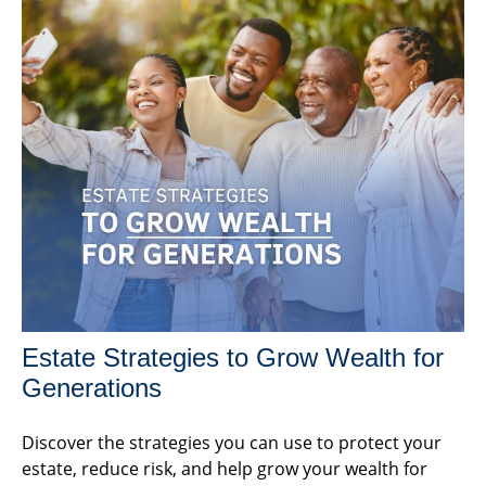
Estate Strategies to Grow Wealth for
Generations
Discover the strategies you can use to protect your
estate, reduce risk, and help grow your wealth for