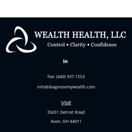
Fax:
(440) 937-1553
info@diagnosemywealth.com
Visit
35651 Detroit Road
Avon,
OH
44011