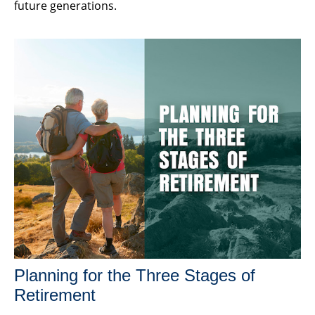
future generations.
Planning for the Three Stages of
Retirement