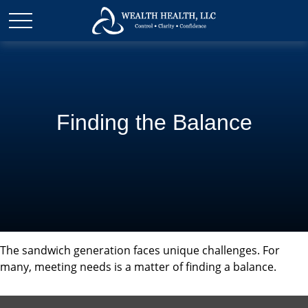
Finding the Balance
The sandwich generation faces unique challenges. For
many, meeting needs is a matter of finding a balance.