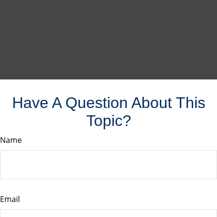
Have A Question About This
Topic?
Name
Email