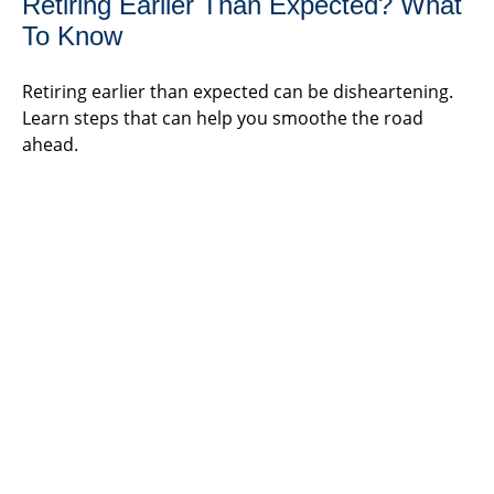
Retiring Earlier Than Expected? What
To Know
Retiring earlier than expected can be disheartening.
Learn steps that can help you smoothe the road
ahead.