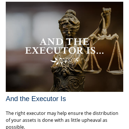
And the Executor Is
The right executor may help ensure the distribution
of your assets is done with as little upheaval as
possible.