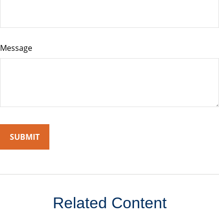
Message
Related Content