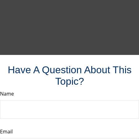
Have A Question About This
Topic?
Name
Email