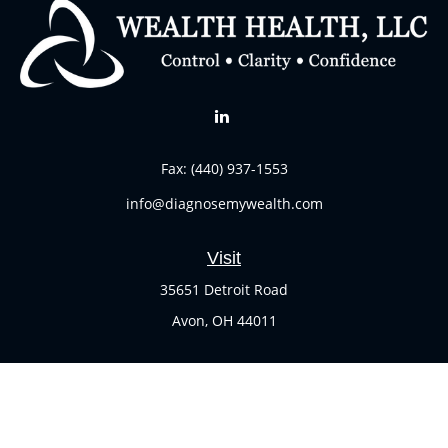
Fax:
(440) 937-1553
info@diagnosemywealth.com
Visit
35651 Detroit Road
Avon,
OH
44011
Connect
Office:
(440) 937-1551