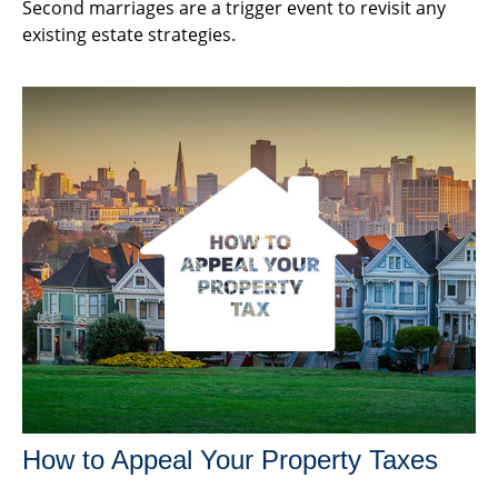
Second marriages are a trigger event to revisit any
existing estate strategies.
How to Appeal Your Property Taxes