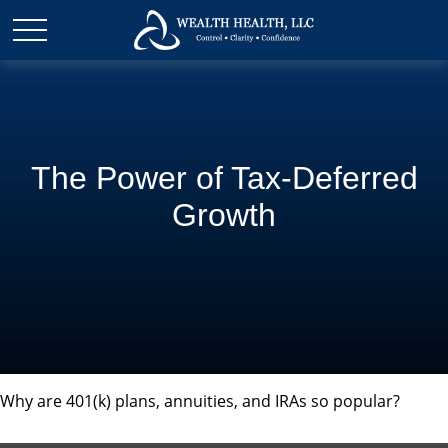
The Power of Tax-Deferred
Growth
Why are 401(k) plans, annuities, and IRAs so popular?