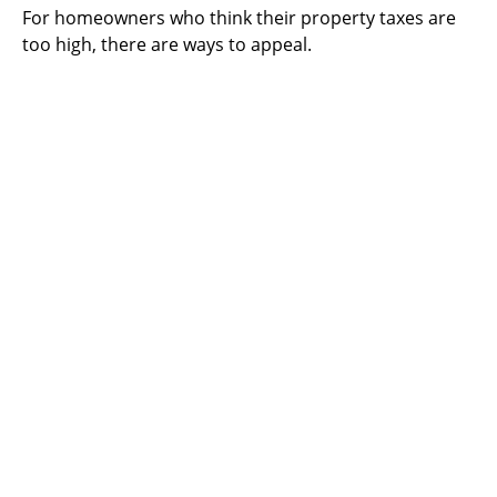
For homeowners who think their property taxes are
too high, there are ways to appeal.