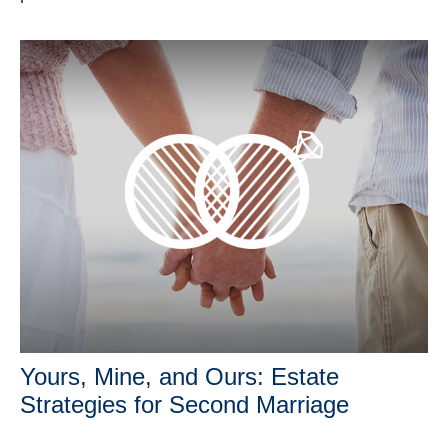
Yours, Mine, and Ours: Estate
Strategies for Second Marriage