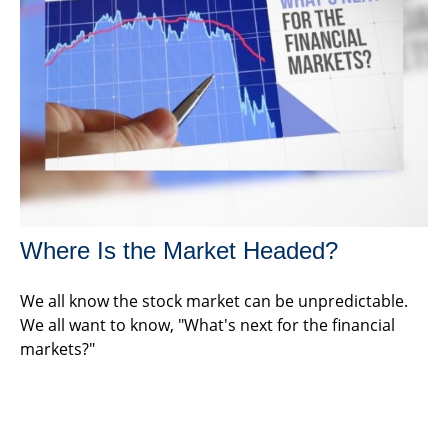
Where Is the Market Headed?
We all know the stock market can be unpredictable.
We all want to know, "What's next for the financial
markets?"