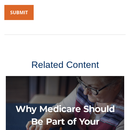
Related Content