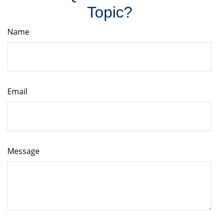
Topic?
Name
Email
Message