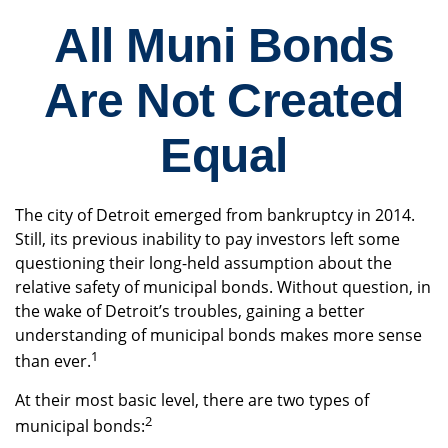
All Muni Bonds
Are Not Created
Equal
The city of Detroit emerged from bankruptcy in 2014.
Still, its previous inability to pay investors left some
questioning their long-held assumption about the
relative safety of municipal bonds. Without question, in
the wake of Detroit’s troubles, gaining a better
understanding of municipal bonds makes more sense
1
than ever.
At their most basic level, there are two types of
2
municipal bonds: