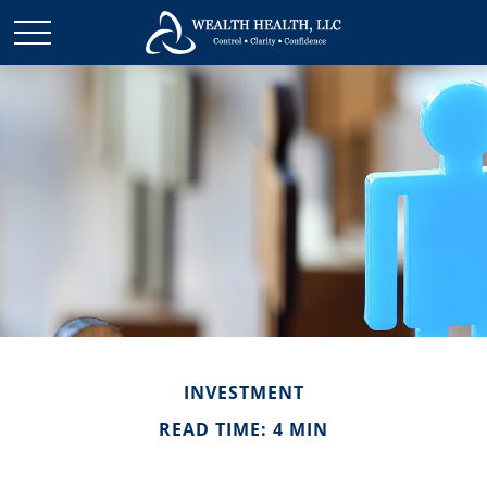
INVESTMENT
READ TIME: 4 MIN