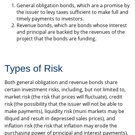
General obligation bonds, which are a promise by
the issuer to levy taxes sufficient to make full and
timely payments to investors.
Revenue bonds, which are bonds whose interest
and principal are backed by the revenues of the
project that the bonds are funding.
Types of Risk
Both general obligation and revenue bonds share
certain investment risks, including, but not limited to,
market risk (the risk that prices will fluctuate), credit
risk (the possibility that the issuer will not be able to
make payments), liquidity risk (muni markets may be
illiquid and result in depressed sales prices), and
inflation risk (the risk that inflation may erode the
purchasing power of principal and interest payments).