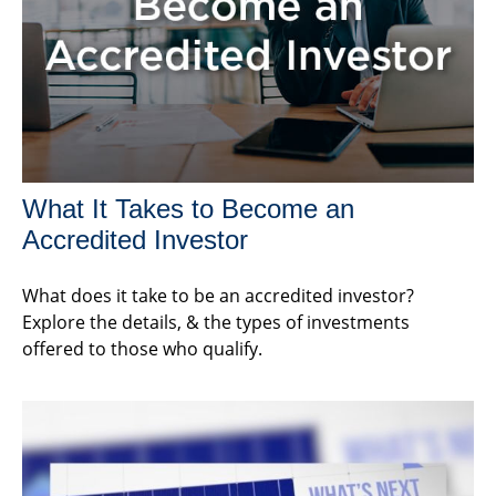
What It Takes to Become an
Accredited Investor
What does it take to be an accredited investor?
Explore the details, & the types of investments
offered to those who qualify.