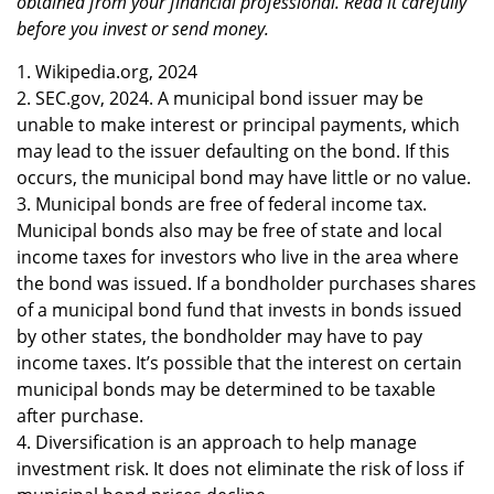
obtained from your financial professional. Read it carefully
before you invest or send money.
1. Wikipedia.org, 2024
2. SEC.gov, 2024. A municipal bond issuer may be
unable to make interest or principal payments, which
may lead to the issuer defaulting on the bond. If this
occurs, the municipal bond may have little or no value.
3. Municipal bonds are free of federal income tax.
Municipal bonds also may be free of state and local
income taxes for investors who live in the area where
the bond was issued. If a bondholder purchases shares
of a municipal bond fund that invests in bonds issued
by other states, the bondholder may have to pay
income taxes. It’s possible that the interest on certain
municipal bonds may be determined to be taxable
after purchase.
4. Diversification is an approach to help manage
investment risk. It does not eliminate the risk of loss if