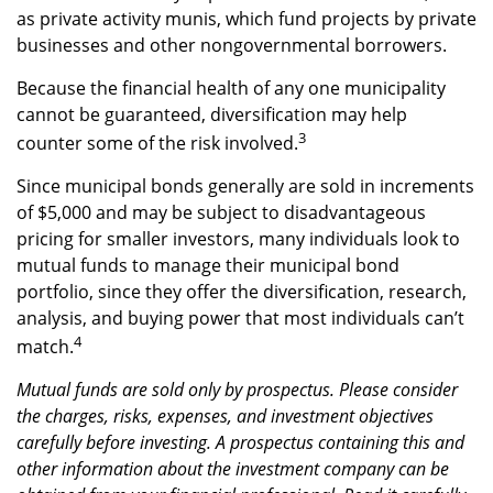
as private activity munis, which fund projects by private
businesses and other nongovernmental borrowers.
Because the financial health of any one municipality
cannot be guaranteed, diversification may help
3
counter some of the risk involved.
Since municipal bonds generally are sold in increments
of $5,000 and may be subject to disadvantageous
pricing for smaller investors, many individuals look to
mutual funds to manage their municipal bond
portfolio, since they offer the diversification, research,
analysis, and buying power that most individuals can’t
4
match.
Mutual funds are sold only by prospectus. Please consider
the charges, risks, expenses, and investment objectives
carefully before investing. A prospectus containing this and
other information about the investment company can be