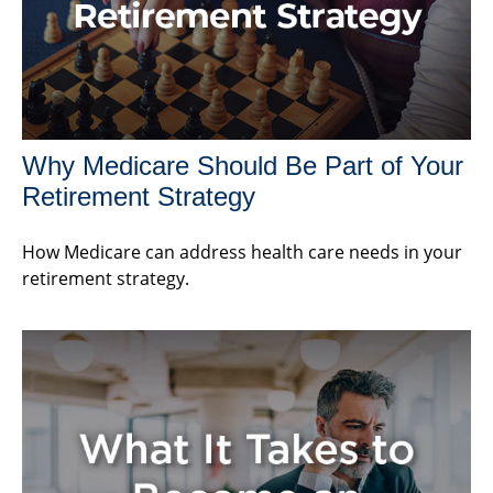
Why Medicare Should Be Part of Your
Retirement Strategy
How Medicare can address health care needs in your
retirement strategy.