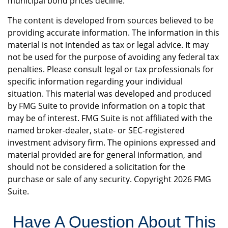
municipal bond prices decline.
The content is developed from sources believed to be
providing accurate information. The information in this
material is not intended as tax or legal advice. It may
not be used for the purpose of avoiding any federal tax
penalties. Please consult legal or tax professionals for
specific information regarding your individual
situation. This material was developed and produced
by FMG Suite to provide information on a topic that
may be of interest. FMG Suite is not affiliated with the
named broker-dealer, state- or SEC-registered
investment advisory firm. The opinions expressed and
material provided are for general information, and
should not be considered a solicitation for the
purchase or sale of any security. Copyright
2026 FMG
Suite.
Have A Question About This