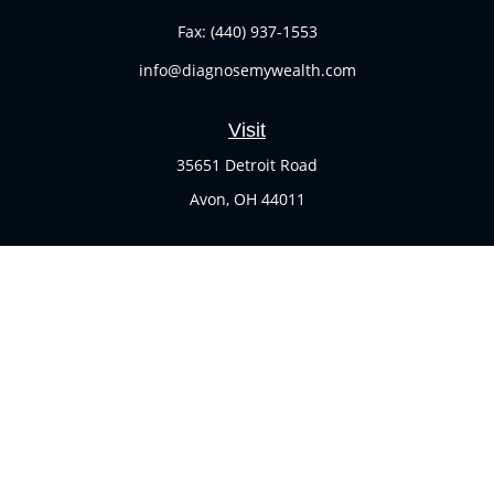
Fax:
(440) 937-1553
info@diagnosemywealth.com
Visit
35651 Detroit Road
Avon,
OH
44011
Connect
Office:
(440) 937-1551
Check the background of your financial professional on
FINRA's
BrokerCheck
.
The content is developed from sources believed to be
providing accurate information. The information in this
material is not intended as tax or legal advice. Please
consult legal or tax professionals for specific information