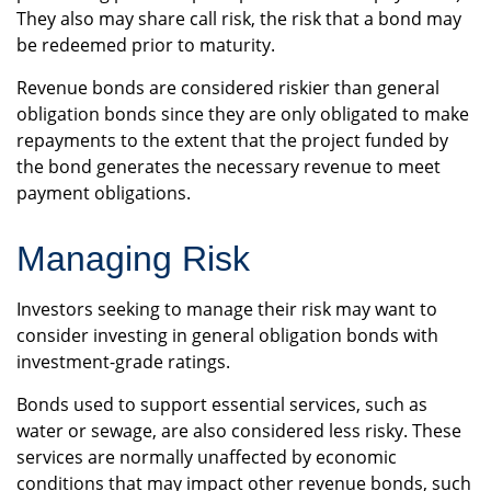
They also may share call risk, the risk that a bond may
be redeemed prior to maturity.
Revenue bonds are considered riskier than general
obligation bonds since they are only obligated to make
repayments to the extent that the project funded by
the bond generates the necessary revenue to meet
payment obligations.
Managing Risk
Investors seeking to manage their risk may want to
consider investing in general obligation bonds with
investment-grade ratings.
Bonds used to support essential services, such as
water or sewage, are also considered less risky. These
services are normally unaffected by economic
conditions that may impact other revenue bonds, such