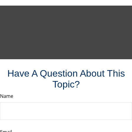
Have A Question About This
Topic?
Name