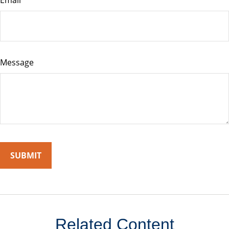
Email
Message
Related Content