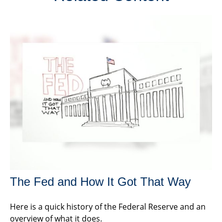
The Fed and How It Got That Way
Here is a quick history of the Federal Reserve and an
overview of what it does.