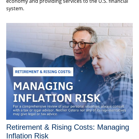
economy and providing services to the U.S. financial
system.
Retirement & Rising Costs: Managing
Inflation Risk