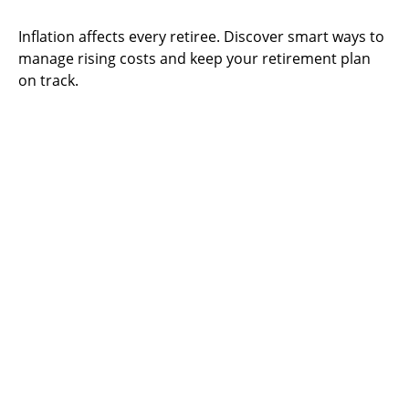
Inflation affects every retiree. Discover smart ways to
manage rising costs and keep your retirement plan
on track.