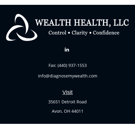
Fax:
(440) 937-1553
info@diagnosemywealth.com
Visit
35651 Detroit Road
Avon,
OH
44011
Connect