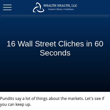
16 Wall Street Cliches in 60
Seconds
Pundits say a lot of things about the markets. Let's see if
you can keep up.