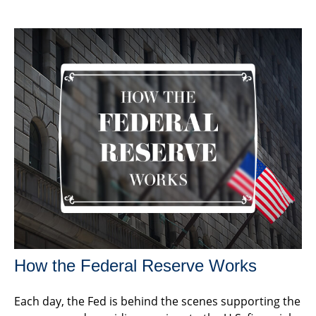
How the Federal Reserve Works
Each day, the Fed is behind the scenes supporting the