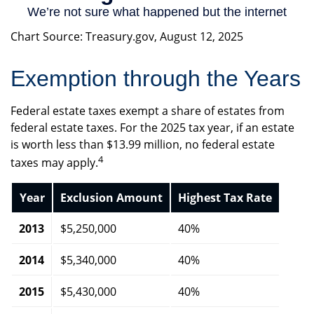
Chart Source: Treasury.gov, August 12, 2025
Exemption through the Years
Federal estate taxes exempt a share of estates from
federal estate taxes. For the 2025 tax year, if an estate
is worth less than $13.99 million, no federal estate
4
taxes may apply.
Year
Exclusion Amount
Highest Tax Rate
2013
$5,250,000
40%
2014
$5,340,000
40%
2015
$5,430,000
40%