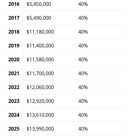
2016
$5,450,000
40%
2017
$5,490,000
40%
2018
$11,180,000
40%
2019
$11,400,000
40%
2020
$11,580,000
40%
2021
$11,700,000
40%
2022
$12,060,000
40%
2023
$12,920,000
40%
2024
$13,610,000
40%
2025
$13,990,000
40%