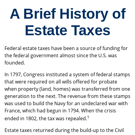
A Brief History of
Estate Taxes
Federal estate taxes have been a source of funding for
the federal government almost since the U.S. was
founded.
In 1797, Congress instituted a system of federal stamps
that were required on all wills offered for probate
when property (land, homes) was transferred from one
generation to the next. The revenue from these stamps
was used to build the Navy for an undeclared war with
France, which had begun in 1794. When the crisis
1
ended in 1802, the tax was repealed.
Estate taxes returned during the build-up to the Civil