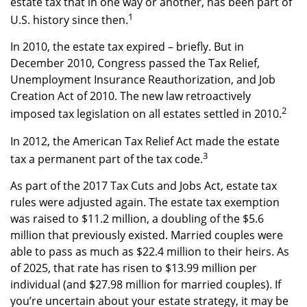
estate tax that in one way or another, has been part of
1
U.S. history since then.
In 2010, the estate tax expired – briefly. But in
December 2010, Congress passed the Tax Relief,
Unemployment Insurance Reauthorization, and Job
Creation Act of 2010. The new law retroactively
2
imposed tax legislation on all estates settled in 2010.
In 2012, the American Tax Relief Act made the estate
3
tax a permanent part of the tax code.
As part of the 2017 Tax Cuts and Jobs Act, estate tax
rules were adjusted again. The estate tax exemption
was raised to $11.2 million, a doubling of the $5.6
million that previously existed. Married couples were
able to pass as much as $22.4 million to their heirs. As
of 2025, that rate has risen to $13.99 million per
individual (and $27.98 million for married couples). If
you’re uncertain about your estate strategy, it may be