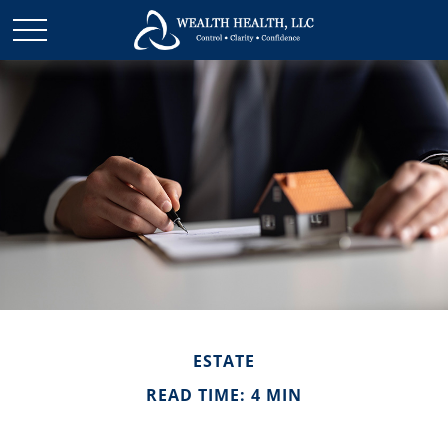
ESTATE
READ TIME: 4 MIN