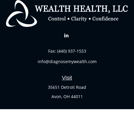
Fax:
(440) 937-1553
info@diagnosemywealth.com
Visit
35651 Detroit Road
Avon,
OH
44011
Connect
Office:
(440) 937-1551