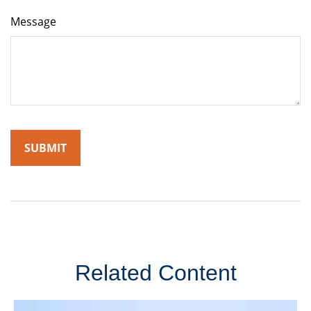
Message
Related Content