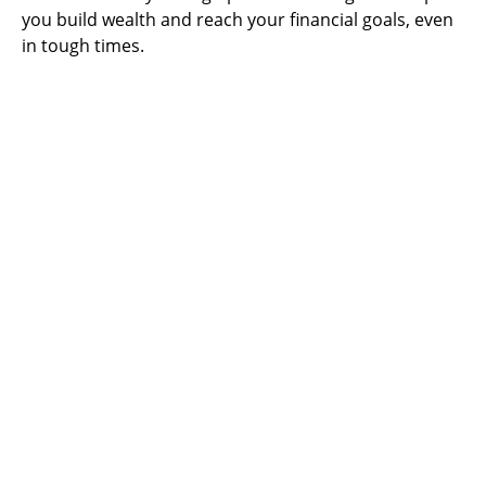
you build wealth and reach your financial goals, even
in tough times.