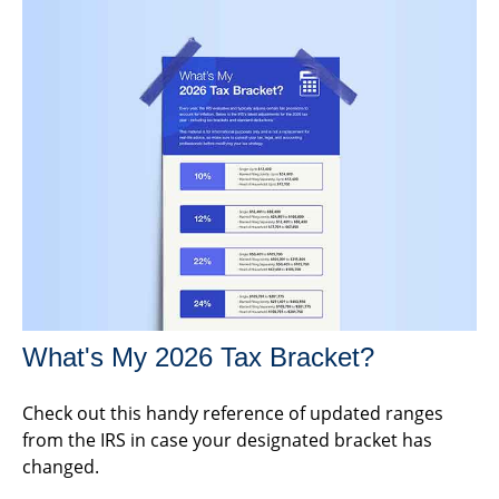
What's My 2026 Tax Bracket?
Check out this handy reference of updated ranges
from the IRS in case your designated bracket has
changed.