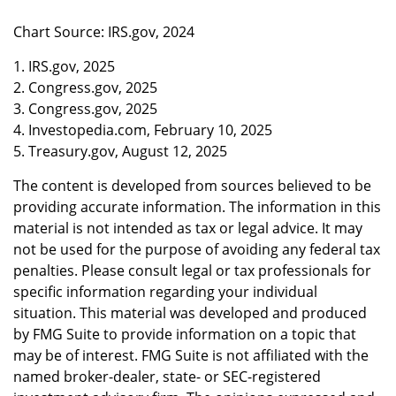
Chart Source: IRS.gov, 2024
1. IRS.gov, 2025
2. Congress.gov, 2025
3. Congress.gov, 2025
4. Investopedia.com, February 10, 2025
5. Treasury.gov, August 12, 2025
The content is developed from sources believed to be
providing accurate information. The information in this
material is not intended as tax or legal advice. It may
not be used for the purpose of avoiding any federal tax
penalties. Please consult legal or tax professionals for
specific information regarding your individual
situation. This material was developed and produced
by FMG Suite to provide information on a topic that
may be of interest. FMG Suite is not affiliated with the
named broker-dealer, state- or SEC-registered