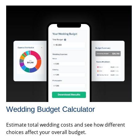
Wedding Budget Calculator
Estimate total wedding costs and see how different
choices affect your overall budget.