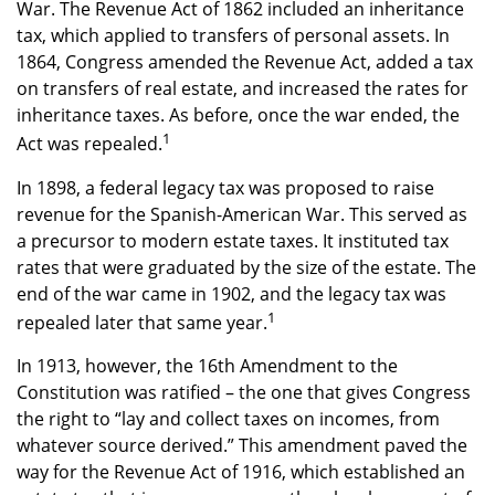
War. The Revenue Act of 1862 included an inheritance
tax, which applied to transfers of personal assets. In
1864, Congress amended the Revenue Act, added a tax
on transfers of real estate, and increased the rates for
inheritance taxes. As before, once the war ended, the
1
Act was repealed.
In 1898, a federal legacy tax was proposed to raise
revenue for the Spanish-American War. This served as
a precursor to modern estate taxes. It instituted tax
rates that were graduated by the size of the estate. The
end of the war came in 1902, and the legacy tax was
1
repealed later that same year.
In 1913, however, the 16th Amendment to the
Constitution was ratified – the one that gives Congress
the right to “lay and collect taxes on incomes, from
whatever source derived.” This amendment paved the
way for the Revenue Act of 1916, which established an