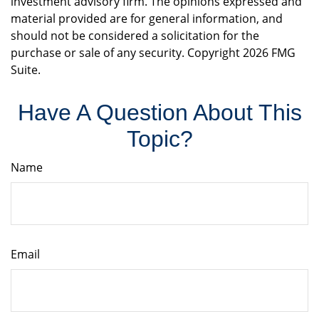
investment advisory firm. The opinions expressed and
material provided are for general information, and
should not be considered a solicitation for the
purchase or sale of any security. Copyright
2026 FMG
Suite.
Have A Question About This
Topic?
Name
Email