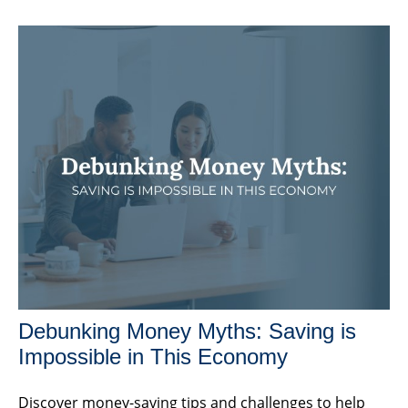
Debunking Money Myths: Saving is
Impossible in This Economy
Discover money-saving tips and challenges to help