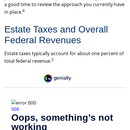
a good time to review the approach you currently have
4
in place.
Estate Taxes and Overall
Federal Revenues
Estate taxes typically account for about one percent of
5
total federal revenue.