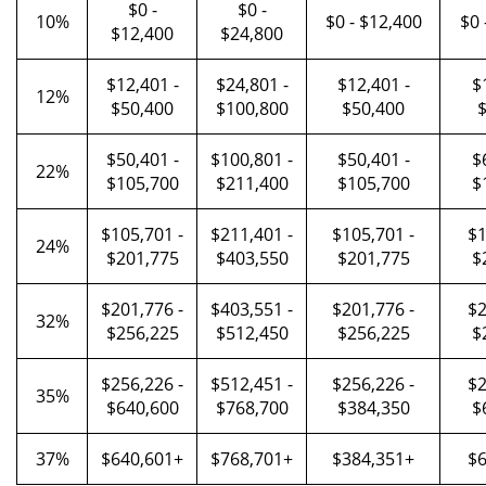
$0 -
$0 -
10%
$0 - $12,400
$0 
$12,400
$24,800
$12,401 -
$24,801 -
$12,401 -
$
12%
$50,400
$100,800
$50,400
$
$50,401 -
$100,801 -
$50,401 -
$
22%
$105,700
$211,400
$105,700
$
$105,701 -
$211,401 -
$105,701 -
$1
24%
$201,775
$403,550
$201,775
$
$201,776 -
$403,551 -
$201,776 -
$2
32%
$256,225
$512,450
$256,225
$
$256,226 -
$512,451 -
$256,226 -
$2
35%
$640,600
$768,700
$384,350
$
37%
$640,601+
$768,701+
$384,351+
$6