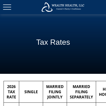
Tax Rates
2026
MARRIED
MARRIED
H
TAX
SINGLE
FILING
FILING
HO
RATE
JOINTLY
SEPARATELY