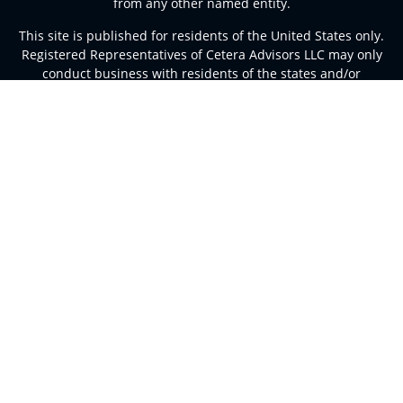
from any other named entity.
This site is published for residents of the United States only.
Registered Representatives of Cetera Advisors LLC may only
conduct business with residents of the states and/or
jurisdictions in which they are properly registered. Not all of
the products and services referenced on this site may be
available in every state and through every representative
listed. For additional information please contact the
representative(s) listed on the site, visit the Cetera Advisors
LLC site at
ceteraadvisors.com
Important Disclosures and Form CRS
|
Business Continuity
Individuals affiliated with this broker/dealer firm are either
Registered Representatives who offer only brokerage
services and receive transaction-based compensation
(commissions), Investment Adviser Representatives who
offer only investment advisory services and receive fees
based on assets, or both Registered Representatives and
Investment Adviser Representatives, who can offer both