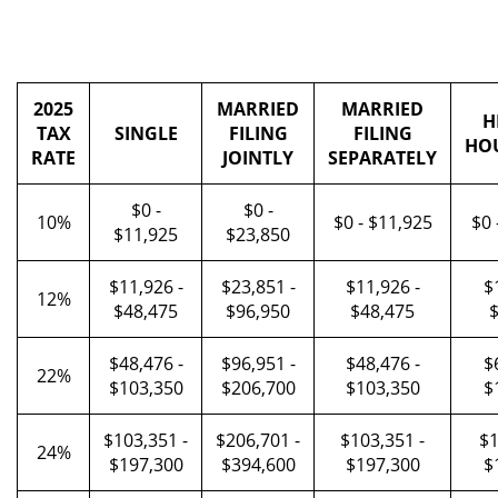
2025
MARRIED
MARRIED
H
TAX
SINGLE
FILING
FILING
HO
RATE
JOINTLY
SEPARATELY
$0 -
$0 -
10%
$0 - $11,925
$0 
$11,925
$23,850
$11,926 -
$23,851 -
$11,926 -
$
12%
$48,475
$96,950
$48,475
$
$48,476 -
$96,951 -
$48,476 -
$
22%
$103,350
$206,700
$103,350
$
$103,351 -
$206,701 -
$103,351 -
$1
24%
$197,300
$394,600
$197,300
$