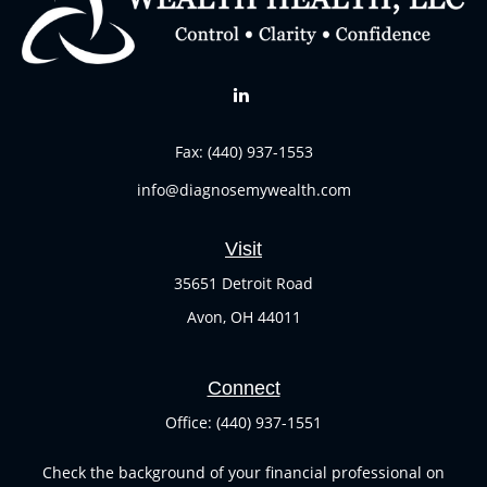
Fax:
(440) 937-1553
info@diagnosemywealth.com
Visit
35651 Detroit Road
Avon,
OH
44011
Connect
Office:
(440) 937-1551
Check the background of your financial professional on