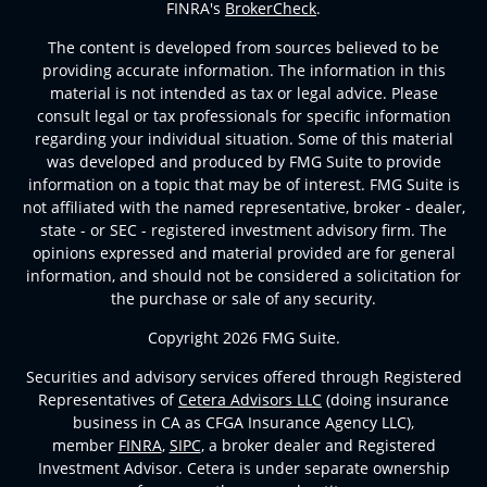
FINRA's
BrokerCheck
.
The content is developed from sources believed to be
providing accurate information. The information in this
material is not intended as tax or legal advice. Please
consult legal or tax professionals for specific information
regarding your individual situation. Some of this material
was developed and produced by FMG Suite to provide
information on a topic that may be of interest. FMG Suite is
not affiliated with the named representative, broker - dealer,
state - or SEC - registered investment advisory firm. The
opinions expressed and material provided are for general
information, and should not be considered a solicitation for
the purchase or sale of any security.
Copyright 2026 FMG Suite.
Securities and advisory services offered through Registered
Representatives of
Cetera Advisors LLC
(doing insurance
business in CA as CFGA Insurance Agency LLC),
member
FINRA
,
SIPC
, a broker dealer and Registered
Investment Advisor. Cetera is under separate ownership