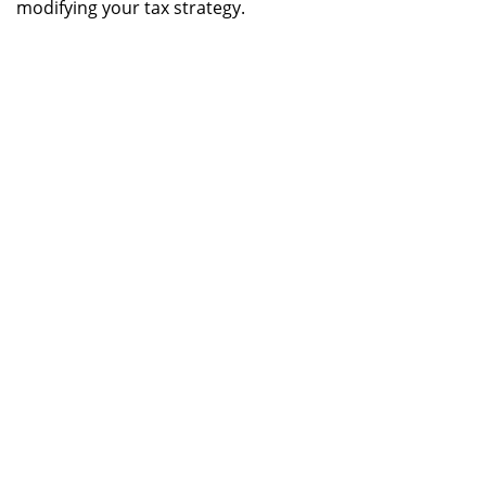
modifying your tax strategy.