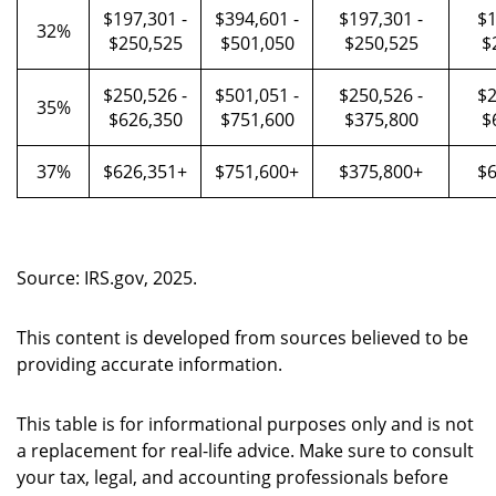
$197,301 -
$394,601 -
$197,301 -
$1
32%
$250,525
$501,050
$250,525
$
$250,526 -
$501,051 -
$250,526 -
$2
35%
$626,350
$751,600
$375,800
$
37%
$626,351+
$751,600+
$375,800+
$6
Source: IRS.gov, 2025.
This content is developed from sources believed to be
providing accurate information.
This table is for informational purposes only and is not
a replacement for real-life advice. Make sure to consult
your tax, legal, and accounting professionals before