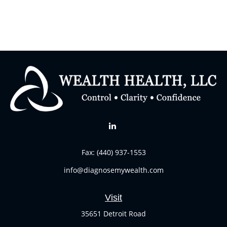
Fax:
(440) 937-1553
info@diagnosemywealth.com
Visit
35651 Detroit Road