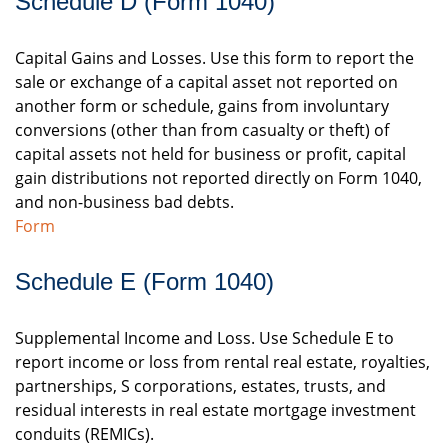
Schedule D (Form 1040)
Capital Gains and Losses. Use this form to report the
sale or exchange of a capital asset not reported on
another form or schedule, gains from involuntary
conversions (other than from casualty or theft) of
capital assets not held for business or profit, capital
gain distributions not reported directly on Form 1040,
and non-business bad debts.
Form
Schedule E (Form 1040)
Supplemental Income and Loss. Use Schedule E to
report income or loss from rental real estate, royalties,
partnerships, S corporations, estates, trusts, and
residual interests in real estate mortgage investment
conduits (REMICs).