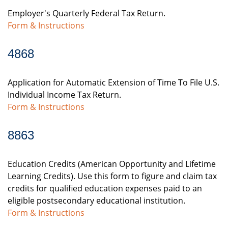
Employer's Quarterly Federal Tax Return.
Form & Instructions
4868
Application for Automatic Extension of Time To File U.S.
Individual Income Tax Return.
Form & Instructions
8863
Education Credits (American Opportunity and Lifetime
Learning Credits). Use this form to figure and claim tax
credits for qualified education expenses paid to an
eligible postsecondary educational institution.
Form & Instructions