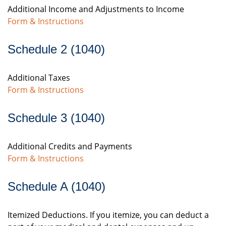
Additional Income and Adjustments to Income
Form & Instructions
Schedule 2 (1040)
Additional Taxes
Form & Instructions
Schedule 3 (1040)
Additional Credits and Payments
Form & Instructions
Schedule A (1040)
Itemized Deductions. If you itemize, you can deduct a