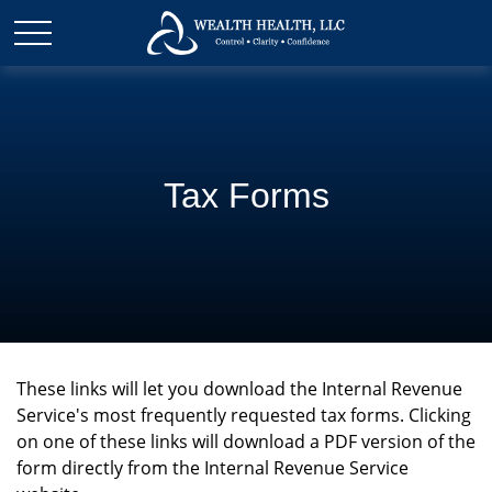
Tax Forms
These links will let you download the Internal Revenue
Service's most frequently requested tax forms. Clicking
on one of these links will download a PDF version of the
form directly from the Internal Revenue Service