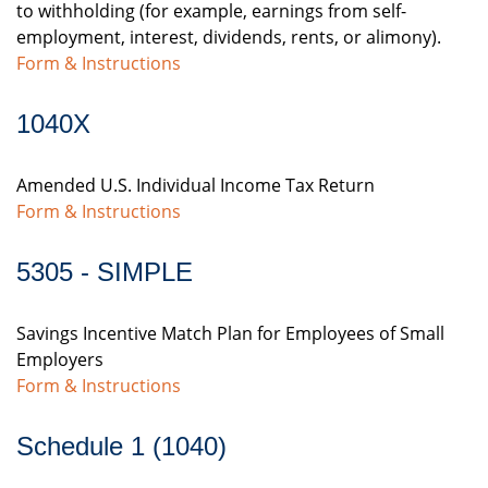
to withholding (for example, earnings from self-
employment, interest, dividends, rents, or alimony).
Form & Instructions
1040X
Amended U.S. Individual Income Tax Return
Form & Instructions
5305 - SIMPLE
Savings Incentive Match Plan for Employees of Small
Employers
Form & Instructions
Schedule 1 (1040)