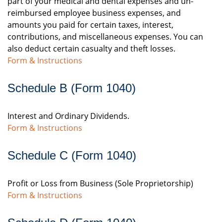
part of your medical and dental expenses and un-
reimbursed employee business expenses, and
amounts you paid for certain taxes, interest,
contributions, and miscellaneous expenses. You can
also deduct certain casualty and theft losses.
Form & Instructions
Schedule B (Form 1040)
Interest and Ordinary Dividends.
Form & Instructions
Schedule C (Form 1040)
Profit or Loss from Business (Sole Proprietorship)
Form & Instructions