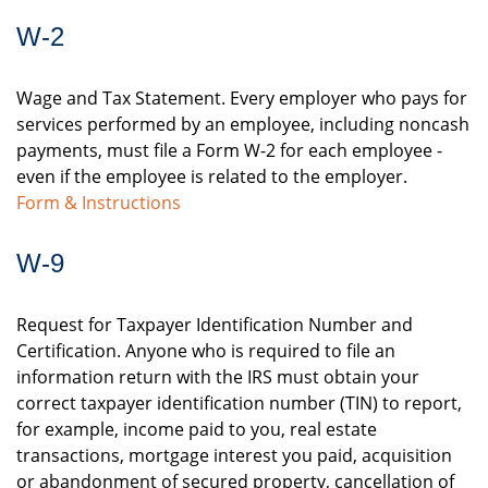
W-2
Wage and Tax Statement. Every employer who pays for
services performed by an employee, including noncash
payments, must file a Form W-2 for each employee -
even if the employee is related to the employer.
Form & Instructions
W-9
Request for Taxpayer Identification Number and
Certification. Anyone who is required to file an
information return with the IRS must obtain your
correct taxpayer identification number (TIN) to report,
for example, income paid to you, real estate
transactions, mortgage interest you paid, acquisition
or abandonment of secured property, cancellation of