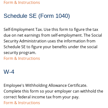
Form & Instructions
Schedule SE (Form 1040)
Self-Employment Tax. Use this form to figure the tax
due on net earnings from self-employment. The Social
Security Administration uses the information from
Schedule SE to figure your benefits under the social
security program.
Form & Instructions
W-4
Employee's Withholding Allowance Certificate.
Complete this form so your employer can withhold the
correct federal income tax from your pay.
Form & Instructions