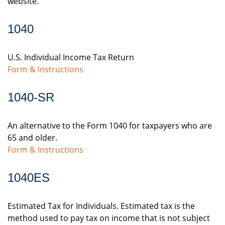
website.
1040
U.S. Individual Income Tax Return
Form & Instructions
1040-SR
An alternative to the Form 1040 for taxpayers who are
65 and older.
Form & Instructions
1040ES
Estimated Tax for Individuals. Estimated tax is the
method used to pay tax on income that is not subject