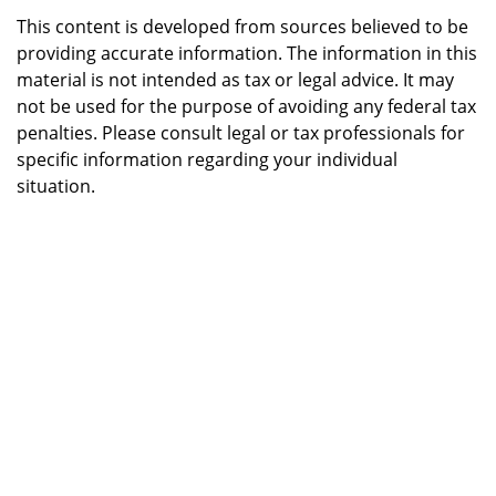
This content is developed from sources believed to be
providing accurate information. The information in this
material is not intended as tax or legal advice. It may
not be used for the purpose of avoiding any federal tax
penalties. Please consult legal or tax professionals for
specific information regarding your individual
situation.