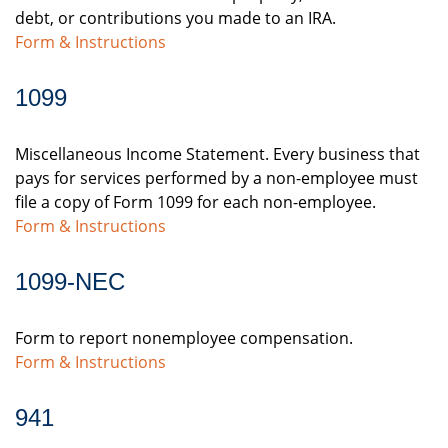
debt, or contributions you made to an IRA.
Form & Instructions
1099
Miscellaneous Income Statement. Every business that
pays for services performed by a non-employee must
file a copy of Form 1099 for each non-employee.
Form & Instructions
1099-NEC
Form to report nonemployee compensation.
Form & Instructions
941