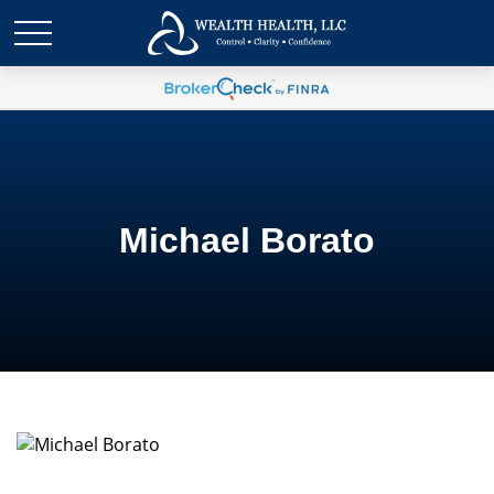
Michael Borato