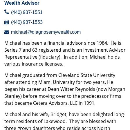
Wealth Advisor
(440) 937-1551
(440) 937-1553
michael@diagnosemywealth.com
Michael has been a financial advisor since 1984. He is
Series 7 and 63 registered and is an Investment Advisor
Representative (fiduciary). In addition, Michael holds
various insurance licenses.
Michael graduated from Cleveland State University
after attending Miami University for two years. He
began his career at Dean Witter Reynolds (now Morgan
Stanley) before moving over to the predecessor firms
that became Cetera Advisors, LLC in 1991.
Michael and his wife, Bridget, have been delighted long-
term residents of Lakewood. They are blessed with
three grown daughters who reside across North