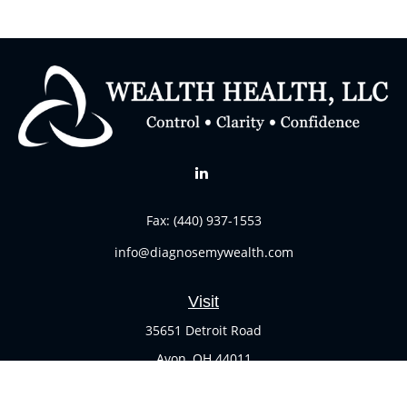
Fax:
(440) 937-1553
info@diagnosemywealth.com
Visit
35651 Detroit Road
Avon,
OH
44011