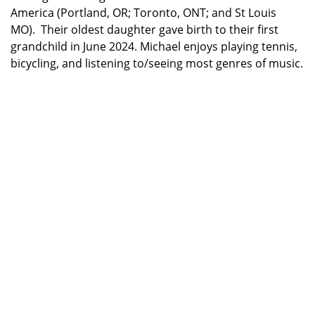
America (Portland, OR; Toronto, ONT; and St Louis
MO). Their oldest daughter gave birth to their first
grandchild in June 2024. Michael enjoys playing tennis,
bicycling, and listening to/seeing most genres of music.