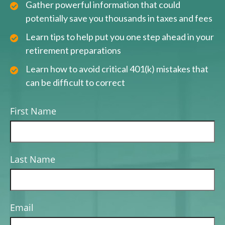
Gather powerful information that could
potentially save you thousands in taxes and fees
Learn tips to help put you one step ahead in your
retirement preparations
Learn how to avoid critical 401(k) mistakes that
can be difficult to correct
First Name
Last Name
Email