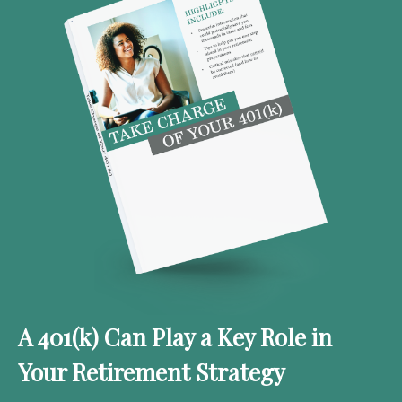
A 401(k) Can Play a Key Role in
Your Retirement Strategy