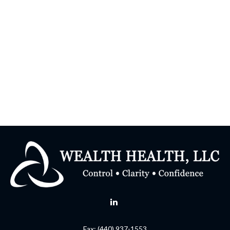
Fax:
(440) 937-1553