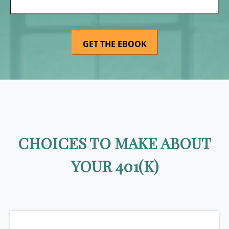
CHOICES TO MAKE ABOUT
YOUR 401(K)