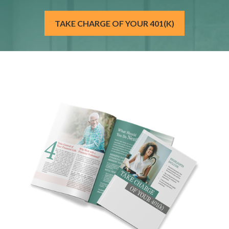
TAKE CHARGE OF YOUR 401(K)