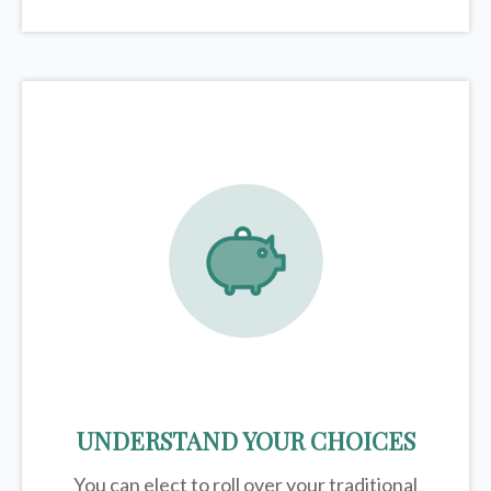
UNDERSTAND YOUR CHOICES
You can elect to roll over your traditional