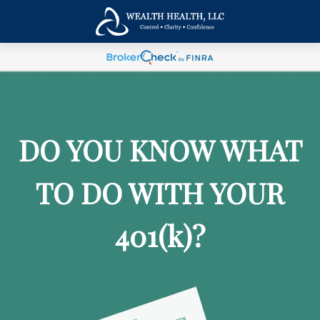
DO YOU KNOW WHAT
TO DO WITH YOUR
401
(k)
?