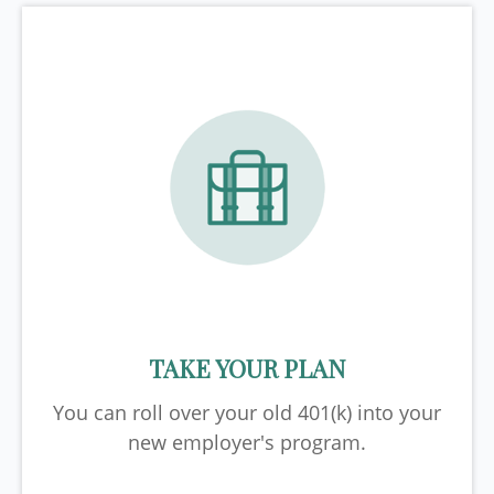
TAKE YOUR PLAN
You can roll over your old 401(k) into your
new employer's program.