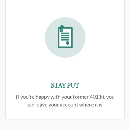
STAY PUT
If you're happy with your former
401(k)
, you
can leave your account where it is.