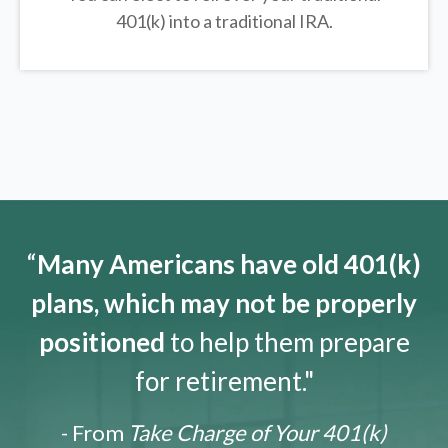
401(k) into a traditional IRA.
“
Many Americans have old 401(k)
plans, which may not be properly
positioned
to help them prepare
for retirement."
- From
Take Charge of Your 401(k)