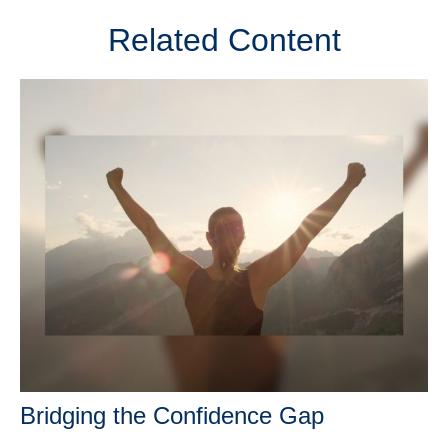
Related Content
Bridging the Confidence Gap