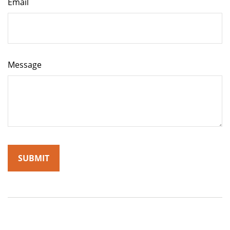
Email
Message