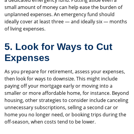
a dedicated emergency fund. Putting aside even a
small amount of money can help ease the burden of
unplanned expenses. An emergency fund should
ideally cover at least three — and ideally six — months
of living expenses.
5. Look for Ways to Cut
Expenses
As you prepare for retirement, assess your expenses,
then look for ways to downsize. This might include
paying off your mortgage early or moving into a
smaller or more affordable home, for instance. Beyond
housing, other strategies to consider include canceling
unnecessary subscriptions, selling a second car or
home you no longer need, or booking trips during the
off-season, when costs tend to be lower.