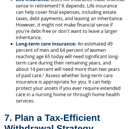
sense in retirement? It depends. Life insurance
can help cover final expenses, including estate
taxes, debt payments, and leaving an inheritance.
However, it might not make financial sense if
you're debt-free or don't want to leave a larger
inheritance.
Long-term care insurance:
An estimated 49
percent of men and 64 percent of women
reaching age 65 today will need significant long-
term care during their remaining years, and
about 14 percent will need more than two years
of paid care.¹ Assess whether long-term care
insurance is appropriate for you. It can help
protect your assets if you ever require extended
care in a nursing home or through home health
services.
7. Plan a Tax-Efficient
Withdrawal Strategy