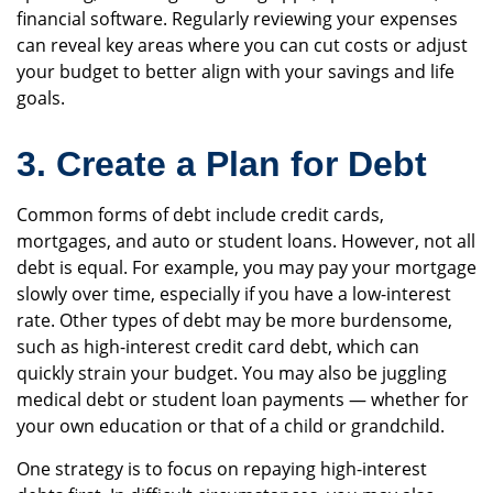
financial software. Regularly reviewing your expenses
can reveal key areas where you can cut costs or adjust
your budget to better align with your savings and life
goals.
3. Create a Plan for Debt
Common forms of debt include credit cards,
mortgages, and auto or student loans. However, not all
debt is equal. For example, you may pay your mortgage
slowly over time, especially if you have a low-interest
rate. Other types of debt may be more burdensome,
such as high-interest credit card debt, which can
quickly strain your budget. You may also be juggling
medical debt or student loan payments — whether for
your own education or that of a child or grandchild.
One strategy is to focus on repaying high-interest