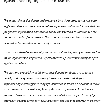
legal/understanding-long-term-care-insurance/.
This material was developed and prepared by a third party for use by your
Registered Representative. The opinions expressed and material provided are
for general information and should not be considered a solicitation for the
purchase or sale of any security. The content is developed from sources
believed to be providing accurate information.
For a comprehensive review of your personal situation, always consult with a
tax or legal advisor. Registered Representatives of Cetera firms may not give
legal or tax advice.
The cost and availability of life insurance depend on factors such as age,
health, and the type and amount of insurance purchased. Before
implementing a strategy involving life insurance, it would be prudent to make
sure that you are insurable by having the policy approved. As with most
financial decisions, there are expenses associated with the purchase of life
insurance. Policies commonly have mortality and expense charges. In addition,