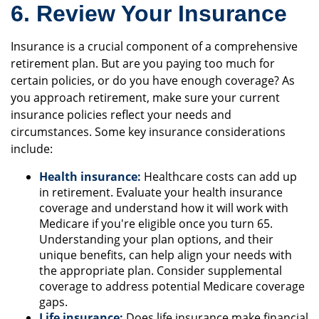
6. Review Your Insurance
Insurance is a crucial component of a comprehensive
retirement plan. But are you paying too much for
certain policies, or do you have enough coverage? As
you approach retirement, make sure your current
insurance policies reflect your needs and
circumstances. Some key insurance considerations
include:
Health insurance:
Healthcare costs can add up
in retirement. Evaluate your health insurance
coverage and understand how it will work with
Medicare if you're eligible once you turn 65.
Understanding your plan options, and their
unique benefits, can help align your needs with
the appropriate plan. Consider supplemental
coverage to address potential Medicare coverage
gaps.
Life insurance:
Does life insurance make financial