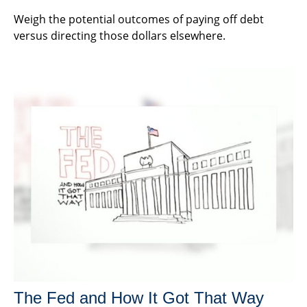
Weigh the potential outcomes of paying off debt
versus directing those dollars elsewhere.
The Fed and How It Got That Way