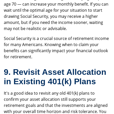
age 70 — can increase your monthly benefit. If you can
wait until the optimal age for your situation to start
drawing Social Security, you may receive a higher
amount, but if you need the income sooner, waiting
may not be realistic or advisable.
Social Security is a crucial source of retirement income
for many Americans. Knowing when to claim your
benefits can significantly impact your financial outlook
for retirement.
9. Revisit Asset Allocation
in Existing 401(k) Plans
It's a good idea to revisit any old 401(k) plans to
confirm your asset allocation still supports your
retirement goals and that the investments are aligned
with your overall time horizon and risk tolerance. You