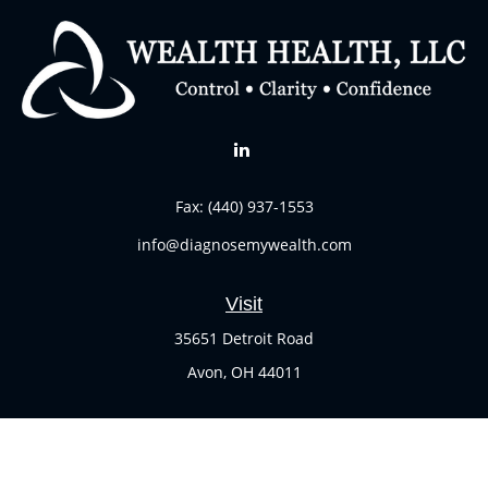
Fax:
(440) 937-1553
info@diagnosemywealth.com
Visit
35651 Detroit Road
Avon,
OH
44011
Connect
Office:
(440) 937-1551