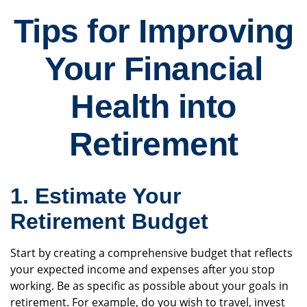
Tips for Improving
Your Financial
Health into
Retirement
1. Estimate Your
Retirement Budget
Start by creating a comprehensive budget that reflects
your expected income and expenses after you stop
working. Be as specific as possible about your goals in
retirement. For example, do you wish to travel, invest