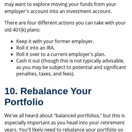
may want to explore moving your funds from your
employer's account into an investment account.
There are four different actions you can take with your
old 401(k) plans:
Keep it with your former employer.
Roll it into an IRA.
Roll it over to a current employer's plan.
Cash it out (though this is not typically advisable,
as you may be subject to potential and significant
penalties, taxes, and fees).
10. Rebalance Your
Portfolio
We've all heard about "balanced portfolios," but this is
especially important as you head into your retirement
years. You'll likely need to rebalance your portfolio so