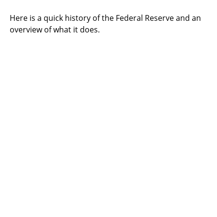
Here is a quick history of the Federal Reserve and an
overview of what it does.