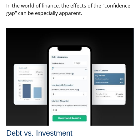
In the world of finance, the effects of the "confidence
gap" can be especially apparent.
Debt vs. Investment