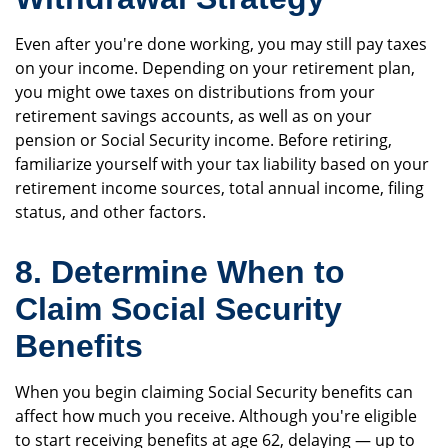
Even after you're done working, you may still pay taxes
on your income. Depending on your retirement plan,
you might owe taxes on distributions from your
retirement savings accounts, as well as on your
pension or Social Security income. Before retiring,
familiarize yourself with your tax liability based on your
retirement income sources, total annual income, filing
status, and other factors.
8. Determine When to
Claim Social Security
Benefits
When you begin claiming Social Security benefits can
affect how much you receive. Although you're eligible
to start receiving benefits at age 62, delaying — up to