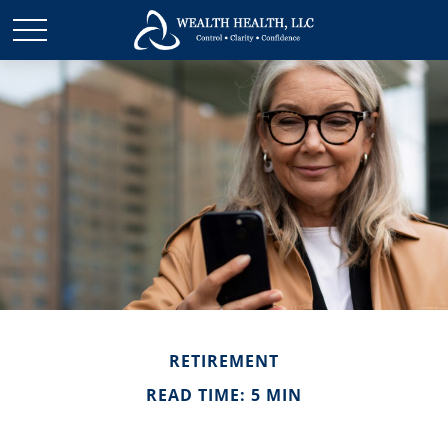
RETIREMENT
READ TIME: 5 MIN