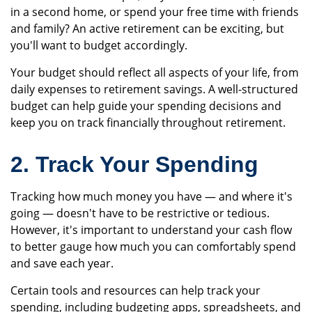
in a second home, or spend your free time with friends
and family? An active retirement can be exciting, but
you'll want to budget accordingly.
Your budget should reflect all aspects of your life, from
daily expenses to retirement savings. A well-structured
budget can help guide your spending decisions and
keep you on track financially throughout retirement.
2. Track Your Spending
Tracking how much money you have — and where it's
going — doesn't have to be restrictive or tedious.
However, it's important to understand your cash flow
to better gauge how much you can comfortably spend
and save each year.
Certain tools and resources can help track your
spending, including budgeting apps, spreadsheets, and