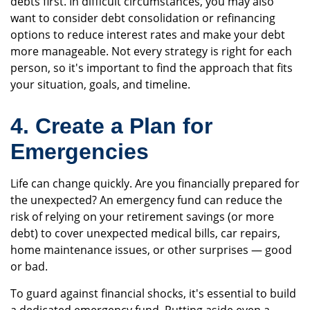
debts first. In difficult circumstances, you may also
want to consider debt consolidation or refinancing
options to reduce interest rates and make your debt
more manageable. Not every strategy is right for each
person, so it's important to find the approach that fits
your situation, goals, and timeline.
4. Create a Plan for
Emergencies
Life can change quickly. Are you financially prepared for
the unexpected? An emergency fund can reduce the
risk of relying on your retirement savings (or more
debt) to cover unexpected medical bills, car repairs,
home maintenance issues, or other surprises — good
or bad.
To guard against financial shocks, it's essential to build