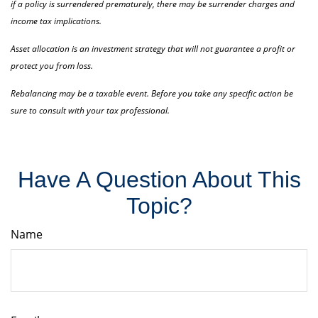
if a policy is surrendered prematurely, there may be surrender charges and
income tax implications.
Asset allocation is an investment strategy that will not guarantee a profit or
protect you from loss.
Rebalancing may be a taxable event. Before you take any specific action be
sure to consult with your tax professional.
Have A Question About This
Topic?
Name