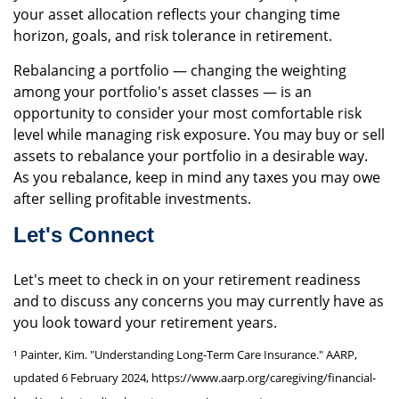
your asset allocation reflects your changing time
horizon, goals, and risk tolerance in retirement.
Rebalancing a portfolio — changing the weighting
among your portfolio's asset classes — is an
opportunity to consider your most comfortable risk
level while managing risk exposure. You may buy or sell
assets to rebalance your portfolio in a desirable way.
As you rebalance, keep in mind any taxes you may owe
after selling profitable investments.
Let's Connect
Let's meet to check in on your retirement readiness
and to discuss any concerns you may currently have as
you look toward your retirement years.
¹ Painter, Kim. "Understanding Long-Term Care Insurance." AARP,
updated 6 February 2024, https://www.aarp.org/caregiving/financial-