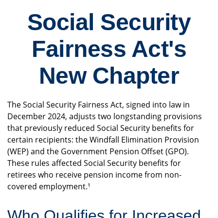
Social Security
Fairness Act's
New Chapter
The Social Security Fairness Act, signed into law in
December 2024, adjusts two longstanding provisions
that previously reduced Social Security benefits for
certain recipients: the Windfall Elimination Provision
(WEP) and the Government Pension Offset (GPO).
These rules affected Social Security benefits for
retirees who receive pension income from non-
covered employment.¹
Who Qualifies for Increased