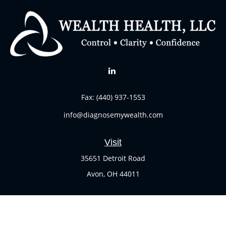
Fax:
(440) 937-1553
info@diagnosemywealth.com
Visit
35651 Detroit Road
Avon,
OH
44011
Connect
Office:
(440) 937-1551