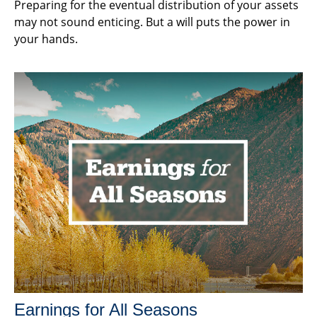
Preparing for the eventual distribution of your assets
may not sound enticing. But a will puts the power in
your hands.
Earnings for All Seasons