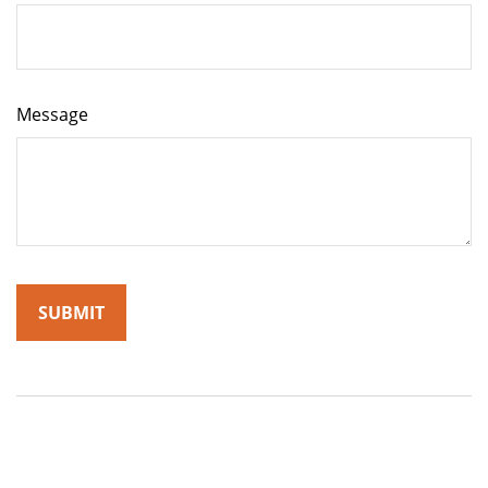
Message