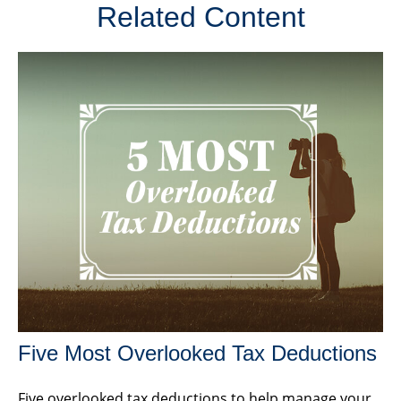
Related Content
Five Most Overlooked Tax Deductions
Five overlooked tax deductions to help manage your