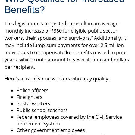
Benefits?
This legislation is projected to result in an average
monthly increase of $360 for eligible public sector
workers, their spouses, and survivors.² Additionally, it
may include lump-sum payments for over 2.5 million
individuals to compensate for benefits missed in prior
years, which could amount to several thousand dollars
per recipient.
Here's a list of some workers who may qualify:
Police officers
Firefighters
Postal workers
Public school teachers
Federal employees covered by the Civil Service
Retirement System
Other government employees