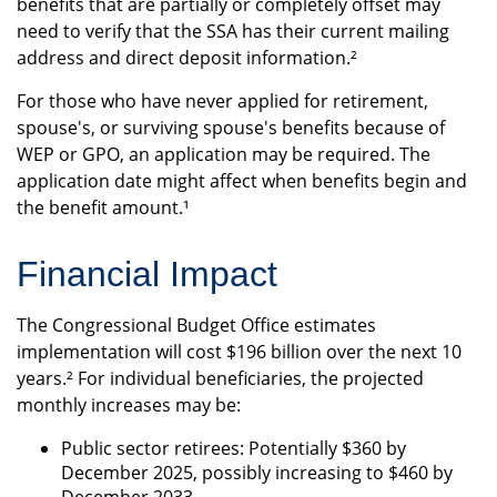
benefits that are partially or completely offset may
need to verify that the SSA has their current mailing
address and direct deposit information.²
For those who have never applied for retirement,
spouse's, or surviving spouse's benefits because of
WEP or GPO, an application may be required. The
application date might affect when benefits begin and
the benefit amount.¹
Financial Impact
The Congressional Budget Office estimates
implementation will cost $196 billion over the next 10
years.² For individual beneficiaries, the projected
monthly increases may be:
Public sector retirees: Potentially $360 by
December 2025, possibly increasing to $460 by