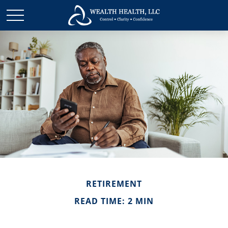
RETIREMENT
READ TIME: 2 MIN