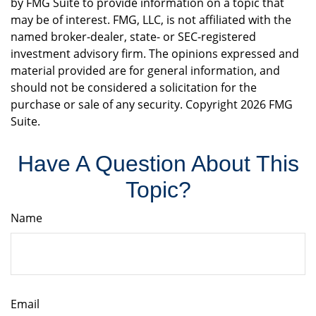
by FMG Suite to provide information on a topic that
may be of interest. FMG, LLC, is not affiliated with the
named broker-dealer, state- or SEC-registered
investment advisory firm. The opinions expressed and
material provided are for general information, and
should not be considered a solicitation for the
purchase or sale of any security. Copyright
2026 FMG
Suite.
Have A Question About This
Topic?
Name
Email