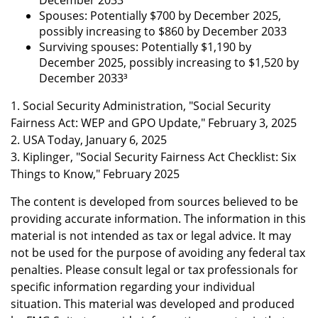
December 2033
Spouses: Potentially $700 by December 2025,
possibly increasing to $860 by December 2033
Surviving spouses: Potentially $1,190 by
December 2025, possibly increasing to $1,520 by
December 2033³
1. Social Security Administration, "Social Security
Fairness Act: WEP and GPO Update," February 3, 2025
2. USA Today, January 6, 2025
3. Kiplinger, "Social Security Fairness Act Checklist: Six
Things to Know," February 2025
The content is developed from sources believed to be
providing accurate information. The information in this
material is not intended as tax or legal advice. It may
not be used for the purpose of avoiding any federal tax
penalties. Please consult legal or tax professionals for
specific information regarding your individual
situation. This material was developed and produced