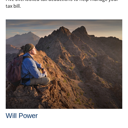
tax bill.
Will Power