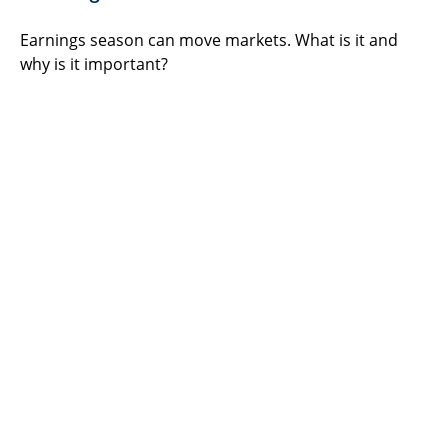
Earnings season can move markets. What is it and
why is it important?