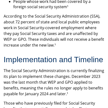
People whose work had been covered by a
foreign social security system¹
According to the Social Security Administration (SSA),
about 72 percent of state and local public employees
work in Social Security-covered employment where
they pay Social Security taxes and are unaffected by
WEP or GPO. These individuals will not receive a benefit
increase under the new law.¹
Implementation and Timeline
The Social Security Administration is currently finalizing
its plan to implement these changes. December 2023
was the last month that WEP and GPO applied to
benefits, meaning the rules no longer apply to benefits
payable for January 2024 and later.¹
Those who have previously filed for Social Security