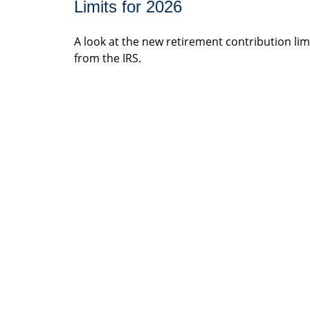
Limits for 2026
A look at the new retirement contribution lim
from the IRS.