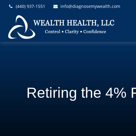
(440) 937-1551
info@diagnosemywealth.com
Retiring the 4% 