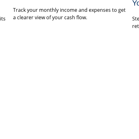
Y
Track your monthly income and expenses to get
a clearer view of your cash flow.
its
St
re