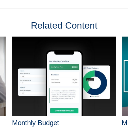
Related Content
Monthly Budget
Ma