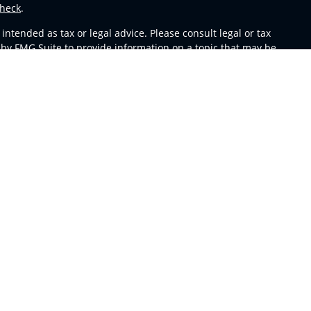
heck
.
ntended as tax or legal advice. Please consult legal or tax
 by FMG Suite to provide information on a topic that may be
 advisory firm. The opinions expressed and material provided
or sale of any security.
s in CA as CFGA Insurance Agency LLC), member
FINRA
,
SIPC
,
m any other named entity.
y conduct business with residents of the states and/or
able in every state and through every representative listed.
sors LLC site at
ceteraadvisors.com
 and receive transaction-based compensation (commissions),
oth Registered Representatives and Investment Adviser