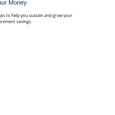
our Money
eps to help you sustain and grow your
tirement savings.