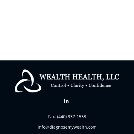
Fax:
(440) 937-1553
info@diagnosemywealth.com