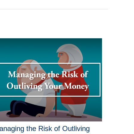
naging the Risk of Outliving