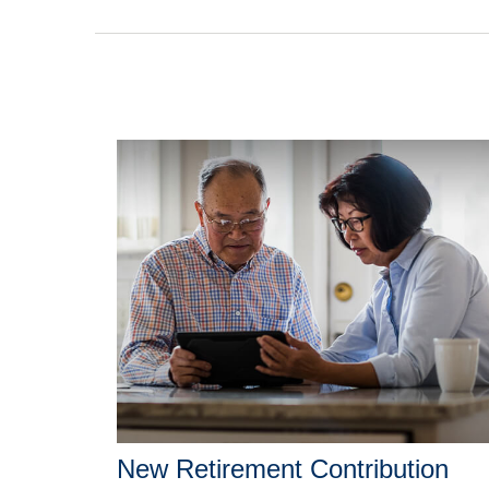
New Retirement Contribution