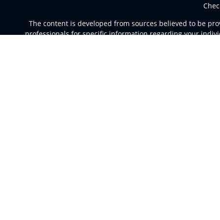
Chec
The content is developed from sources believed to be provi
professionals for specific information regarding your indi
of interest. FMG Suite is not affiliated with the named rep
are for general informa
Securities and advisory services offered through Registere
a broker dealer and Regi
This site is published for residents of the United St
jurisdictions in which they are properly registered. Not al
For additional information please co
Individuals affiliated with this broker/dealer firm are e
Investment Adviser Representatives who offer only in