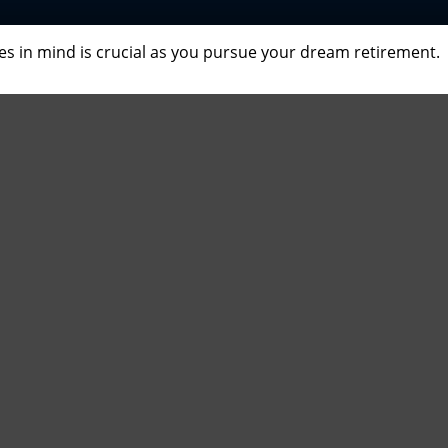
ves in mind is crucial as you pursue your dream retirement.