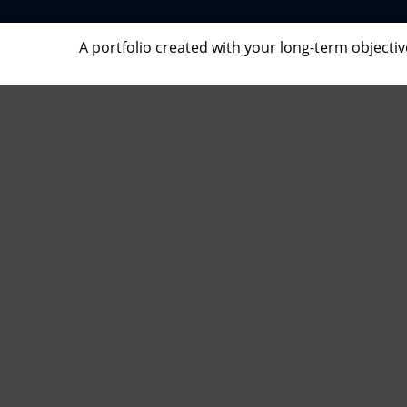
A portfolio created with your long-term objecti