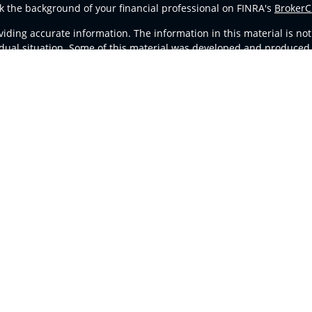
k the background of your financial professional on FINRA's
BrokerC
ding accurate information. The information in this material is not i
vidual situation. Some of this material was developed and produced
resentative, broker - dealer, state - or SEC - registered investment
tion, and should not be considered a solicitation for the purchase 
Copyright 2026 FMG Suite.
d Representatives of
Cetera Advisors LLC
(doing insurance busines
stered Investment Advisor. Cetera is under separate ownership fro
ates only. Registered Representatives of Cetera Advisors LLC may onl
l of the products and services referenced on this site may be avail
ntact the representative(s) listed on the site, visit the Cetera Advi
Important Disclosures and Form CRS
|
Business Continuity
ither Registered Representatives who offer only brokerage services
vestment advisory services and receive fees based on assets, or b
Representatives, who can offer both types of services.