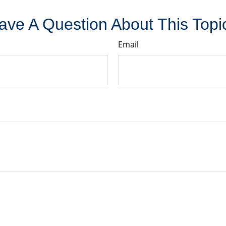
ave A Question About This Topi
Email