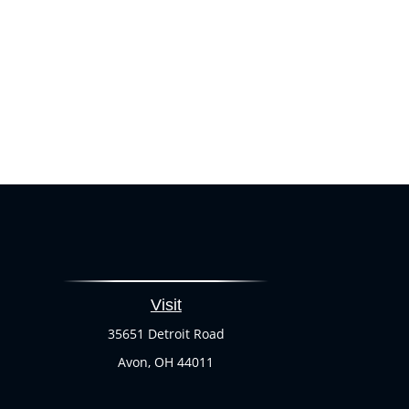
Visit
35651 Detroit Road
Avon,
OH
44011