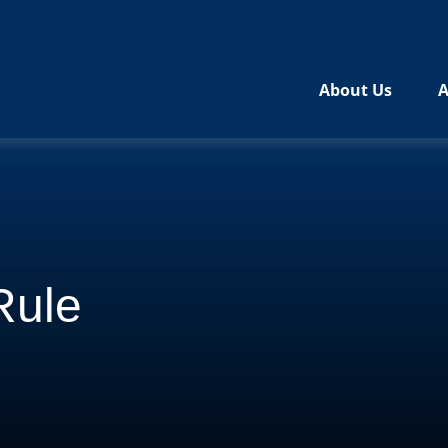
About Us
A
Rule