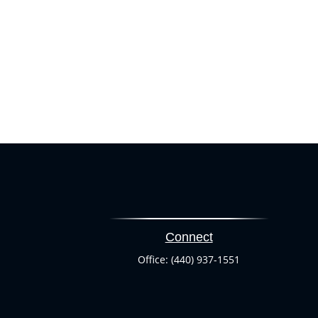
Connect
Office:
(440) 937-1551