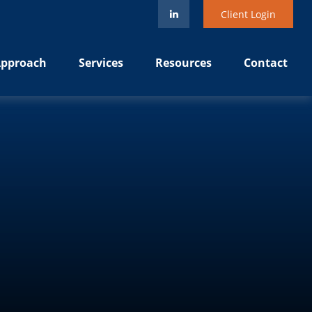
Client Login
pproach
Services
Resources
Contact