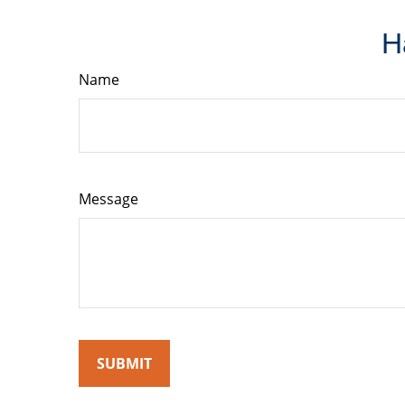
H
Name
Message