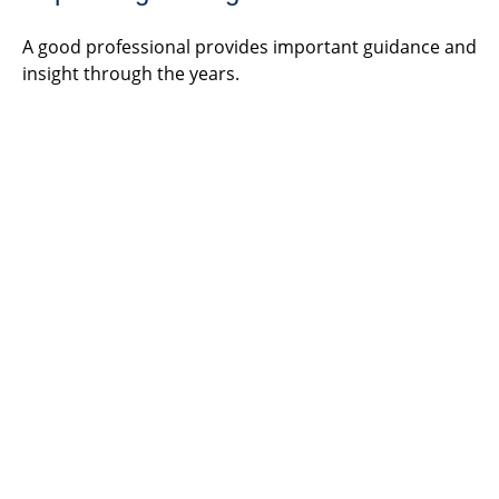
A good professional provides important guidance and
insight through the years.