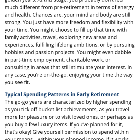
much different from pre-retirement in terms of energy
and health. Chances are, your mind and body are still
strong. You just have more freedom and flexibility with
your time. You might choose to fill up that time with
family activities, travel, exploring new areas and
experiences, fulfilling lifelong ambitions, or by pursuing
hobbies and passion projects. You might even dabble
in part-time employment, charitable work, or
consulting in areas that still stimulate your interest. In
any case, you’re on-the-go, enjoying your time the way
you see fit.
Typical Spending Patterns in Early Retirement
The go-go years are characterized by higher spending
as you tick off bucket list achievements, as you travel
more for pleasure or to visit loved ones, or perhaps as
you buy a few luxury items. If you’ve planned for it,
that’s okay! Give yourself permission to spend within
your means—within your planned income. If it works