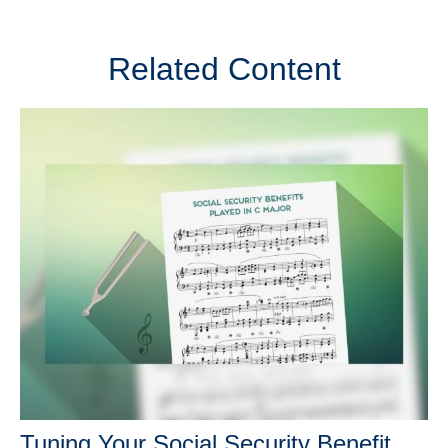
Related Content
Tuning Your Social Security Benefit