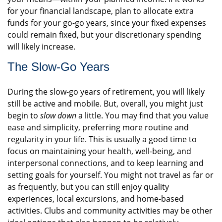
for your financial landscape, plan to allocate extra
funds for your go-go years, since your fixed expenses
could remain fixed, but your discretionary spending
will likely increase.
The Slow-Go Years
During the slow-go years of retirement, you will likely
still be active and mobile. But, overall, you might just
begin to
slow down
a little. You may find that you value
ease and simplicity, preferring more routine and
regularity in your life. This is usually a good time to
focus on maintaining your health, well-being, and
interpersonal connections, and to keep learning and
setting goals for yourself. You might not travel as far or
as frequently, but you can still enjoy quality
experiences, local excursions, and home-based
activities. Clubs and community activities may be other