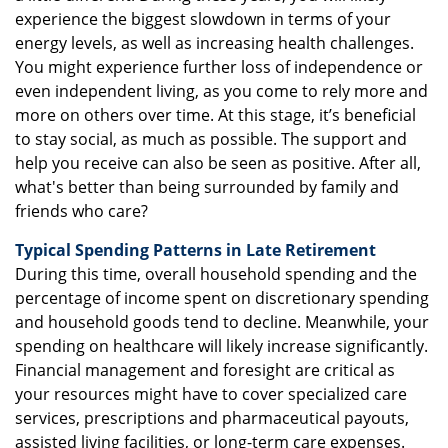
experience the biggest slowdown in terms of your
energy levels, as well as increasing health challenges.
You might experience further loss of independence or
even independent living, as you come to rely more and
more on others over time. At this stage, it’s beneficial
to stay social, as much as possible. The support and
help you receive can also be seen as positive. After all,
what's better than being surrounded by family and
friends who care?
Typical Spending Patterns in Late Retirement
During this time, overall household spending and the
percentage of income spent on discretionary spending
and household goods tend to decline. Meanwhile, your
spending on healthcare will likely increase significantly.
Financial management and foresight are critical as
your resources might have to cover specialized care
services, prescriptions and pharmaceutical payouts,
assisted living facilities, or long-term care expenses.