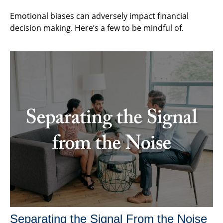
Emotional biases can adversely impact financial
decision making. Here’s a few to be mindful of.
Separating the Signal From the Noise