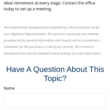
ideal retirement at every stage. Contact the office
today to set up a meeting.
This material was developed and prepared by a third party for use by
your Registered Representative. The opinions expressed and material
provided are for general information and should not be considered a
solicitation for the purchase or sale of any security. The content is
developed from sources believed to be providing accurate information.
Have A Question About This
Topic?
Name