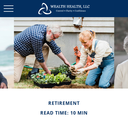
RETIREMENT
READ TIME: 10 MIN