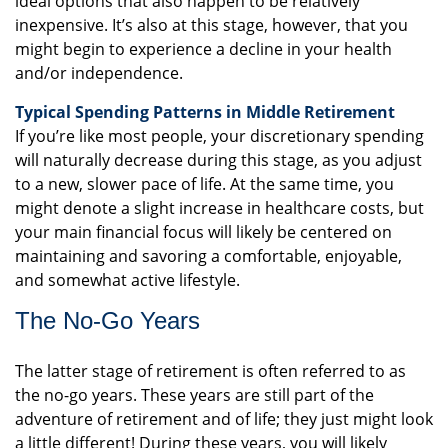
ideal options that also happen to be relatively
inexpensive. It’s also at this stage, however, that you
might begin to experience a decline in your health
and/or independence.
Typical Spending Patterns in Middle Retirement
If you’re like most people, your discretionary spending
will naturally decrease during this stage, as you adjust
to a new, slower pace of life. At the same time, you
might denote a slight increase in healthcare costs, but
your main financial focus will likely be centered on
maintaining and savoring a comfortable, enjoyable,
and somewhat active lifestyle.
The No-Go Years
The latter stage of retirement is often referred to as
the no-go years. These years are still part of the
adventure of retirement and of life; they just might look
a little different! During these years, you will likely