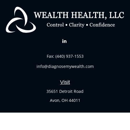
Fax:
(440) 937-1553
info@diagnosemywealth.com
Visit
35651 Detroit Road
Avon,
OH
44011
Connect
Office:
(440) 937-1551