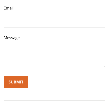
Email
Message