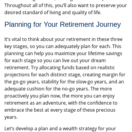
Throughout all of this, you’ll also want to preserve your
desired standard of living and quality of life.
Planning for Your Retirement Journey
It’s vital to think about your retirement in these three
key stages, so you can adequately plan for each. This
planning can help you maximize your lifetime savings
for each stage so you can live out your dream
retirement. Try allocating funds based on realistic
projections for each distinct stage, creating margin for
the go-go years, stability for the slow-go years, and an
adequate cushion for the no-go years. The more
proactively you plan now, the more you can enjoy
retirement as an adventure, with the confidence to
embrace the best at every stage of these precious
years.
Let’s develop a plan and a wealth strategy for your