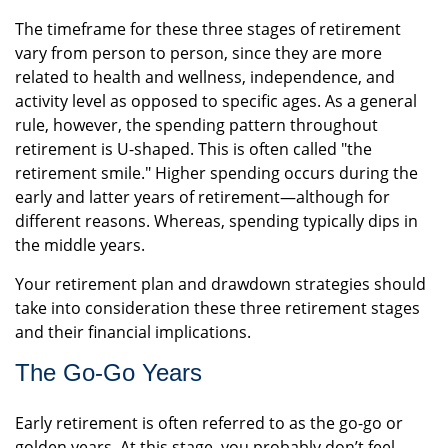
The timeframe for these three stages of retirement
vary from person to person, since they are more
related to health and wellness, independence, and
activity level as opposed to specific ages. As a general
rule, however, the spending pattern throughout
retirement is U-shaped. This is often called "the
retirement smile." Higher spending occurs during the
early and latter years of retirement—although for
different reasons. Whereas, spending typically dips in
the middle years.
Your retirement plan and drawdown strategies should
take into consideration these three retirement stages
and their financial implications.
The Go-Go Years
Early retirement is often referred to as the go-go or
golden years. At this stage, you probably don’t feel