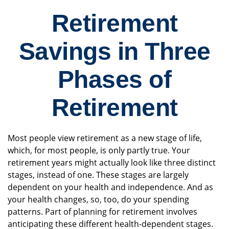
Retirement
Savings in Three
Phases of
Retirement
Most people view retirement as a new stage of life,
which, for most people, is only partly true. Your
retirement years might actually look like three distinct
stages, instead of one. These stages are largely
dependent on your health and independence. And as
your health changes, so, too, do your spending
patterns. Part of planning for retirement involves
anticipating these different health-dependent stages.