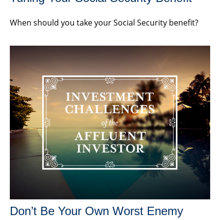
When should you take your Social Security benefit?
Don’t Be Your Own Worst Enemy