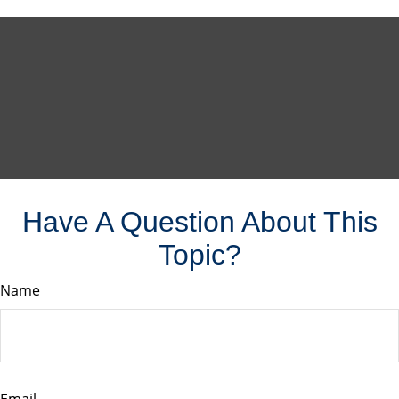
Have A Question About This
Topic?
Name