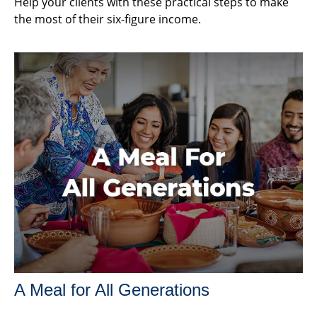
Help your clients with these practical steps to make
the most of their six-figure income.
A Meal for All Generations