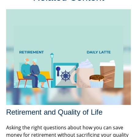
Retirement and Quality of Life
Asking the right questions about how you can save
money for retirement without sacrificing your quality