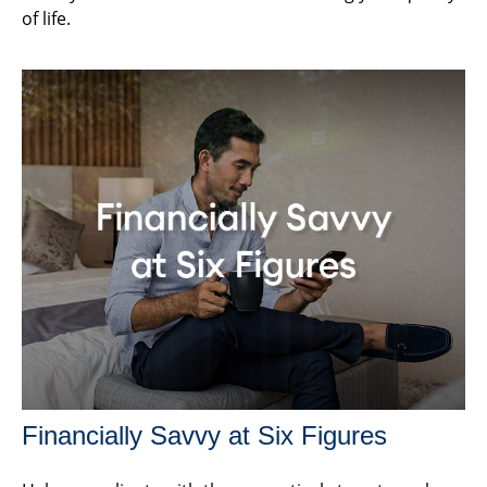
of life.
Financially Savvy at Six Figures