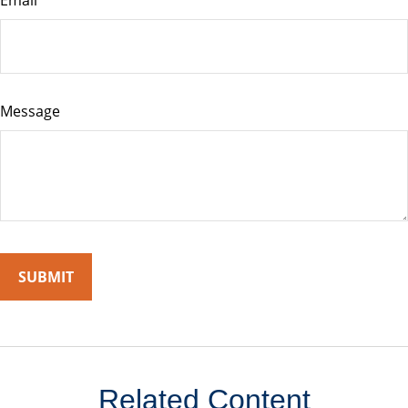
Email
Message
Related Content