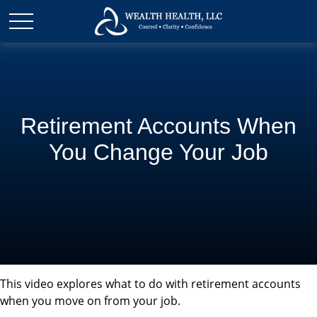
Retirement Accounts When
You Change Your Job
This video explores what to do with retirement accounts
when you move on from your job.