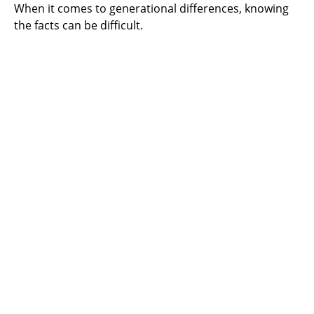
When it comes to generational differences, knowing
the facts can be difficult.