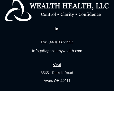
Fax:
(440) 937-1553
info@diagnosemywealth.com
Visit
35651 Detroit Road
Avon,
OH
44011
Connect
Office:
(440) 937-1551