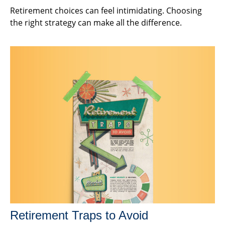
Retirement choices can feel intimidating. Choosing
the right strategy can make all the difference.
Retirement Traps to Avoid