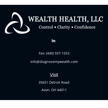
Fax:
(440) 937-1553
info@diagnosemywealth.com
Visit
35651 Detroit Road
Avon,
OH
44011
Connect