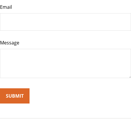
Email
Message