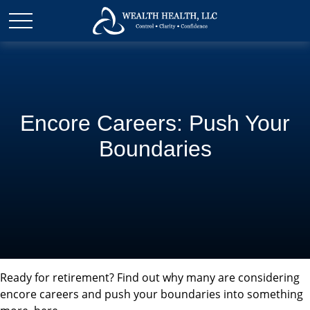
Encore Careers: Push Your
Boundaries
Ready for retirement? Find out why many are considering
encore careers and push your boundaries into something