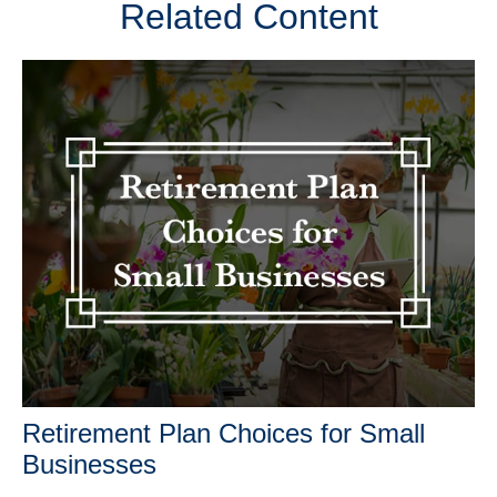
Related Content
Retirement Plan Choices for Small
Businesses