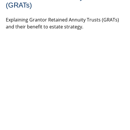
(GRATs)
Explaining Grantor Retained Annuity Trusts (GRATs)
and their benefit to estate strategy.