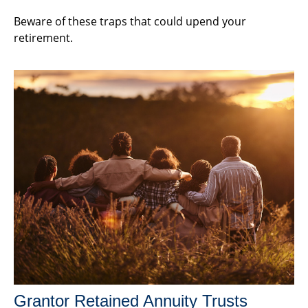
Beware of these traps that could upend your
retirement.
Grantor Retained Annuity Trusts