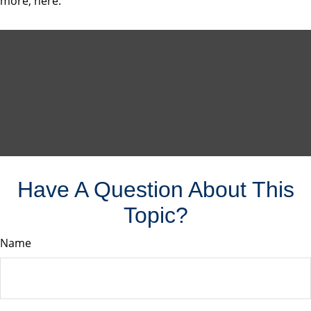
more, here.
Have A Question About This
Topic?
Name