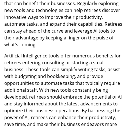
that can benefit their businesses. Regularly exploring
new tools and technologies can help retirees discover
innovative ways to improve their productivity,
automate tasks, and expand their capabilities. Retirees
can stay ahead of the curve and leverage AI tools to
their advantage by keeping a finger on the pulse of
what's coming.
Artificial Intelligence tools offer numerous benefits for
retirees entering consulting or starting a small
business. These tools can simplify writing tasks, assist
with budgeting and bookkeeping, and provide
opportunities to automate tasks that typically require
additional staff. With new tools constantly being
developed, retirees should embrace the potential of AI
and stay informed about the latest advancements to
optimize their business operations. By harnessing the
power of AI, retirees can enhance their productivity,
save time, and make their business endeavors more