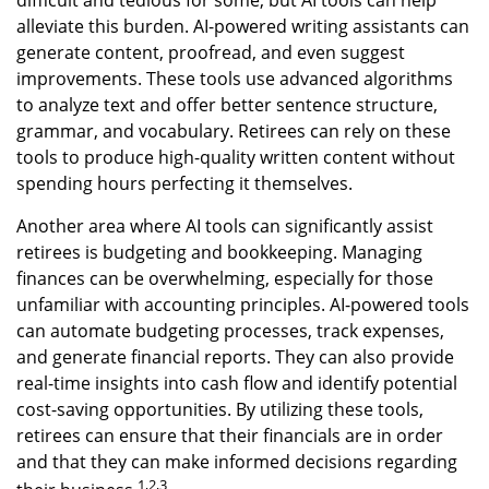
difficult and tedious for some, but AI tools can help
alleviate this burden. AI-powered writing assistants can
generate content, proofread, and even suggest
improvements. These tools use advanced algorithms
to analyze text and offer better sentence structure,
grammar, and vocabulary. Retirees can rely on these
tools to produce high-quality written content without
spending hours perfecting it themselves.
Another area where AI tools can significantly assist
retirees is budgeting and bookkeeping. Managing
finances can be overwhelming, especially for those
unfamiliar with accounting principles. AI-powered tools
can automate budgeting processes, track expenses,
and generate financial reports. They can also provide
real-time insights into cash flow and identify potential
cost-saving opportunities. By utilizing these tools,
retirees can ensure that their financials are in order
and that they can make informed decisions regarding
1,2,3