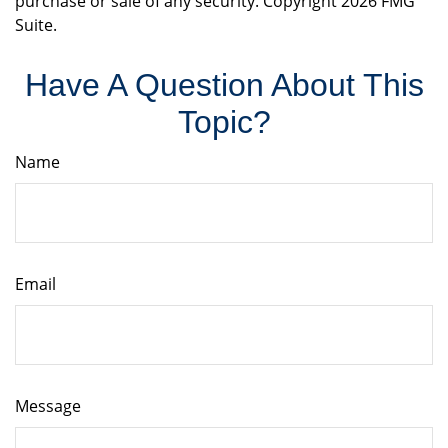
purchase or sale of any security. Copyright
2026 FMG
Suite.
Have A Question About This
Topic?
Name
Email
Message