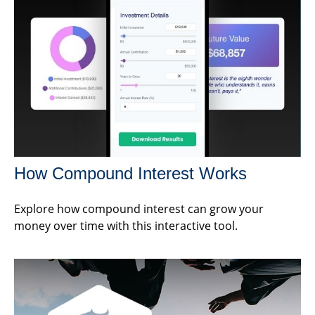
How Compound Interest Works
Explore how compound interest can grow your
money over time with this interactive tool.