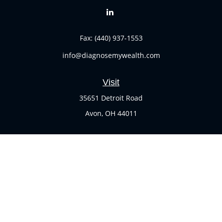
Fax:
(440) 937-1553
info@diagnosemywealth.com
Visit
35651 Detroit Road
Avon,
OH
44011
Connect
Office:
(440) 937-1551
Check the background of your financial professional on
FINRA's
BrokerCheck
.
The content is developed from sources believed to be