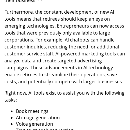
their business.
Furthermore, the constant development of new AI
tools means that retirees should keep an eye on
emerging technologies. Entrepreneurs can now access
tools that were previously only available to large
corporations. For example, AI chatbots can handle
customer inquiries, reducing the need for additional
customer service staff. AI-powered marketing tools can
analyze data and create targeted advertising
campaigns. These advancements in AI technology
enable retirees to streamline their operations, save
costs, and potentially compete with larger businesses.
Right now, AI tools exist to assist you with the following
tasks:
Book meetings
AI image generation
Voice generation