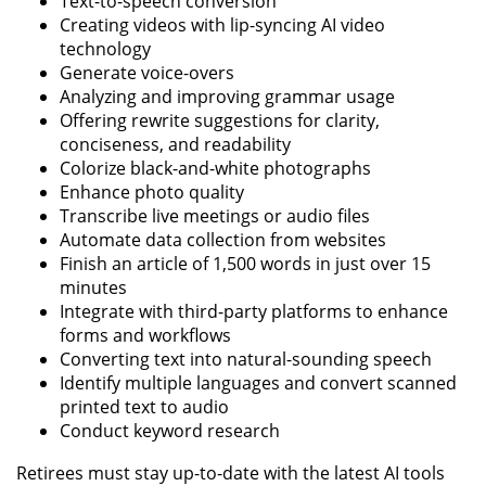
Text-to-speech conversion
Creating videos with lip-syncing AI video
technology
Generate voice-overs
Analyzing and improving grammar usage
Offering rewrite suggestions for clarity,
conciseness, and readability
Colorize black-and-white photographs
Enhance photo quality
Transcribe live meetings or audio files
Automate data collection from websites
Finish an article of 1,500 words in just over 15
minutes
Integrate with third-party platforms to enhance
forms and workflows
Converting text into natural-sounding speech
Identify multiple languages and convert scanned
printed text to audio
Conduct keyword research
Retirees must stay up-to-date with the latest AI tools