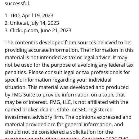
successful.
1. TRO, April 19, 2023
2. Unite.ai, July 14, 2023
3. Clickup.com, June 21, 2023
The content is developed from sources believed to be
providing accurate information. The information in this
material is not intended as tax or legal advice. It may
not be used for the purpose of avoiding any federal tax
penalties. Please consult legal or tax professionals for
specific information regarding your individual
situation. This material was developed and produced
by FMG Suite to provide information on a topic that
may be of interest. FMG, LLC, is not affiliated with the
named broker-dealer, state- or SEC-registered
investment advisory firm. The opinions expressed and
material provided are for general information, and
should not be considered a solicitation for the