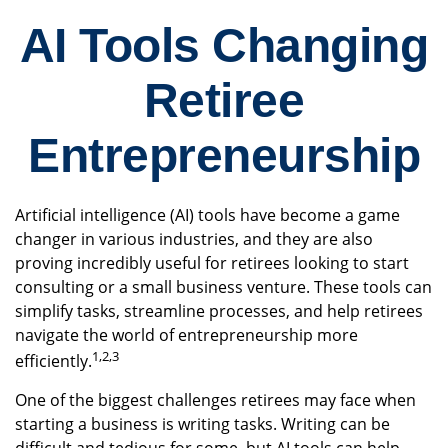
AI Tools Changing
Retiree
Entrepreneurship
Artificial intelligence (AI) tools have become a game
changer in various industries, and they are also
proving incredibly useful for retirees looking to start
consulting or a small business venture. These tools can
simplify tasks, streamline processes, and help retirees
navigate the world of entrepreneurship more
1,2,3
efficiently.
One of the biggest challenges retirees may face when
starting a business is writing tasks. Writing can be