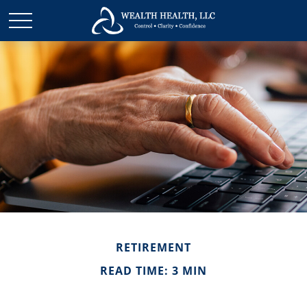
RETIREMENT
READ TIME: 3 MIN