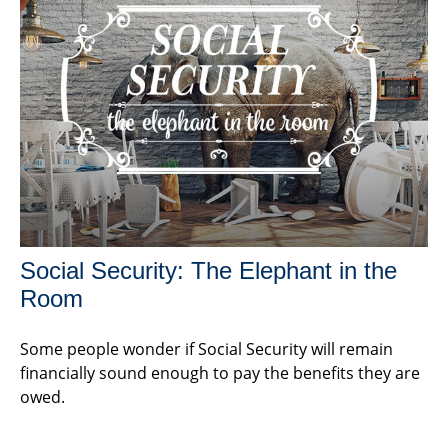
Social Security: The Elephant in the
Room
Some people wonder if Social Security will remain
financially sound enough to pay the benefits they are
owed.