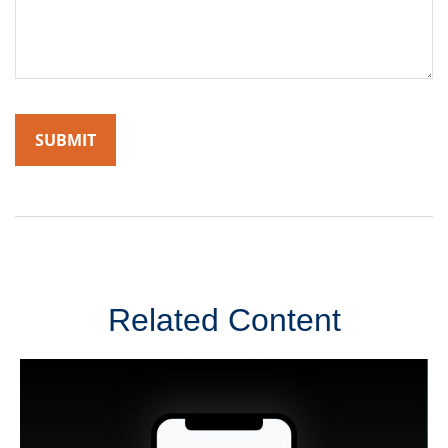
Related Content