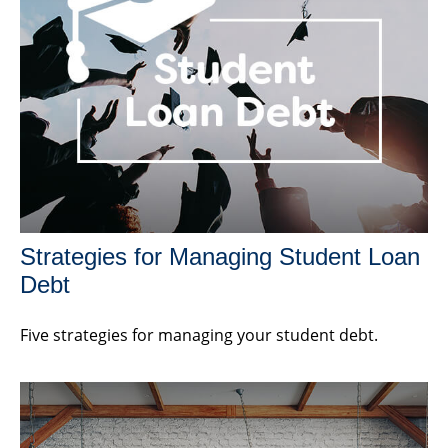
Strategies for Managing Student Loan
Debt
Five strategies for managing your student debt.