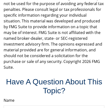
not be used for the purpose of avoiding any federal tax
penalties. Please consult legal or tax professionals for
specific information regarding your individual
situation. This material was developed and produced
by FMG Suite to provide information on a topic that
may be of interest. FMG Suite is not affiliated with the
named broker-dealer, state- or SEC-registered
investment advisory firm. The opinions expressed and
material provided are for general information, and
should not be considered a solicitation for the
purchase or sale of any security. Copyright
2026 FMG
Suite.
Have A Question About This
Topic?
Name