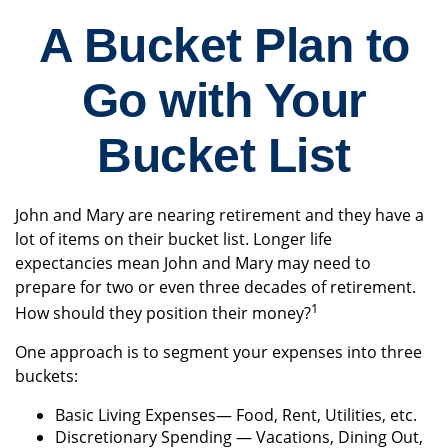
A Bucket Plan to
Go with Your
Bucket List
John and Mary are nearing retirement and they have a
lot of items on their bucket list. Longer life
expectancies mean John and Mary may need to
prepare for two or even three decades of retirement.
1
How should they position their money?
One approach is to segment your expenses into three
buckets:
Basic Living Expenses— Food, Rent, Utilities, etc.
Discretionary Spending — Vacations, Dining Out,