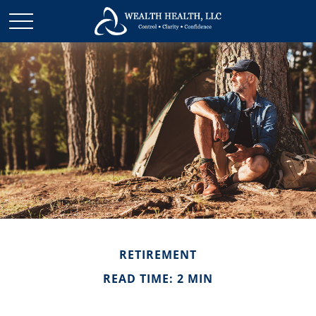
RETIREMENT
READ TIME: 2 MIN