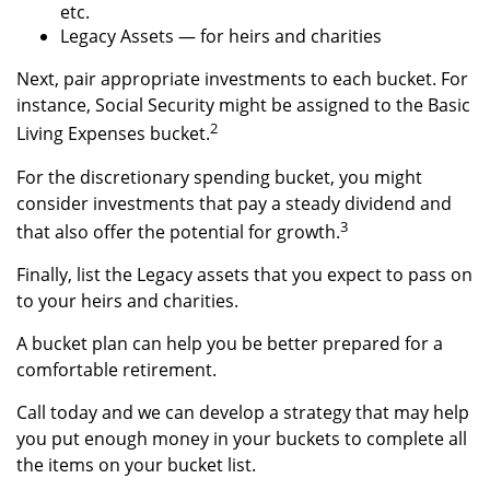
etc.
Legacy Assets — for heirs and charities
Next, pair appropriate investments to each bucket. For
instance, Social Security might be assigned to the Basic
2
Living Expenses bucket.
For the discretionary spending bucket, you might
consider investments that pay a steady dividend and
3
that also offer the potential for growth.
Finally, list the Legacy assets that you expect to pass on
to your heirs and charities.
A bucket plan can help you be better prepared for a
comfortable retirement.
Call today and we can develop a strategy that may help
you put enough money in your buckets to complete all
the items on your bucket list.