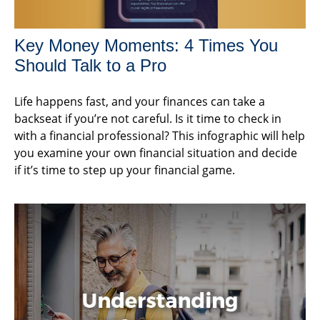
Key Money Moments: 4 Times You
Should Talk to a Pro
Life happens fast, and your finances can take a
backseat if you’re not careful. Is it time to check in
with a financial professional? This infographic will help
you examine your own financial situation and decide
if it’s time to step up your financial game.