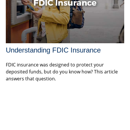
Understanding FDIC Insurance
FDIC insurance was designed to protect your
deposited funds, but do you know how? This article
answers that question.