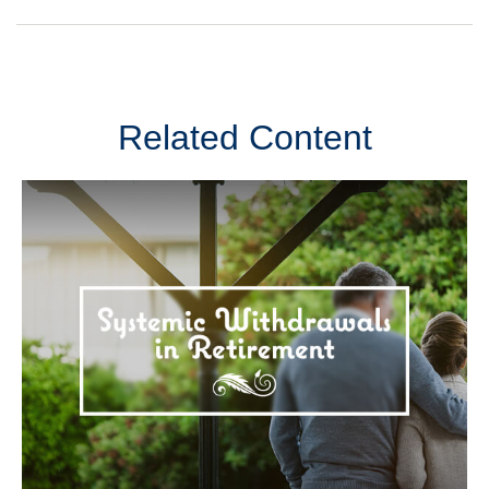
Related Content