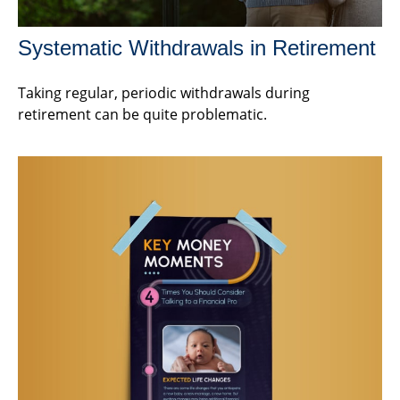
Systematic Withdrawals in Retirement
Taking regular, periodic withdrawals during
retirement can be quite problematic.