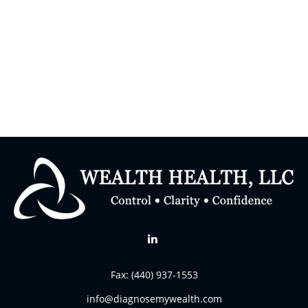
Fax:
(440) 937-1553
info@diagnosemywealth.com