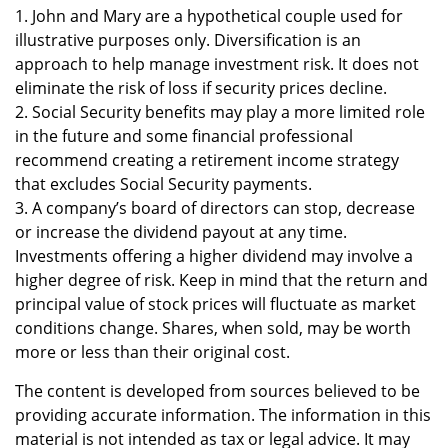
1. John and Mary are a hypothetical couple used for
illustrative purposes only. Diversification is an
approach to help manage investment risk. It does not
eliminate the risk of loss if security prices decline.
2. Social Security benefits may play a more limited role
in the future and some financial professional
recommend creating a retirement income strategy
that excludes Social Security payments.
3. A company’s board of directors can stop, decrease
or increase the dividend payout at any time.
Investments offering a higher dividend may involve a
higher degree of risk. Keep in mind that the return and
principal value of stock prices will fluctuate as market
conditions change. Shares, when sold, may be worth
more or less than their original cost.
The content is developed from sources believed to be
providing accurate information. The information in this
material is not intended as tax or legal advice. It may