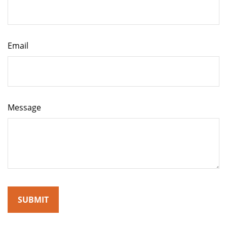
Email
Message