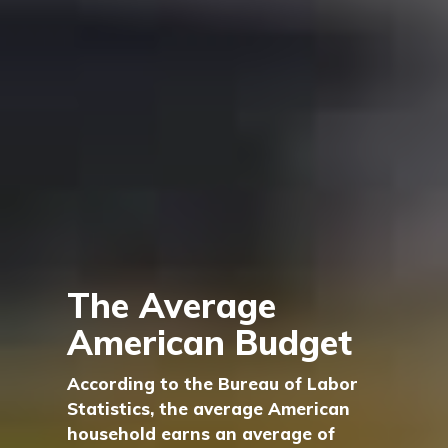
The Average
American Budget
According to the Bureau of Labor
Statistics, the average American
household earns an average of