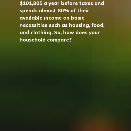
$101,805 a year before taxes and
spends almost 80% of their
available income on basic
necessities such as housing, food,
and clothing. So, how does your
household compare?