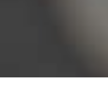
Bureau of Labor Statistics, 2025