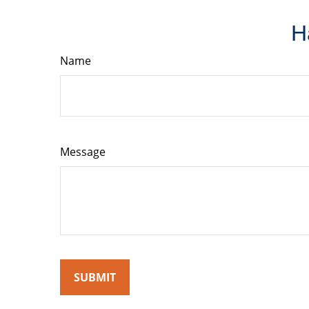
H
Name
Message