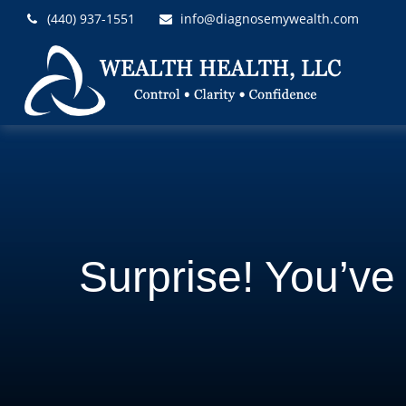
(440) 937-1551
info@diagnosemywealth.com
Surprise! You’v