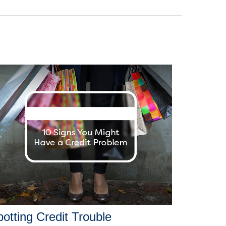
otting Credit Trouble