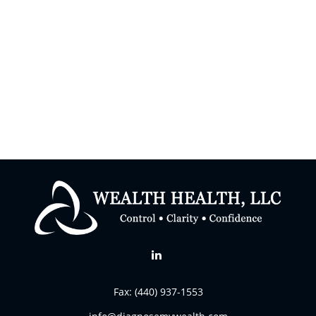
Fax:
(440) 937-1553