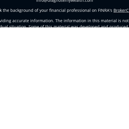
info@diagnosemywealth.com
k the background of your financial professional on FINRA's
BrokerC
ding accurate information. The information in this material is not i
vidual situation. Some of this material was developed and produced
resentative, broker - dealer, state - or SEC - registered investment
tion, and should not be considered a solicitation for the purchase 
Copyright 2026 FMG Suite.
d Representatives of
Cetera Advisors LLC
(doing insurance busines
stered Investment Advisor. Cetera is under separate ownership fro
ates only. Registered Representatives of Cetera Advisors LLC may onl
l of the products and services referenced on this site may be avail
ntact the representative(s) listed on the site, visit the Cetera Advi
Important Disclosures and Form CRS
|
Business Continuity
ither Registered Representatives who offer only brokerage services
vestment advisory services and receive fees based on assets, or b