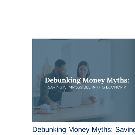
Debunking Money Myths: Savin