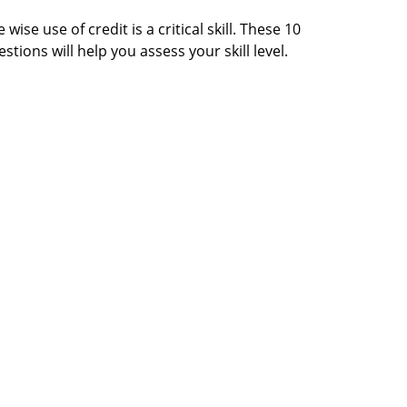
 wise use of credit is a critical skill. These 10
stions will help you assess your skill level.