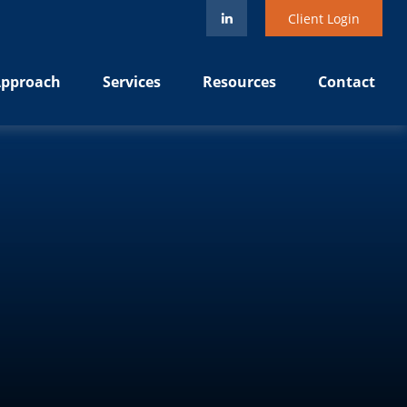
Client Login
pproach
Services
Resources
Contact