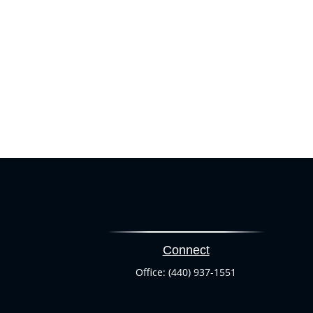
Connect
Office:
(440) 937-1551