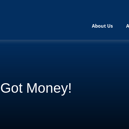
About Us
A
e Got Money!