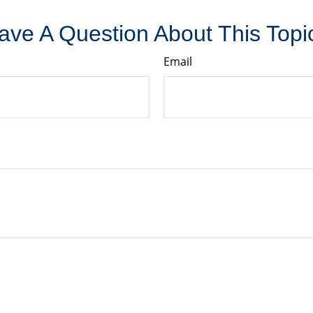
ave A Question About This Topi
Email