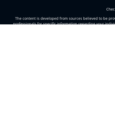
Chec
The content is developed from sources believed to be provi
professionals for specific information regarding your indi
of interest. FMG Suite is not affiliated with the named rep
are for general informa
Securities and advisory services offered through Registere
a broker dealer and Regi
This site is published for residents of the United St
jurisdictions in which they are properly registered. Not al
For additional information please co
Individuals affiliated with this broker/dealer firm are e
Investment Adviser Representatives who offer only in