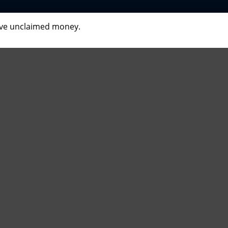
have unclaimed money.