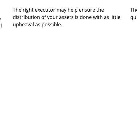
The right executor may help ensure the
The
distribution of your assets is done with as little
que
o
upheaval as possible.
l