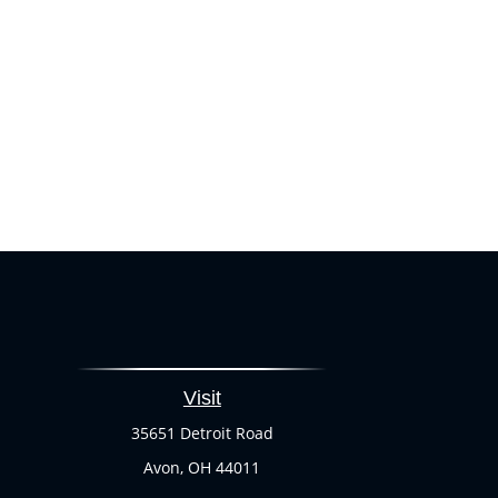
Visit
35651 Detroit Road
Avon,
OH
44011