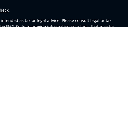
heck
.
ntended as tax or legal advice. Please consult legal or tax
 by FMG Suite to provide information on a topic that may be
 advisory firm. The opinions expressed and material provided
or sale of any security.
s in CA as CFGA Insurance Agency LLC), member
FINRA
,
SIPC
,
m any other named entity.
y conduct business with residents of the states and/or
able in every state and through every representative listed.
sors LLC site at
ceteraadvisors.com
 and receive transaction-based compensation (commissions),
oth Registered Representatives and Investment Adviser