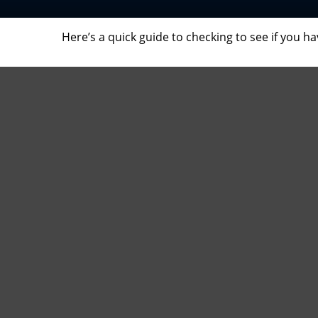
Here’s a quick guide to checking to see if you 