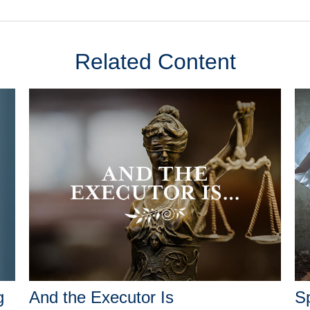
Related Content
g
And the Executor Is
Sp