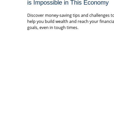
is Impossible in This Economy
Discover money-saving tips and challenges t
help you build wealth and reach your financia
goals, even in tough times.