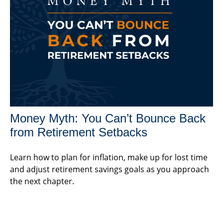
Money Myth: You Can’t Bounce Back
from Retirement Setbacks
Learn how to plan for inflation, make up for lost time
and adjust retirement savings goals as you approach
the next chapter.