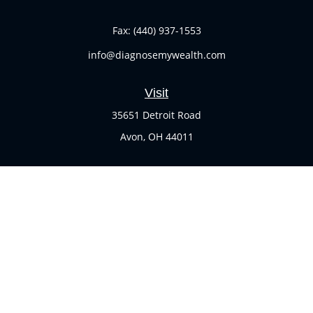
Fax:
(440) 937-1553
info@diagnosemywealth.com
Visit
35651 Detroit Road
Avon,
OH
44011
Connect
Office:
(440) 937-1551
Check the background of your financial professional on
FINRA's
BrokerCheck
.
The content is developed from sources believed to be
providing accurate information. The information in this
material is not intended as tax or legal advice. Please