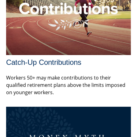
Catch-Up Contributions
Workers 50+ may make contributions to their
qualified retirement plans above the limits imposed
on younger workers.