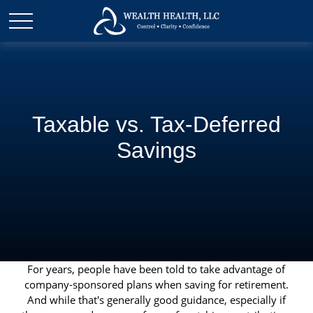
Taxable vs. Tax-Deferred
Savings
For years, people have been told to take advantage of
company-sponsored plans when saving for retirement.
And while that's generally good guidance, especially if