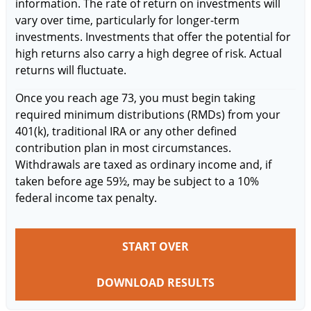
information. The rate of return on investments will
vary over time, particularly for longer-term
investments. Investments that offer the potential for
high returns also carry a high degree of risk. Actual
returns will fluctuate.
Once you reach age 73, you must begin taking
required minimum distributions (RMDs) from your
401(k), traditional IRA or any other defined
contribution plan in most circumstances.
Withdrawals are taxed as ordinary income and, if
taken before age 59½, may be subject to a 10%
federal income tax penalty.
START OVER
DOWNLOAD RESULTS