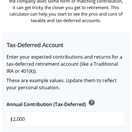
the company does some form of matching contribution,
it can get tricky the closer you get to retirement. This
calculator can help you start to see the pros and cons of
taxable and tax-deferred accounts.
Tax-Deferred Account
Enter your expected contributions and returns for a
tax-deferred retirement account (like a Traditional
IRA or 401(k)).
These are example values. Update them to reflect
your personal situation.
help
Annual Contribution (Tax-Deferred)
$