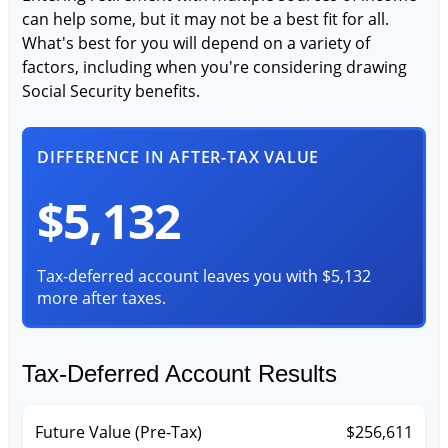
can help some, but it may not be a best fit for all.
What's best for you will depend on a variety of
factors, including when you're considering drawing
Social Security benefits.
DIFFERENCE IN AFTER-TAX VALUE
$5,132
Tax-deferred account leaves you with $5,132
more after taxes.
Tax-Deferred Account Results
Future Value (Pre-Tax)
$256,611