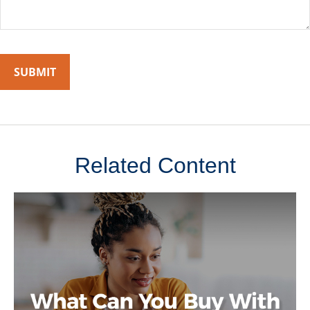
Related Content