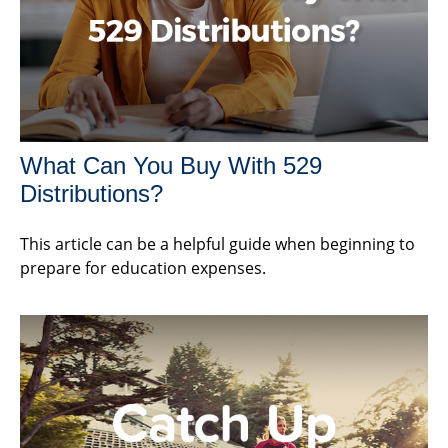
What Can You Buy With 529
Distributions?
This article can be a helpful guide when beginning to
prepare for education expenses.