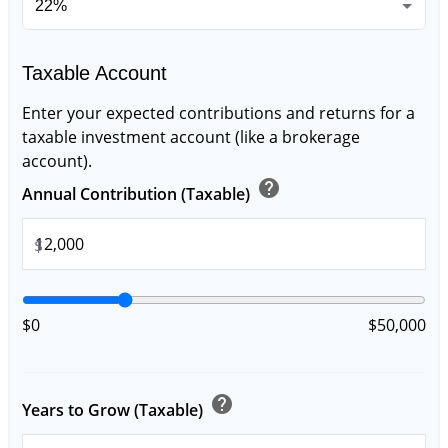
Taxable Account
Enter your expected contributions and returns for a
taxable investment account (like a brokerage
account).
help
Annual Contribution (Taxable)
$
$0
$50,000
help
Years to Grow (Taxable)