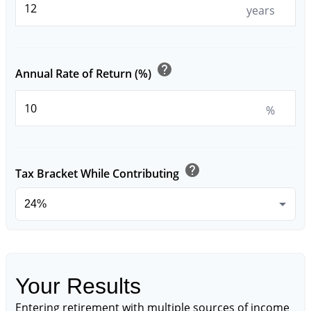
years
help
Annual Rate of Return (%)
%
help
Tax Bracket While Contributing
Your Results
Entering retirement with multiple sources of income