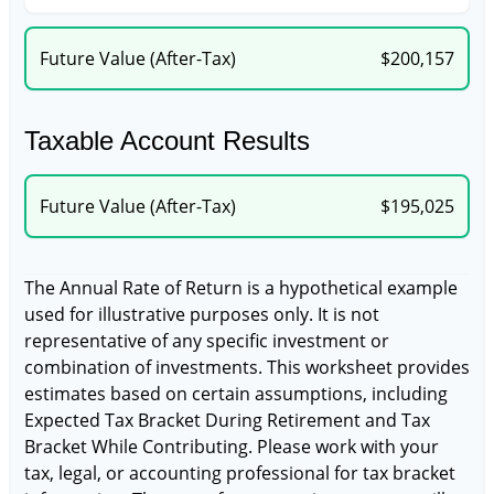
Future Value (After-Tax)
$200,157
Taxable Account Results
Future Value (After-Tax)
$195,025
The Annual Rate of Return is a hypothetical example
used for illustrative purposes only. It is not
representative of any specific investment or
combination of investments. This worksheet provides
estimates based on certain assumptions, including
Expected Tax Bracket During Retirement and Tax
Bracket While Contributing. Please work with your
tax, legal, or accounting professional for tax bracket