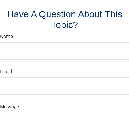
Have A Question About This
Topic?
Name
Email
Message