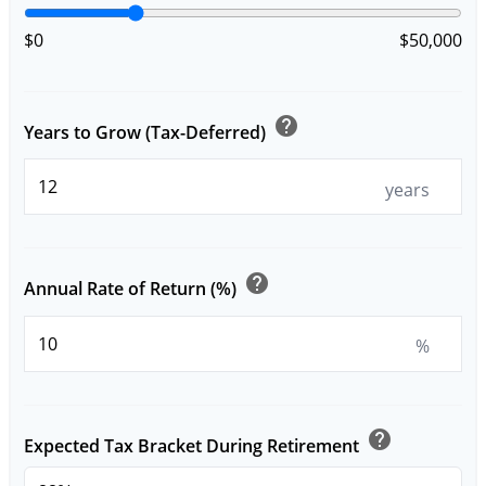
$0
$50,000
help
Years to Grow (Tax-Deferred)
years
help
Annual Rate of Return (%)
%
help
Expected Tax Bracket During Retirement