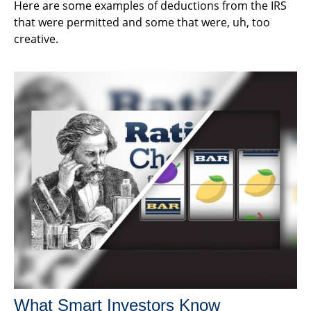
Here are some examples of deductions from the IRS
that were permitted and some that were, uh, too
creative.
What Smart Investors Know