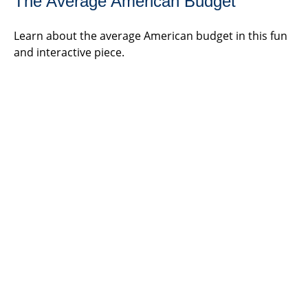
The Average American Budget
Learn about the average American budget in this fun
and interactive piece.