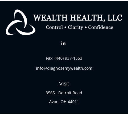
Fax:
(440) 937-1553
info@diagnosemywealth.com
Visit
35651 Detroit Road
Avon,
OH
44011
Connect