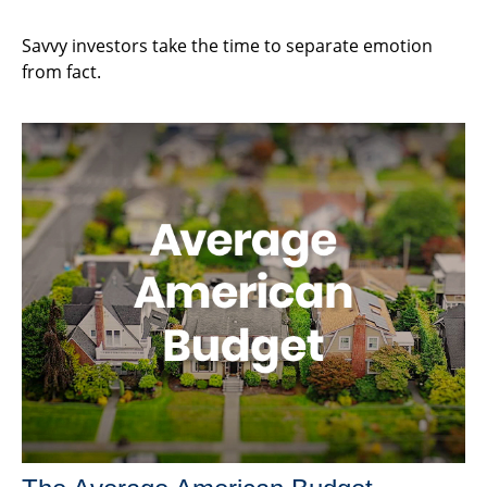
Savvy investors take the time to separate emotion
from fact.