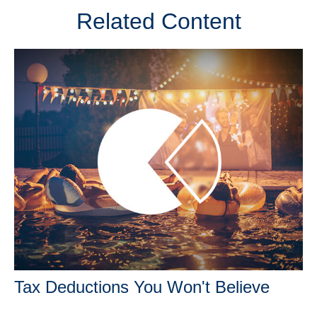
Related Content
Tax Deductions You Won't Believe