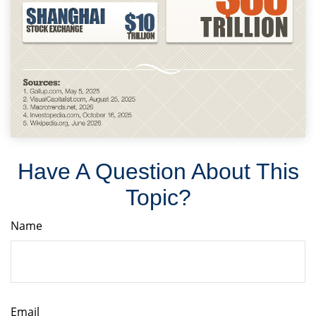
Have A Question About This
Topic?
Name
Email