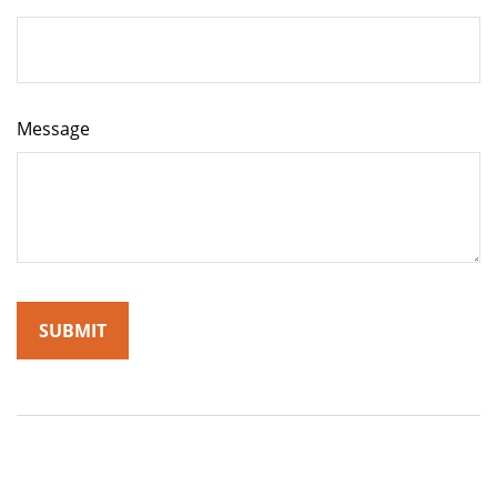
Message