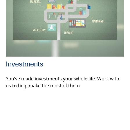
Investments
You’ve made investments your whole life. Work with
us to help make the most of them.