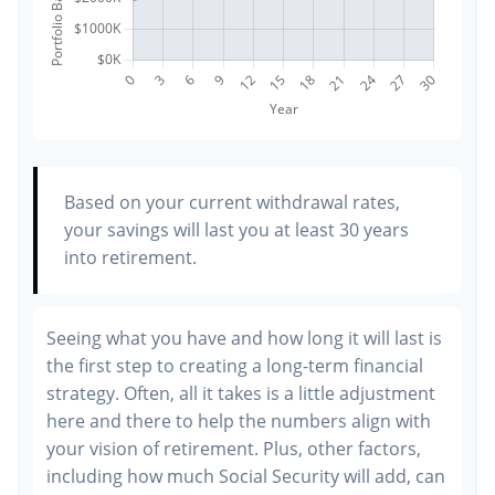
Based on your current withdrawal rates,
your savings will last you at least 30 years
into retirement.
Seeing what you have and how long it will last is
the first step to creating a long-term financial
strategy. Often, all it takes is a little adjustment
here and there to help the numbers align with
your vision of retirement. Plus, other factors,
including how much Social Security will add, can