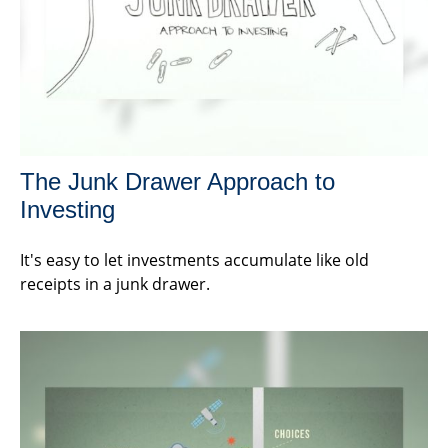
The Junk Drawer Approach to
Investing
It's easy to let investments accumulate like old
receipts in a junk drawer.