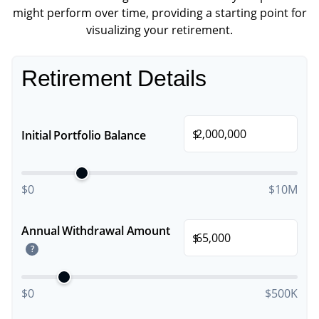
might perform over time, providing a starting point for
visualizing your retirement.
Retirement Details
$
Initial Portfolio Balance
$0
$10M
Annual Withdrawal Amount
$
?
$0
$500K