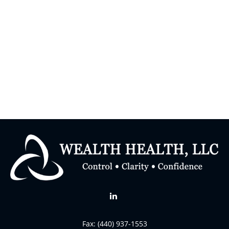
Fax:
(440) 937-1553