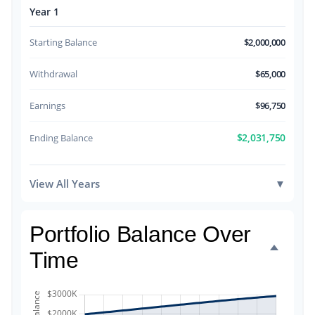
Year 1
Starting Balance
$2,000,000
Withdrawal
$65,000
Earnings
$96,750
$2,031,750
Ending Balance
View All Years
▼
Portfolio Balance Over
Time