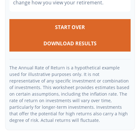
change how you view your retirement.
START OVER
DOWNLOAD RESULTS
The Annual Rate of Return is a hypothetical example
used for illustrative purposes only. It is not
representative of any specific investment or combination
of investments. This worksheet provides estimates based
on certain assumptions, including the inflation rate. The
rate of return on investments will vary over time,
particularly for longer-term investments. Investments
that offer the potential for high returns also carry a high
degree of risk. Actual returns will fluctuate.