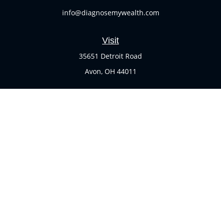
info@diagnosemywealth.com
Visit
35651 Detroit Road
Avon,
OH
44011
Connect
Office:
(440) 937-1551
Check the background of your financial professional on
FINRA's
BrokerCheck
.
The content is developed from sources believed to be
providing accurate information. The information in this
material is not intended as tax or legal advice. Please
consult legal or tax professionals for specific information
regarding your individual situation. Some of this material