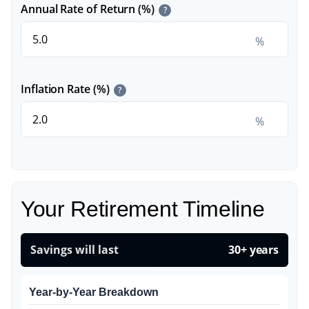
Annual Rate of Return (%)
?
%
Inflation Rate (%)
?
%
Your Retirement Timeline
Savings will last
30+ years
Year-by-Year Breakdown