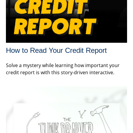
How to Read Your Credit Report
Solve a mystery while learning how important your
credit report is with this story-driven interactive.