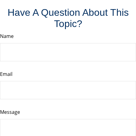
Have A Question About This
Topic?
Name
Email
Message