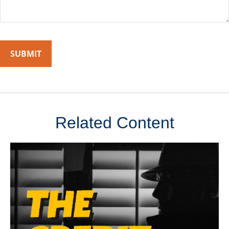
Related Content