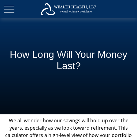
How Long Will Your Money
Last?
We all wonder how our savings will hold up over the
years, especially as we look toward retirement. This
calculator offers a high-level view of how your portfolio