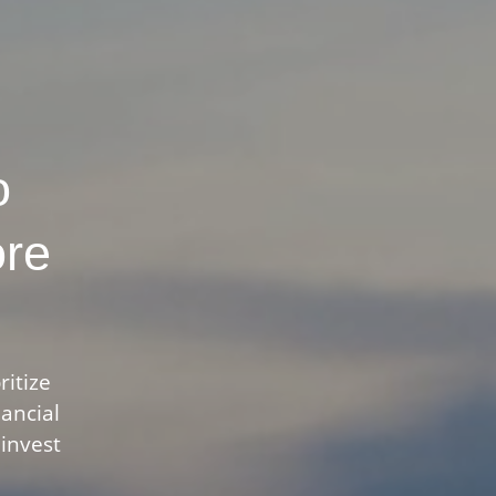
o
ore
ritize
nancial
 invest