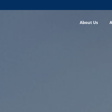
About Us
A