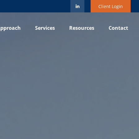
Client Login
pproach
Services
Resources
Contact