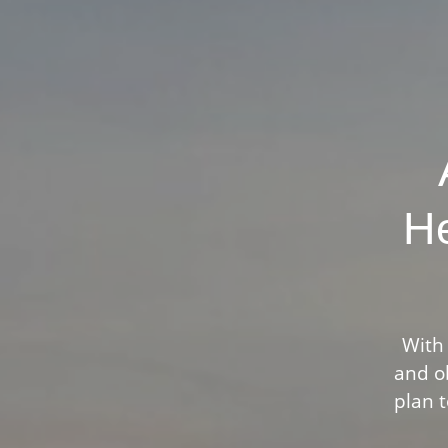
He
With 
and ob
plan t