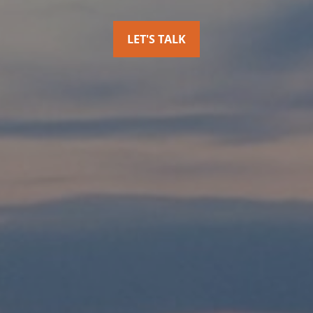
LET'S TALK