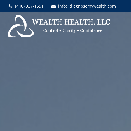
(440) 937-1551
info@diagnosemywealth.com