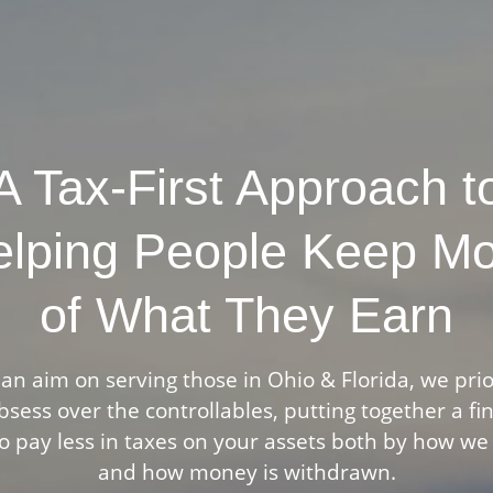
A Tax-First Approach t
lping People Keep M
of What They Earn
an aim on serving those in Ohio & Florida, we prio
sess over the controllables, putting together a fi
o pay less in taxes on your assets both by how we
and how money is withdrawn.