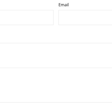
Email