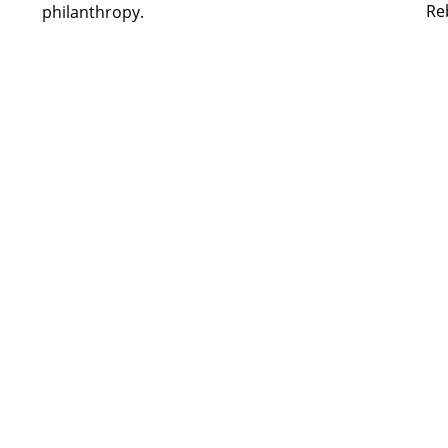
Re
philanthropy.