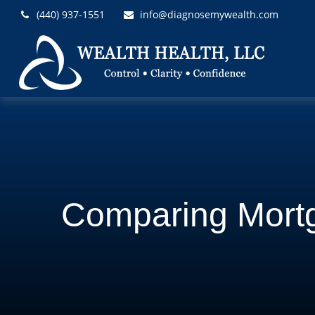
(440) 937-1551
info@diagnosemywealth.com
Comparing Mort