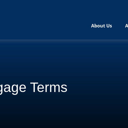
About Us
A
gage Terms