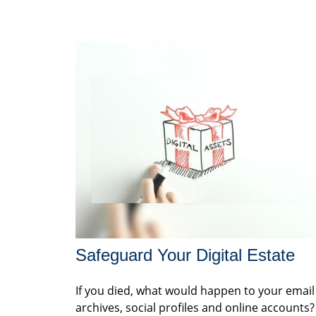
Safeguard Your Digital Estate
If you died, what would happen to your email
archives, social profiles and online accounts?