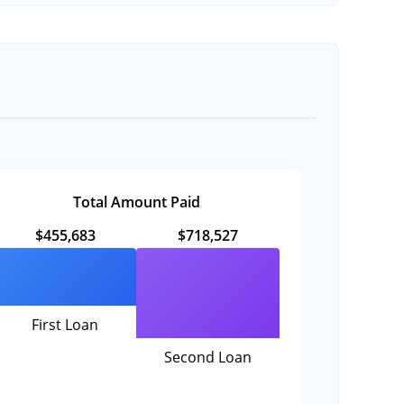
Total Amount Paid
$455,683
$718,527
First Loan
Second Loan