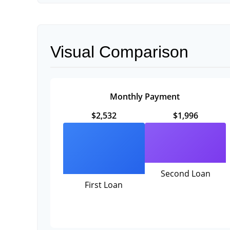
Visual Comparison
Monthly Payment
$2,532
$1,996
Second Loan
First Loan