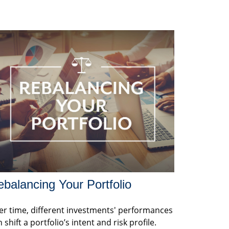
balancing Your Portfolio
er time, different investments' performances
 shift a portfolio’s intent and risk profile.