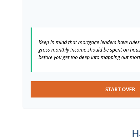
Keep in mind that mortgage lenders have rules 
gross monthly income should be spent on housi
before you get too deep into mapping out mort
START OVER
H