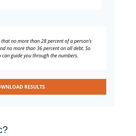
s that no more than 28 percent of a person's
nd no more than 36 percent on all debt. So
ho can guide you through the numbers.
WNLOAD RESULTS
c?