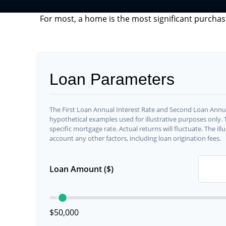
For most, a home is the most significant purchas
Loan Parameters
The First Loan Annual Interest Rate and Second Loan Annua
hypothetical examples used for illustrative purposes only.
specific mortgage rate. Actual returns will fluctuate. The ill
account any other factors, including loan origination fees.
Loan Amount ($)
$50,000