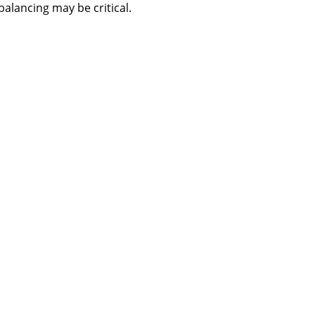
balancing may be critical.