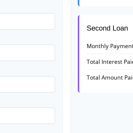
Second Loan
Monthly Paymen
Total Interest Pai
Total Amount Pa