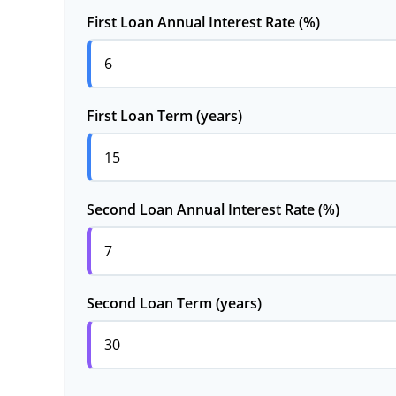
First Loan Annual Interest Rate (%)
First Loan Term (years)
Second Loan Annual Interest Rate (%)
Second Loan Term (years)