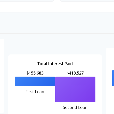
Total Interest Paid
$155,683
$418,527
First Loan
Second Loan