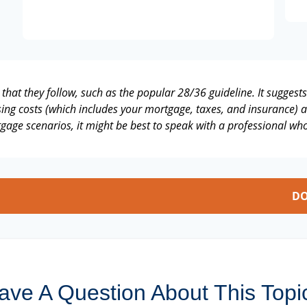
that they follow, such as the popular 28/36 guideline. It suggest
ng costs (which includes your mortgage, taxes, and insurance) a
gage scenarios, it might be best to speak with a professional w
DO
ave A Question About This Topi