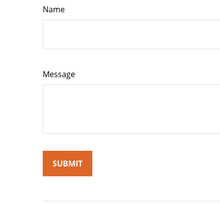
Name
Message