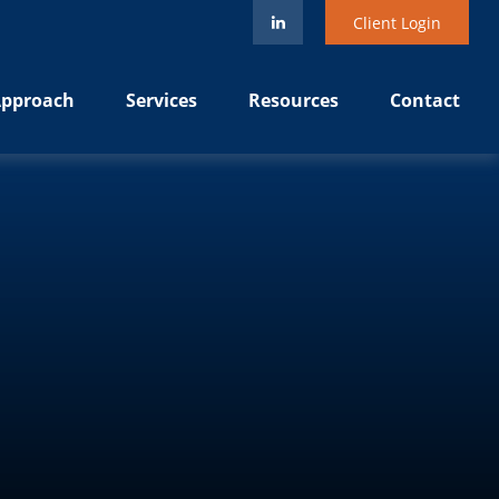
Client Login
pproach
Services
Resources
Contact