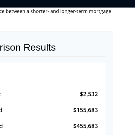
rence between a shorter- and longer-term mortgage
ison Results
$2,532
t
$155,683
d
$455,683
id