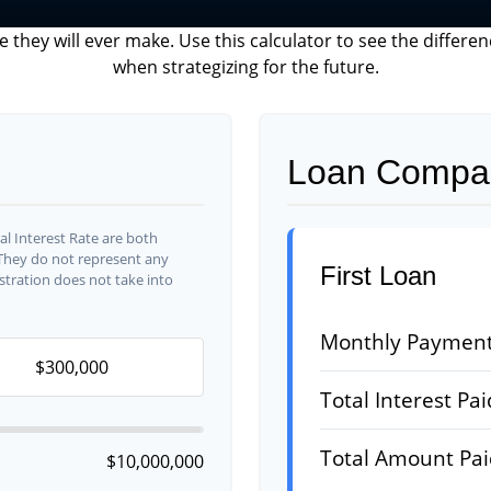
e they will ever make. Use this calculator to see the diffe
when strategizing for the future.
Loan Compar
l Interest Rate are both
 They do not represent any
First Loan
ustration does not take into
Monthly Paymen
Total Interest Pai
Total Amount Pa
$10,000,000