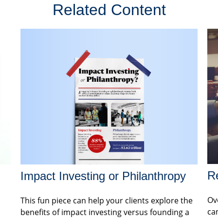
Related Content
Re
Impact Investing or Philanthropy
Ov
This fun piece can help your clients explore the
can
benefits of impact investing versus founding a