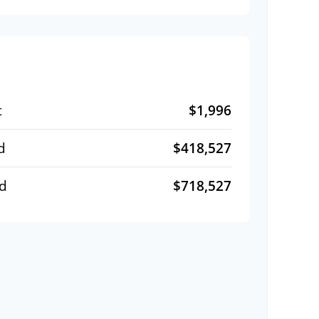
$1,996
t
$418,527
d
$718,527
id