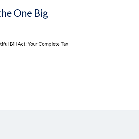
the One Big
iful Bill Act: Your Complete Tax