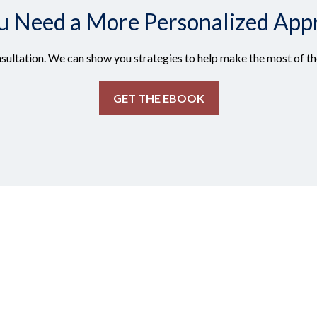
u Need a More Personalized App
sultation. We can show you strategies to help make the most of the
GET THE EBOOK