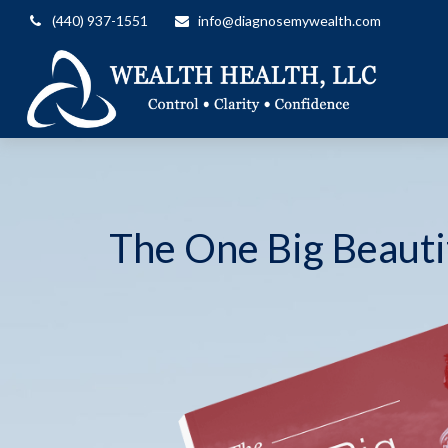
(440) 937-1551
info@diagnosemywealth.com
The One Big Beautif