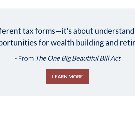
 different tax forms—it's about understa
ortunities for wealth building and reti
- From
The One Big Beautiful Bill Act
LEARN MORE