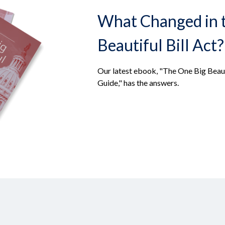
What Changed in 
Beautiful Bill Act?
Our latest ebook, "The One Big Beaut
Guide," has the answers.