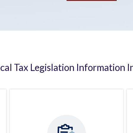
ical Tax Legislation Information I