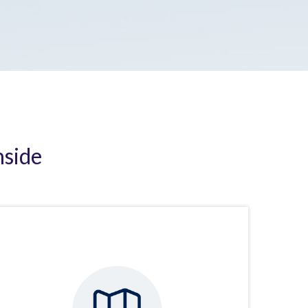
nside