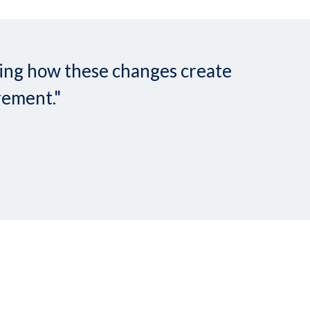
nding how these changes create
rement."