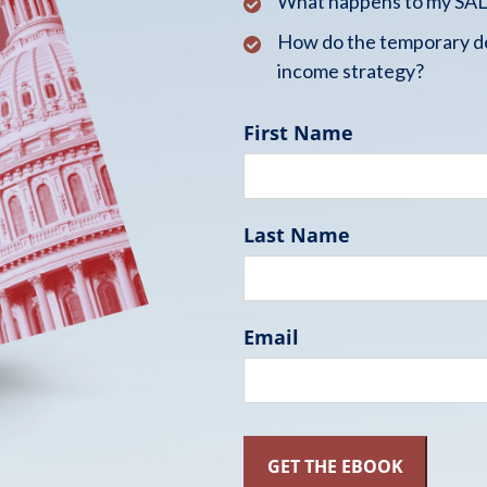
What happens to my SALT
How do the temporary de
income strategy?
First Name
Last Name
Email