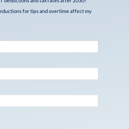
 deductions and tax rates after 2030?
ductions for tips and overtime affect my