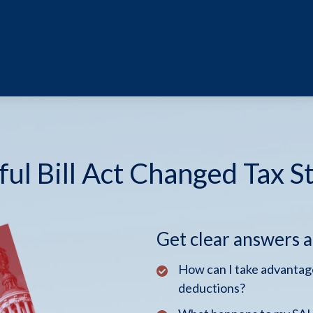
ul Bill Act Changed Tax S
Get clear answers 
How can I take advantage
deductions?