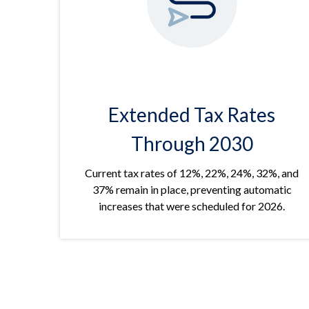
Extended Tax Rates
Through 2030
Current tax rates of 12%, 22%, 24%, 32%, and
37% remain in place, preventing automatic
increases that were scheduled for 2026.