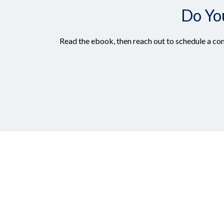
Do Yo
Read the ebook, then reach out to schedule a con