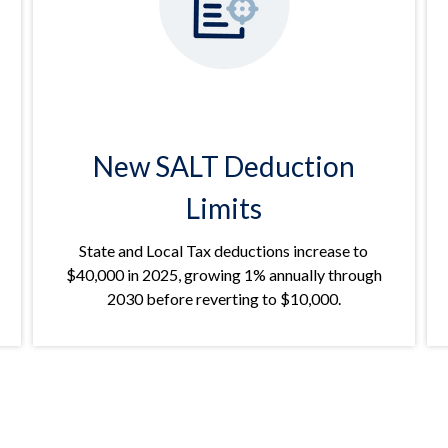
New SALT Deduction
Limits
State and Local Tax deductions increase to
$40,000 in 2025, growing 1% annually through
2030 before reverting to $10,000.