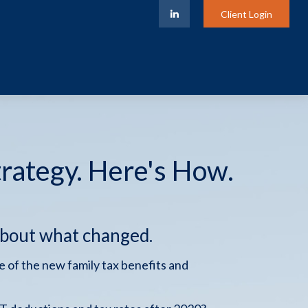
Client Login
trategy. Here's How.
about what changed.
 of the new family tax benefits and