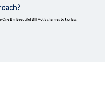
roach?
 One Big Beautiful Bill Act's changes to tax law.