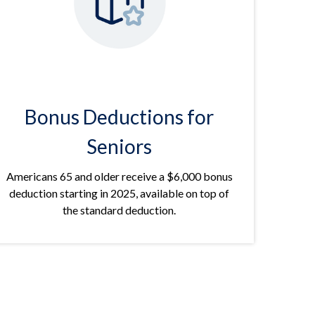
Bonus Deductions for
Seniors
Americans 65 and older receive a $6,000 bonus
deduction starting in 2025, available on top of
the standard deduction.