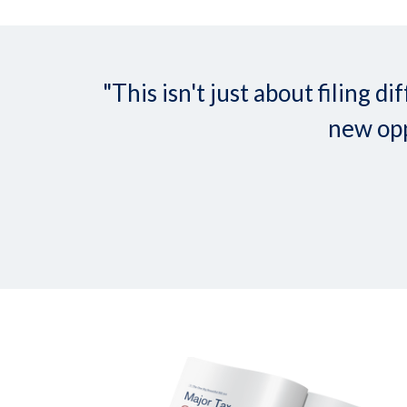
"This isn't just about filing
new opp