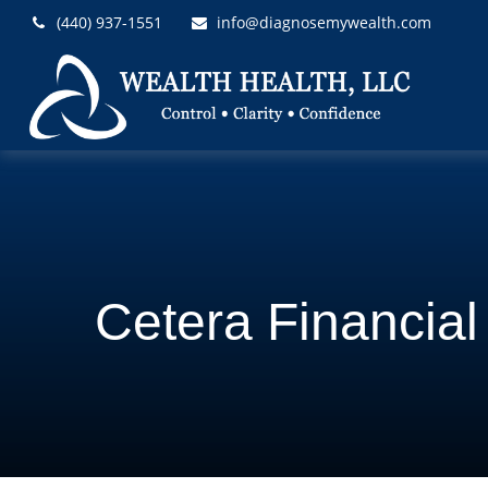
(440) 937-1551
info@diagnosemywealth.com
Cetera Financia