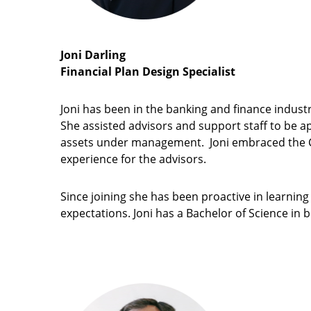
Joni Darling
Financial Plan Design Specialist
Joni has been in the banking and finance indust
She assisted advisors and support staff to be app
assets under management. Joni embraced the Co
experience for the advisors.
Since joining she has been proactive in learning 
expectations. Joni has a Bachelor of Science in 