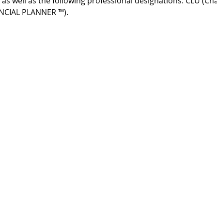
s as well as the following professional designations: CLU (C
ANCIAL PLANNER ™).