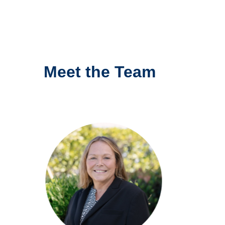
Meet the Team