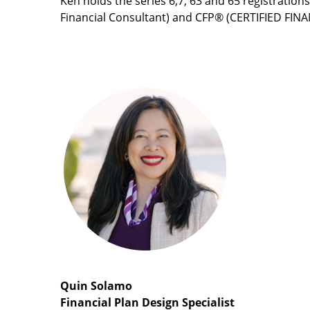
Ken holds the series 6,7, 63 and 65 registration
Financial Consultant) and CFP® (CERTIFIED FIN
Quin Solamo
Financial Plan Design Specialist