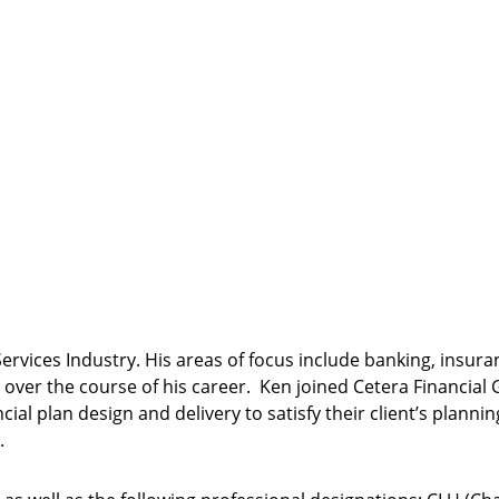
Services Industry. His areas of focus include banking, insur
 over the course of his career. Ken joined Cetera Financia
cial plan design and delivery to satisfy their client’s plan
.