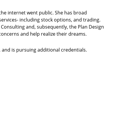
the internet went public. She has broad
ervices- including stock options, and trading.
e Consulting and, subsequently, the Plan Design
 concerns and help realize their dreams.
 and is pursuing additional credentials.