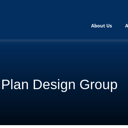
About Us
A
l Plan Design Group