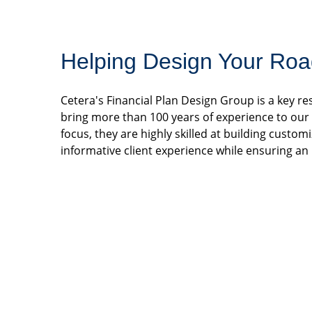
Helping Design Your Roa
Cetera's Financial Plan Design Group is a key 
bring more than 100 years of experience to our p
focus, they are highly skilled at building custom
informative client experience while ensuring an