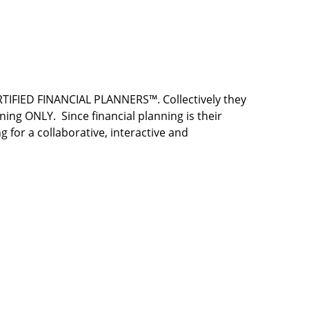
RTIFIED FINANCIAL PLANNERS™. Collectively they
ing ONLY. Since financial planning is their
g for a collaborative, interactive and