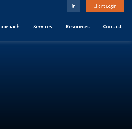
Client Login
pproach
Services
Resources
Contact