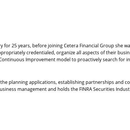
ry for 25 years, before joining Cetera Financial Group she 
ropriately credentialed, organize all aspects of their busine
ntinuous Improvement model to proactively search for inn
the planning applications, establishing partnerships and con
business management and holds the FINRA Securities Industry