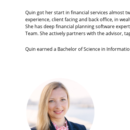
Quin got her start in financial services almost
experience, client facing and back office, in we
She has deep financial planning software expert
Team. She actively partners with the advisor, ta
Quin earned a Bachelor of Science in Information