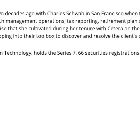
 two decades ago with Charles Schwab in San Francisco when 
alth management operations, tax reporting, retirement plan s
ise that she cultivated during her tenure with Cetera on th
pping into their toolbox to discover and resolve the client’s
 Technology, holds the Series 7, 66 securities registrations,