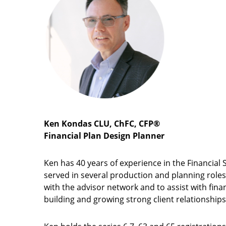
Ken Kondas CLU, ChFC, CFP®
Financial Plan Design Planner
Ken has 40 years of experience in the Financial 
served in several production and planning roles
with the advisor network and to assist with finan
building and growing strong client relationships