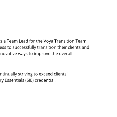
was a Team Lead for the Voya Transition Team.
ss to successfully transition their clients and
ovative ways to improve the overall
tinually striving to exceed clients'
 Essentials (SIE) credential.