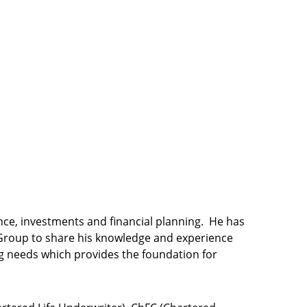
ance, investments and financial planning. He has
l Group to share his knowledge and experience
ning needs which provides the foundation for