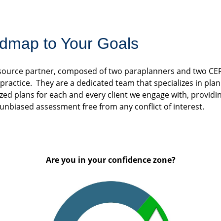
dmap to Your Goals
resource partner, composed of two paraplanners and two CE
ractice. They are a dedicated team that specializes in plann
ized plans for each and every client we engage with, providin
 unbiased assessment free from any conflict of interest.
Are you in your confidence zone?