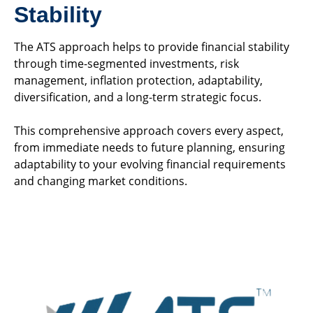
Stability
The ATS approach helps to provide financial stability
through time-segmented investments, risk
management, inflation protection, adaptability,
diversification, and a long-term strategic focus.
This comprehensive approach covers every aspect,
from immediate needs to future planning, ensuring
adaptability to your evolving financial requirements
and changing market conditions.