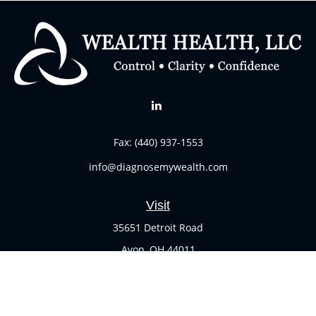
Fax:
(440) 937-1553
info@diagnosemywealth.com
Visit
35651 Detroit Road
Avon,
OH
44011
Connect