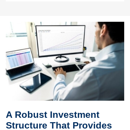
A Robust Investment
Structure That Provides