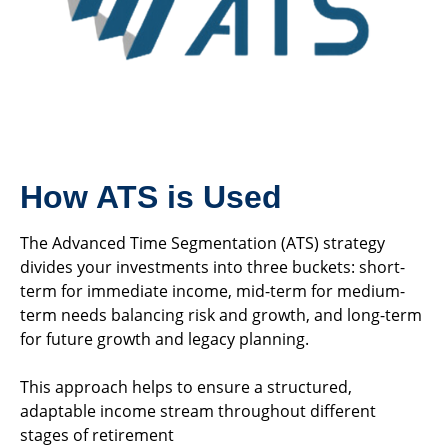
How ATS is Used
The Advanced Time Segmentation (ATS) strategy
divides your investments into three buckets: short-
term for immediate income, mid-term for medium-
term needs balancing risk and growth, and long-term
for future growth and legacy planning.
This approach helps to ensure a structured,
adaptable income stream throughout different
stages of retirement