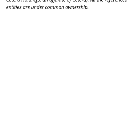
entities are under common ownership.