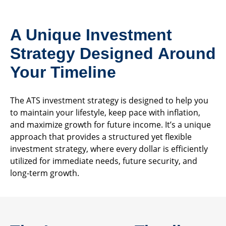
A Unique Investment
Strategy Designed Around
Your Timeline
The ATS investment strategy is designed to help you
to maintain your lifestyle, keep pace with inflation,
and maximize growth for future income. It’s a unique
approach that provides a structured yet flexible
investment strategy, where every dollar is efficiently
utilized for immediate needs, future security, and
long-term growth.