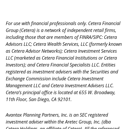
For use with financial professionals only.
Cetera Financial
Group (Cetera) is a network of independent retail firms,
including those that are members of FINRA/SIPC: Cetera
Advisors LLC; Cetera Wealth Services, LLC (formerly known
as Cetera Advisor Networks); Cetera Investment Services
LLC (marketed as Cetera Financial Institutions or Cetera
Investors); and Cetera Financial Specialists LLC. Entities
registered as investment advisers with the Securities and
Exchange Commission include Cetera Investment
Management LLC and Cetera Investment Advisers LLC.
Cetera’s
principal office is located at 655 W. Broadway,
11th Floor, San Diego, CA 92101.
Avantax
Planning Partners, Inc. is an SEC registered
investment adviser within the
Aretec
Group, Inc. (dba
Cetera Holdings, an affiliate of Cetera). All the referenced