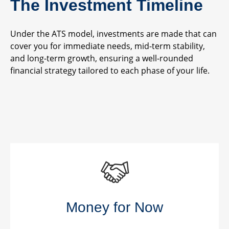
The Investment Timeline
Under the ATS model, investments are made that can
cover you for immediate needs, mid-term stability,
and long-term growth, ensuring a well-rounded
financial strategy tailored to each phase of your life.
Money for Now