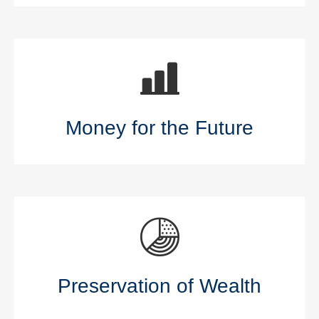
Money for the Future
Preservation of Wealth