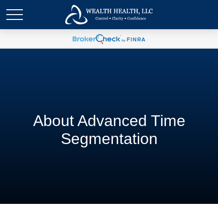
About Advanced Time
Segmentation