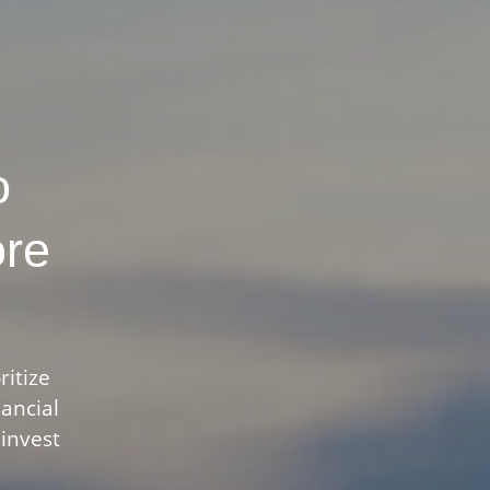
o
ore
ritize
nancial
 invest