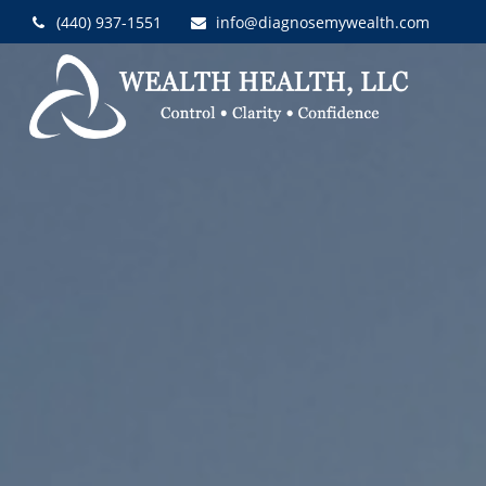
(440) 937-1551
info@diagnosemywealth.com