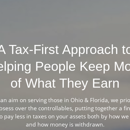
A Tax-First Approach t
lping People Keep M
of What They Earn
an aim on serving those in Ohio & Florida, we prio
sess over the controllables, putting together a fi
o pay less in taxes on your assets both by how we
and how money is withdrawn.