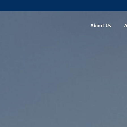
About Us
A