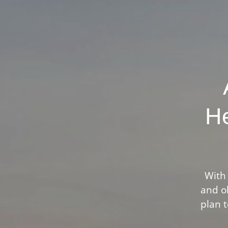
He
With 
and ob
plan t