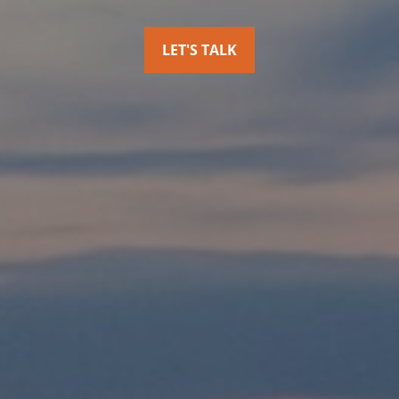
LET'S TALK