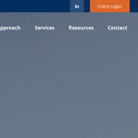
Client Login
pproach
Services
Resources
Contact