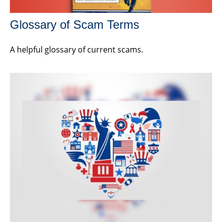
Glossary of Scam Terms
A helpful glossary of current scams.