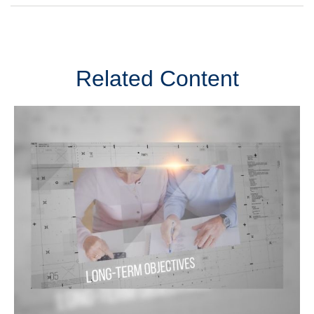
Related Content