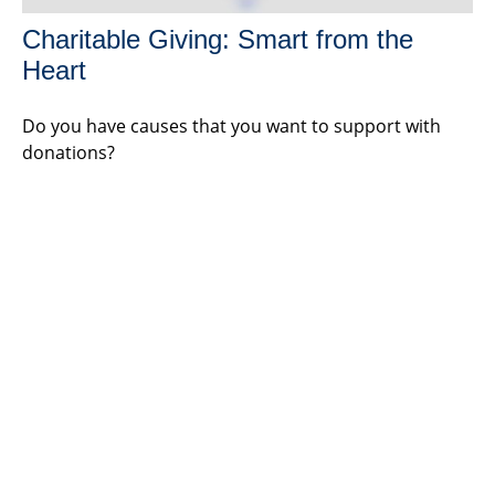
Charitable Giving: Smart from the
Heart
Do you have causes that you want to support with
donations?