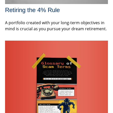
Retiring the 4% Rule
A portfolio created with your long-term objectives in
mind is crucial as you pursue your dream retirement.