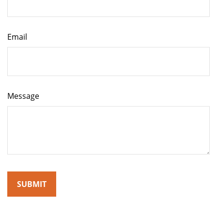
Email
Message