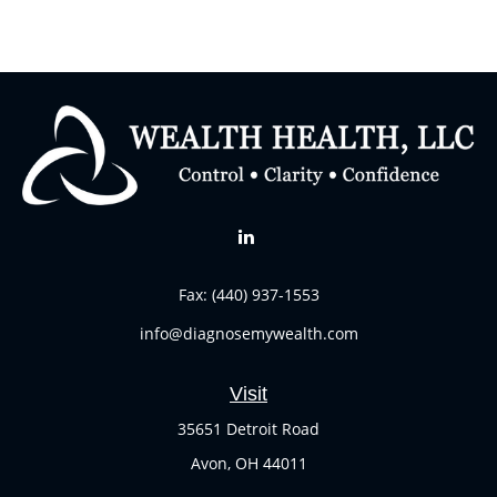
Fax:
(440) 937-1553
info@diagnosemywealth.com
Visit
35651 Detroit Road
Avon,
OH
44011