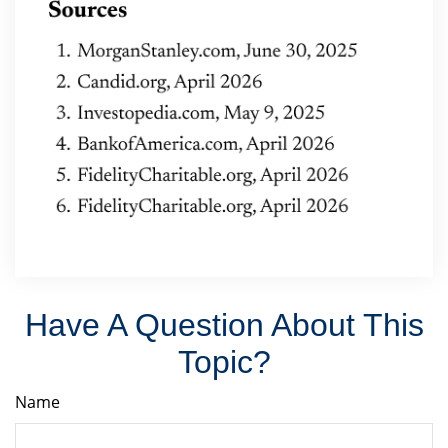
Have A Question About This
Topic?
Name