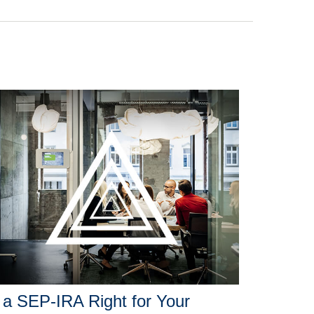
 a SEP-IRA Right for Your