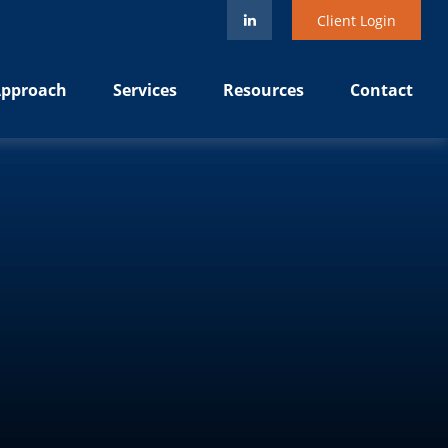
Client Login
pproach
Services
Resources
Contact