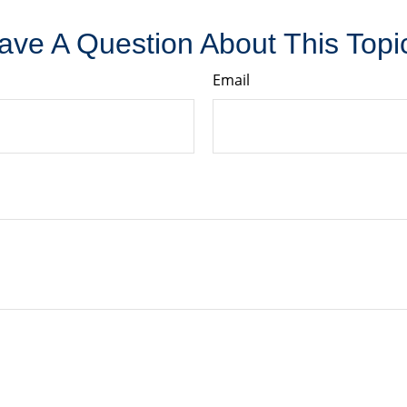
ave A Question About This Topi
Email