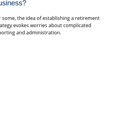
usiness?
r some, the idea of establishing a retirement
rategy evokes worries about complicated
porting and administration.