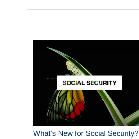
What's New for Social Security?