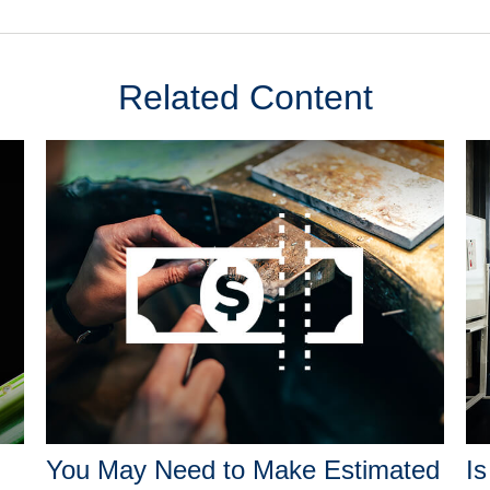
Related Content
You May Need to Make Estimated
Is