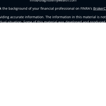
info@diagnosemywealth.com
k the background of your financial professional on FINRA's
BrokerC
ding accurate information. The information in this material is not i
vidual situation. Some of this material was developed and produced
resentative, broker - dealer, state - or SEC - registered investment
tion, and should not be considered a solicitation for the purchase 
Copyright 2026 FMG Suite.
d Representatives of
Cetera Advisors LLC
(doing insurance busines
stered Investment Advisor. Cetera is under separate ownership fro
ates only. Registered Representatives of Cetera Advisors LLC may onl
l of the products and services referenced on this site may be avail
ntact the representative(s) listed on the site, visit the Cetera Advi
Important Disclosures and Form CRS
|
Business Continuity
ither Registered Representatives who offer only brokerage services
vestment advisory services and receive fees based on assets, or b