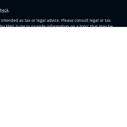
heck
.
ntended as tax or legal advice. Please consult legal or tax
 by FMG Suite to provide information on a topic that may be
 advisory firm. The opinions expressed and material provided
or sale of any security.
s in CA as CFGA Insurance Agency LLC), member
FINRA
,
SIPC
,
m any other named entity.
y conduct business with residents of the states and/or
able in every state and through every representative listed.
sors LLC site at
ceteraadvisors.com
 and receive transaction-based compensation (commissions),
oth Registered Representatives and Investment Adviser