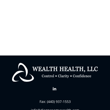
Fax:
(440) 937-1553