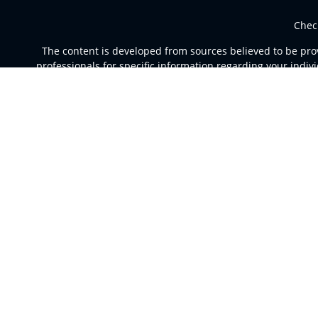
Chec
The content is developed from sources believed to be provi
professionals for specific information regarding your indi
of interest. FMG Suite is not affiliated with the named rep
are for general informa
Securities and advisory services offered through Registere
a broker dealer and Regi
This site is published for residents of the United St
jurisdictions in which they are properly registered. Not al
For additional information please co
Individuals affiliated with this broker/dealer firm are e
Investment Adviser Representatives who offer only in