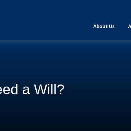
About Us
A
ed a Will?