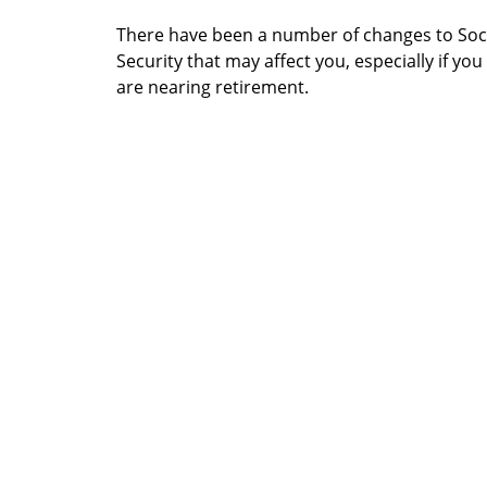
There have been a number of changes to Soc
Security that may affect you, especially if you
are nearing retirement.