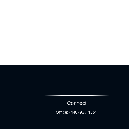
Connect
Office:
(440) 937-1551