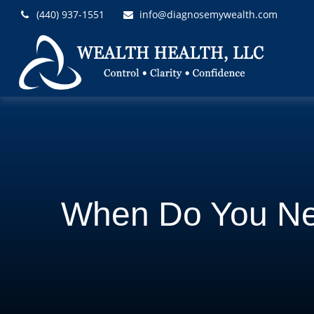
(440) 937-1551
info@diagnosemywealth.com
When Do You Ne