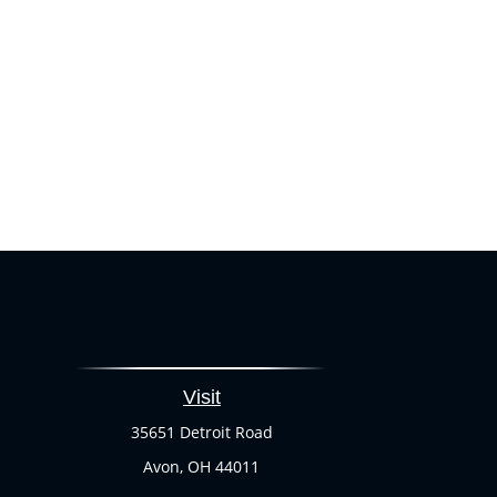
Visit
35651 Detroit Road
Avon,
OH
44011