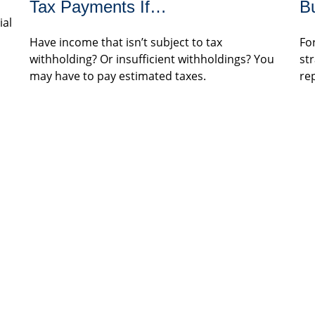
Tax Payments If…
B
ial
Have income that isn’t subject to tax
Fo
withholding? Or insufficient withholdings? You
st
may have to pay estimated taxes.
re