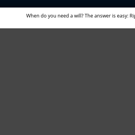
When do you need a will? The answer is easy: R