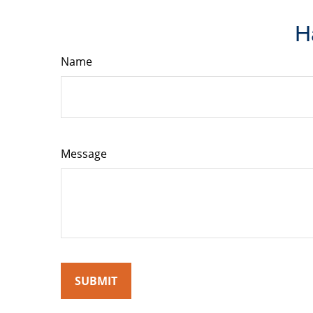
H
Name
Message