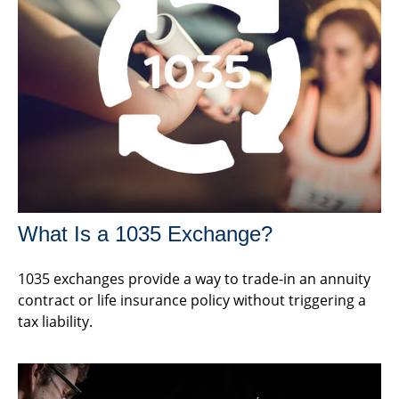
What Is a 1035 Exchange?
1035 exchanges provide a way to trade-in an annuity
contract or life insurance policy without triggering a
tax liability.