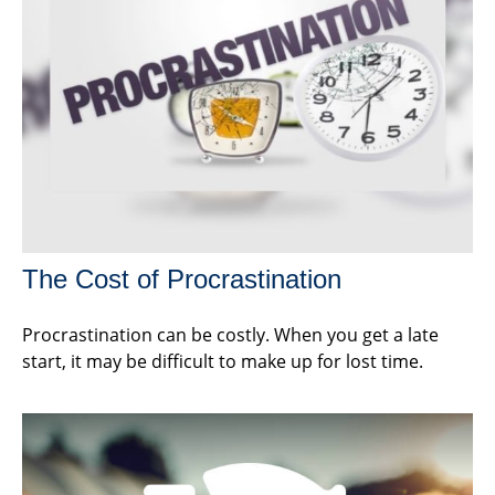
The Cost of Procrastination
Procrastination can be costly. When you get a late
start, it may be difficult to make up for lost time.