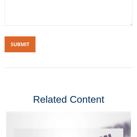
Related Content