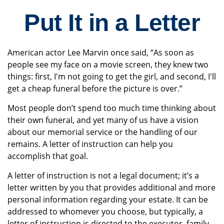
Put It in a Letter
American actor Lee Marvin once said, “As soon as
people see my face on a movie screen, they knew two
things: first, I'm not going to get the girl, and second, I'll
get a cheap funeral before the picture is over.”
Most people don’t spend too much time thinking about
their own funeral, and yet many of us have a vision
about our memorial service or the handling of our
remains. A letter of instruction can help you
accomplish that goal.
A letter of instruction is not a legal document; it’s a
letter written by you that provides additional and more
personal information regarding your estate. It can be
addressed to whomever you choose, but typically, a
letter of instruction is directed to the executor, family