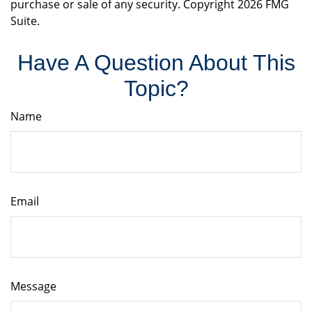
purchase or sale of any security. Copyright
2026 FMG
Suite.
Have A Question About This
Topic?
Name
Email
Message