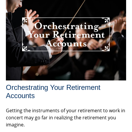
Orchestrating Your Retirement
Accounts
Getting the instruments of your retirement to work in
concert may go far in realizing the retirement you
imagine.