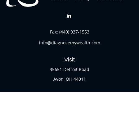
Fax:
(440) 937-1553
info@diagnosemywealth.com
Visit
35651 Detroit Road
Avon,
OH
44011
Connect
Office:
(440) 937-1551
Check the background of your financial professional on
FINRA's
BrokerCheck
.