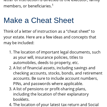
1
members, or beneficiaries.
Make a Cheat Sheet
Think of a letter of instruction as a “cheat sheet” to
your estate. Here are a few ideas and concepts that
may be included:
The location of important legal documents, such
as your will, insurance policies, titles to
automobiles, deeds to property, etc.
A list of financial assets, including savings and
checking accounts, stocks, bonds, and retirement
accounts. Be sure to include account numbers,
PINs, and passwords where applicable.
A list of pensions or profit-sharing plans,
including the location of their explanatory
booklets.
The location of your latest tax return and Social