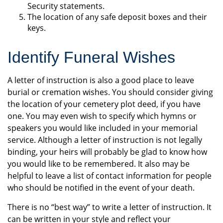
Security statements.
The location of any safe deposit boxes and their
keys.
Identify Funeral Wishes
A letter of instruction is also a good place to leave
burial or cremation wishes. You should consider giving
the location of your cemetery plot deed, if you have
one. You may even wish to specify which hymns or
speakers you would like included in your memorial
service. Although a letter of instruction is not legally
binding, your heirs will probably be glad to know how
you would like to be remembered. It also may be
helpful to leave a list of contact information for people
who should be notified in the event of your death.
There is no “best way” to write a letter of instruction. It
can be written in your style and reflect your