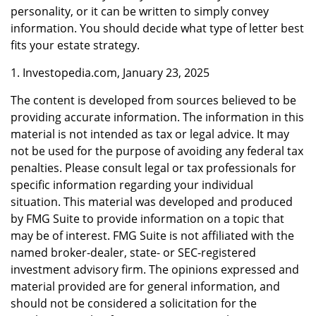
personality, or it can be written to simply convey
information. You should decide what type of letter best
fits your estate strategy.
1. Investopedia.com, January 23, 2025
The content is developed from sources believed to be
providing accurate information. The information in this
material is not intended as tax or legal advice. It may
not be used for the purpose of avoiding any federal tax
penalties. Please consult legal or tax professionals for
specific information regarding your individual
situation. This material was developed and produced
by FMG Suite to provide information on a topic that
may be of interest. FMG Suite is not affiliated with the
named broker-dealer, state- or SEC-registered
investment advisory firm. The opinions expressed and
material provided are for general information, and
should not be considered a solicitation for the