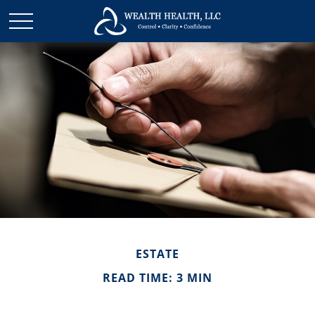
ESTATE
READ TIME: 3 MIN