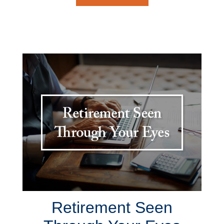
Retirement Seen