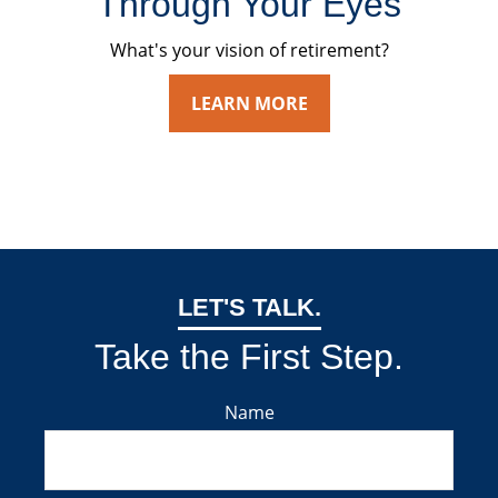
Through Your Eyes
What's your vision of retirement?
LEARN MORE
LET'S TALK.
Take the First Step.
Name