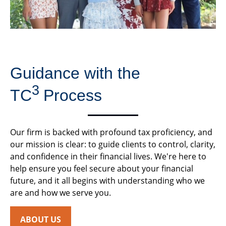
Guidance with the
3
TC
Process
Our firm is backed with profound tax proficiency, and
our mission is clear: to guide clients to control, clarity,
and confidence in their financial lives. We're here to
help ensure you feel secure about your financial
future, and it all begins with understanding who we
are and how we serve you.
ABOUT US