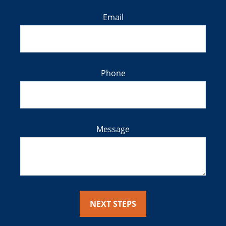
Email
Phone
Message
NEXT STEPS