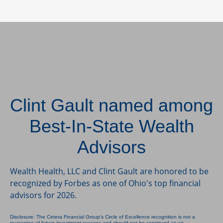
Clint Gault named among
Best-In-State Wealth
Advisors
Wealth Health, LLC and Clint Gault are honored to be
recognized by Forbes as one of Ohio's top financial
advisors for 2026.
Disclosure: The Cetera Financial Group's Circle of Excellence recognition is not a
guarantee of future investment success and should not be construed as an