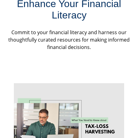
Enhance Your Financial
Literacy
Commit to your financial literacy and harness our
thoughtfully curated resources for making informed
financial decisions.