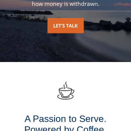
how money is withdrawn.
LET'S TALK
A Passion to Serve.
Powered by Coffee.