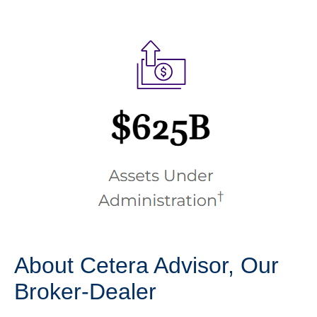
About Cetera Advisor, Our
Broker-Dealer