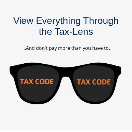
View Everything Through
the Tax-Lens
...And don't pay more than you have to.