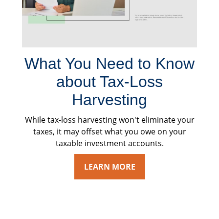
What You Need to Know
about Tax-Loss
Harvesting
While tax-loss harvesting won't eliminate your
taxes, it may offset what you owe on your
taxable investment accounts.
LEARN MORE