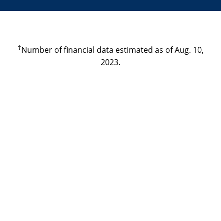
†
Number of financial data estimated as of Aug. 10,
2023.