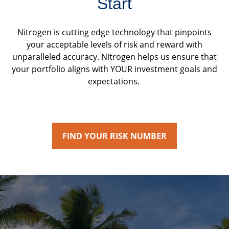
Start
Nitrogen is cutting edge technology that pinpoints
your acceptable levels of risk and reward with
unparalleled accuracy. Nitrogen helps us ensure that
your portfolio aligns with YOUR investment goals and
expectations.
FIND YOUR RISK NUMBER