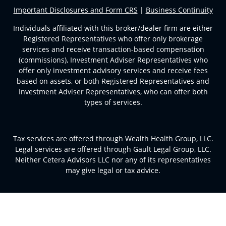
Important Disclosures and Form CRS
|
Business Continuity
Individuals affiliated with this broker/dealer firm are either
Registered Representatives who offer only brokerage
services and receive transaction-based compensation
(commissions), Investment Adviser Representatives who
offer only investment advisory services and receive fees
based on assets, or both Registered Representatives and
Investment Adviser Representatives, who can offer both
types of services.
Tax services are offered through Wealth Health Group, LLC.
Legal services are offered through Gault Legal Group, LLC.
Neither Cetera Advisors LLC nor any of its representatives
may give legal or tax advice.