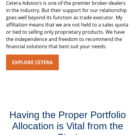
Cetera Advisors is one of the premier broker-dealers
in the industry. But their support for our relationship
goes well beyond its function as trade executor. My
affiliation means that we are not held to a sales quota
or tied to selling only proprietary products. We have
the independence and freedom to recommend the
financial solutions that best suit your needs.
EXPLORE CETERA
Having the Proper Portfolio
Allocation is Vital from the