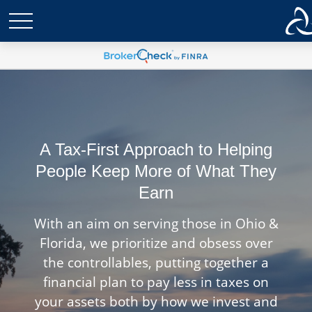
A Tax-First Approach to Helping
People Keep More of What They
Earn
With an aim on serving those in Ohio &
Florida, we prioritize and obsess over
the controllables, putting together a
financial plan to pay less in taxes on
your assets both by how we invest and