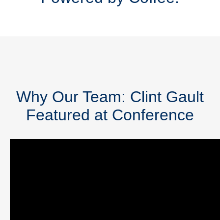
Why Our Team: Clint Gault
Featured at Conference