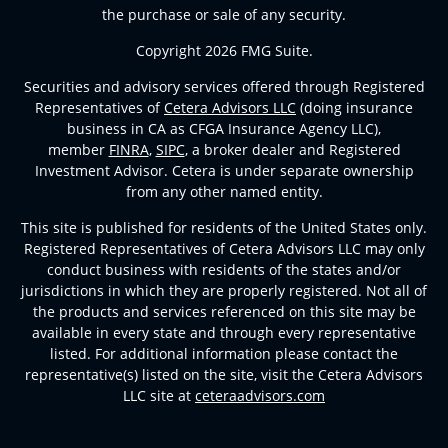
the purchase or sale of any security.
Copyright 2026 FMG Suite.
Securities and advisory services offered through Registered
Representatives of
Cetera Advisors LLC
(doing insurance
business in CA as CFGA Insurance Agency LLC),
member
FINRA
,
SIPC
, a broker dealer and Registered
Investment Advisor. Cetera is under separate ownership
from any other named entity.
This site is published for residents of the United States only.
Registered Representatives of Cetera Advisors LLC may only
conduct business with residents of the states and/or
jurisdictions in which they are properly registered. Not all of
the products and services referenced on this site may be
available in every state and through every representative
listed. For additional information please contact the
representative(s) listed on the site, visit the Cetera Advisors
LLC site at
ceteraadvisors.com