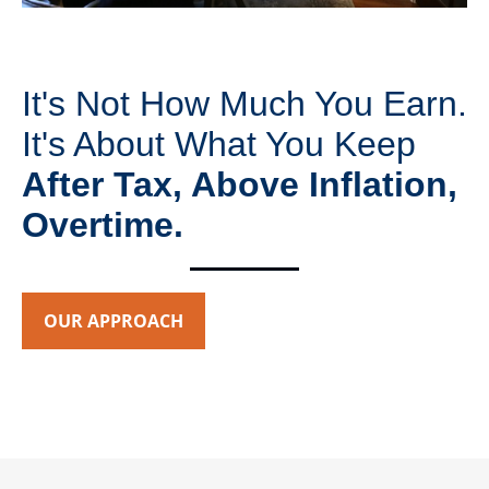
It's Not How Much You Earn.
It's About What You Keep
After Tax, Above Inflation,
Overtime.
OUR APPROACH