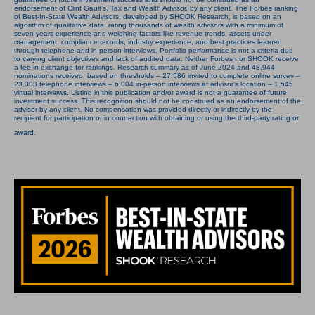
endorsement of Clint Gault’s, Tax and Wealth Advisor, by any client. The Forbes ranking
of Best-In-State Wealth Advisors, developed by SHOOK Research, is based on an
algorithm of qualitative data, rating thousands of wealth advisors with a minimum of
seven years experience and weighing factors like revenue trends, assets under
management, compliance records, industry experience, and best practices learned
through telephone and in-person interviews. Portfolio performance is not a criteria due
to varying client objectives and lack of audited data. Neither Forbes nor SHOOK receive
a fee in exchange for rankings. Research summary as of June 2024 and 48,944
nominations received, based on thresholds – 27,586 invited to complete online survey –
23,303 telephone interviews – 6,004 in-person interviews at advisor’s location – 1,545
virtual interviews. Listing in this publication and/or award is not a guarantee of future
investment success. This recognition should not be construed as an endorsement of the
advisor by any client. No compensation was provided directly or indirectly by the
recipient for participation or in connection with obtaining or using the third-party rating or
award.