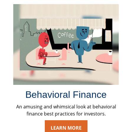
Behavioral Finance
An amusing and whimsical look at behavioral
finance best practices for investors.
LEARN MORE