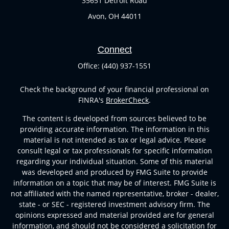
35651 Detroit Road
Avon,
OH
44011
Connect
Office:
(440) 937-1551
Check the background of your financial professional on
FINRA's
BrokerCheck
.
The content is developed from sources believed to be
providing accurate information. The information in this
material is not intended as tax or legal advice. Please
consult legal or tax professionals for specific information
regarding your individual situation. Some of this material
was developed and produced by FMG Suite to provide
information on a topic that may be of interest. FMG Suite is
not affiliated with the named representative, broker - dealer,
state - or SEC - registered investment advisory firm. The
opinions expressed and material provided are for general
information, and should not be considered a solicitation for