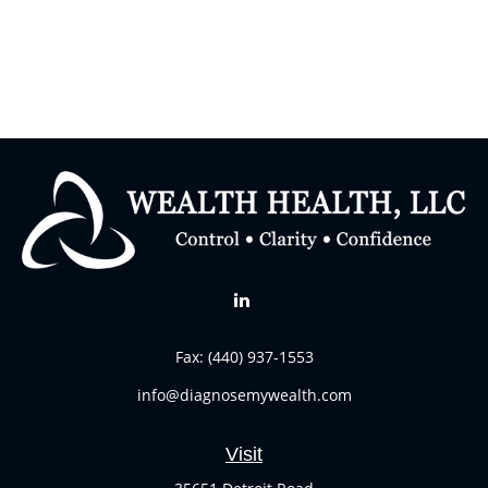
Fax:
(440) 937-1553
info@diagnosemywealth.com
Visit