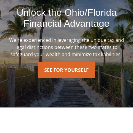
Unlock the Ohio/Florida
Financial Advantage
We're experienced in leveraging the unique tax and
legal distinctions between these two states to
safeguard your wealth and minimize tax liabilities.
SEE FOR YOURSELF