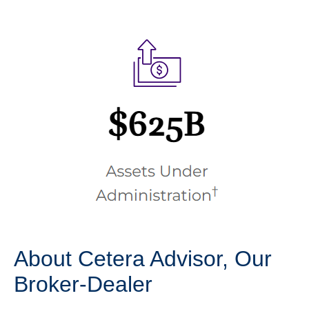
About Cetera Advisor, Our
Broker-Dealer