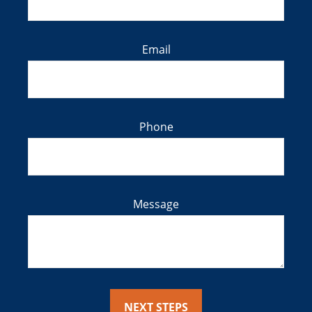
Email
Phone
Message
NEXT STEPS