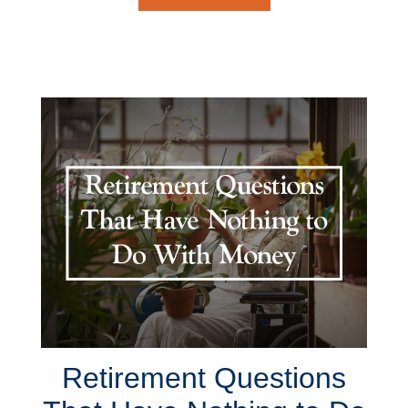
Retirement Questions