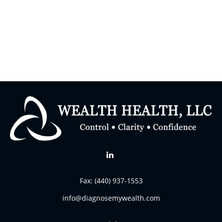
Fax:
(440) 937-1553
info@diagnosemywealth.com