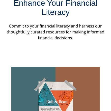
Enhance Your Financial
Literacy
Commit to your financial literacy and harness our
thoughtfully curated resources for making informed
financial decisions.