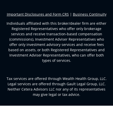
Important Disclosures and Form CRS
|
Business Continuity
Individuals affiliated with this broker/dealer firm are either
Registered Representatives who offer only brokerage
services and receive transaction-based compensation
(commissions), Investment Adviser Representatives who
offer only investment advisory services and receive fees
based on assets, or both Registered Representatives and
Investment Adviser Representatives, who can offer both
types of services.
Tax services are offered through Wealth Health Group, LLC.
Legal services are offered through Gault Legal Group, LLC.
Neither Cetera Advisors LLC nor any of its representatives
may give legal or tax advice.