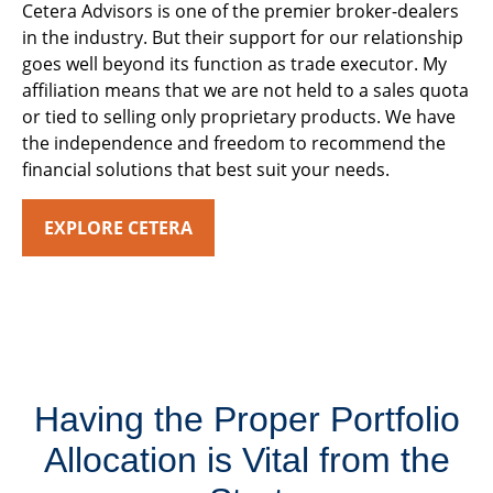
Cetera Advisors is one of the premier broker-dealers
in the industry. But their support for our relationship
goes well beyond its function as trade executor. My
affiliation means that we are not held to a sales quota
or tied to selling only proprietary products. We have
the independence and freedom to recommend the
financial solutions that best suit your needs.
EXPLORE CETERA
Having the Proper Portfolio
Allocation is Vital from the