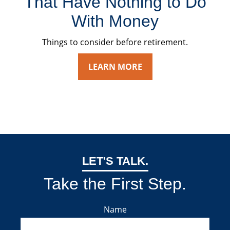
That Have Nothing to Do
With Money
Things to consider before retirement.
LEARN MORE
LET'S TALK.
Take the First Step.
Name