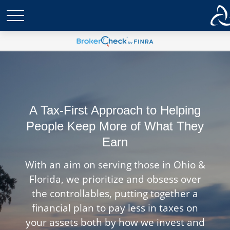
A Tax-First Approach to Helping
People Keep More of What They
Earn
With an aim on serving those in Ohio &
Florida, we prioritize and obsess over
the controllables, putting together a
financial plan to pay less in taxes on
your assets both by how we invest and