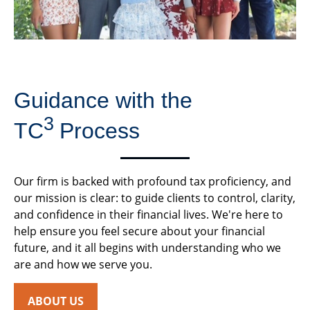
Guidance with the
3
TC
Process
Our firm is backed with profound tax proficiency, and
our mission is clear: to guide clients to control, clarity,
and confidence in their financial lives. We're here to
help ensure you feel secure about your financial
future, and it all begins with understanding who we
are and how we serve you.
ABOUT US