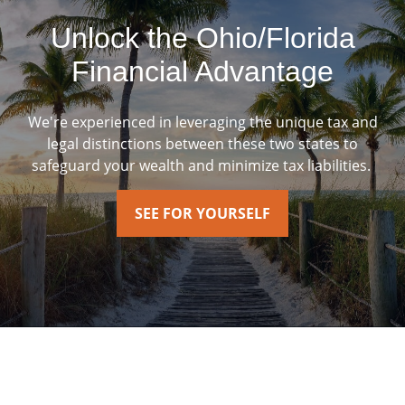
Unlock the Ohio/Florida
Financial Advantage
We're experienced in leveraging the unique tax and
legal distinctions between these two states to
safeguard your wealth and minimize tax liabilities.
SEE FOR YOURSELF