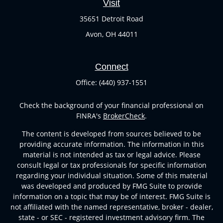
Visit
35651 Detroit Road
Avon,
OH
44011
Connect
Office:
(440) 937-1551
Check the background of your financial professional on
FINRA's
BrokerCheck
.
The content is developed from sources believed to be
providing accurate information. The information in this
material is not intended as tax or legal advice. Please
consult legal or tax professionals for specific information
regarding your individual situation. Some of this material
was developed and produced by FMG Suite to provide
information on a topic that may be of interest. FMG Suite is
not affiliated with the named representative, broker - dealer,
state - or SEC - registered investment advisory firm. The