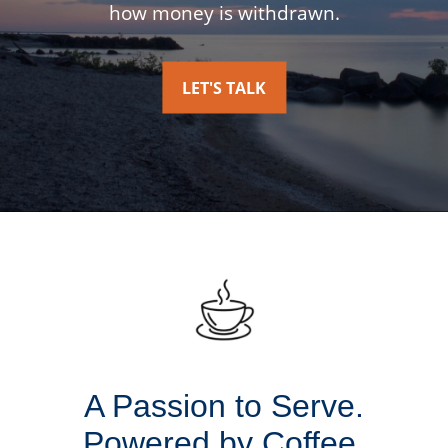
how money is withdrawn.
LET'S TALK
A Passion to Serve.
Powered by Coffee.