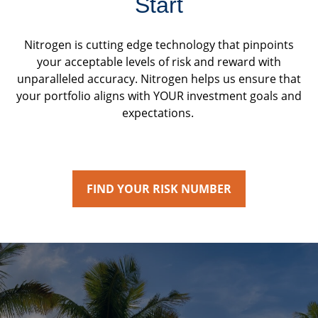
Start
Nitrogen is cutting edge technology that pinpoints
your acceptable levels of risk and reward with
unparalleled accuracy. Nitrogen helps us ensure that
your portfolio aligns with YOUR investment goals and
expectations.
FIND YOUR RISK NUMBER