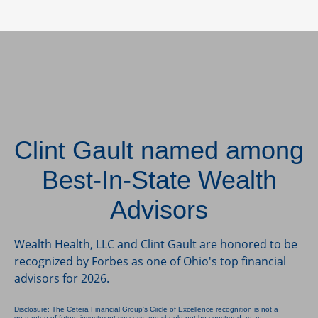
Clint Gault named among
Best-In-State Wealth
Advisors
Wealth Health, LLC and Clint Gault are honored to be
recognized by Forbes as one of Ohio's top financial
advisors for 2026.
Disclosure: The Cetera Financial Group's Circle of Excellence recognition is not a
guarantee of future investment success and should not be construed as an