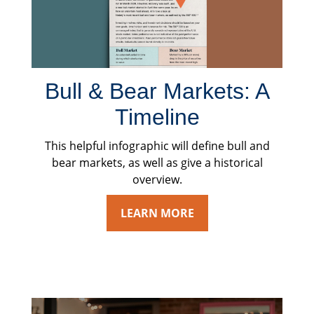
Bull & Bear Markets: A
Timeline
This helpful infographic will define bull and
bear markets, as well as give a historical
overview.
LEARN MORE