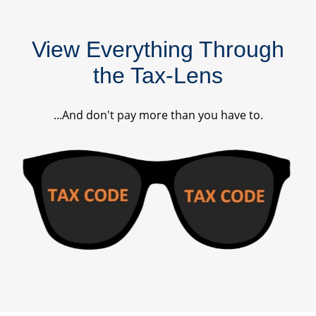
View Everything Through
the Tax-Lens
...And don't pay more than you have to.