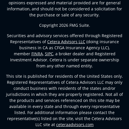
opinions expressed and material provided are for general
information, and should not be considered a solicitation for
the purchase or sale of any security.
Copyright 2026 FMG Suite.
Securities and advisory services offered through Registered
Representatives of
Cetera Advisors LLC
(doing insurance
business in CA as CFGA Insurance Agency LLC),
member
FINRA
,
SIPC
, a broker dealer and Registered
Investment Advisor. Cetera is under separate ownership
from any other named entity.
This site is published for residents of the United States only.
Registered Representatives of Cetera Advisors LLC may only
conduct business with residents of the states and/or
jurisdictions in which they are properly registered. Not all of
the products and services referenced on this site may be
available in every state and through every representative
listed. For additional information please contact the
representative(s) listed on the site, visit the Cetera Advisors
LLC site at
ceteraadvisors.com