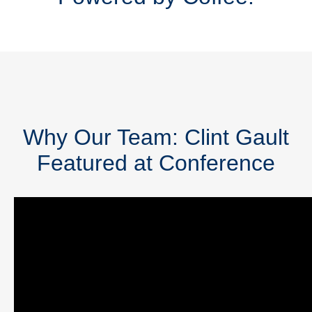
Why Our Team: Clint Gault
Featured at Conference