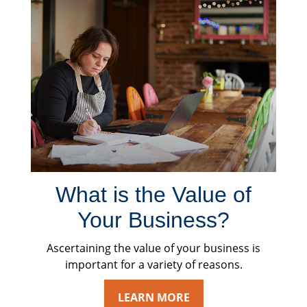
What is the Value of
Your Business?
Ascertaining the value of your business is
important for a variety of reasons.
LEARN MORE