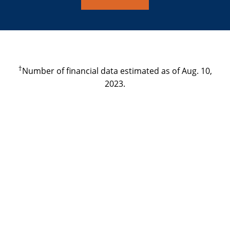
†
Number of financial data estimated as of Aug. 10,
2023.