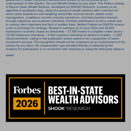
endorsement of Clint Gault’s, Tax and Wealth Advisor, by any client. The Forbes ranking
of Best-In-State Wealth Advisors, developed by SHOOK Research, is based on an
algorithm of qualitative data, rating thousands of wealth advisors with a minimum of
seven years experience and weighing factors like revenue trends, assets under
management, compliance records, industry experience, and best practices learned
through telephone and in-person interviews. Portfolio performance is not a criteria due
to varying client objectives and lack of audited data. Neither Forbes nor SHOOK receive
a fee in exchange for rankings. Research summary as of June 2024 and 48,944
nominations received, based on thresholds – 27,586 invited to complete online survey –
23,303 telephone interviews – 6,004 in-person interviews at advisor’s location – 1,545
virtual interviews. Listing in this publication and/or award is not a guarantee of future
investment success. This recognition should not be construed as an endorsement of the
advisor by any client. No compensation was provided directly or indirectly by the
recipient for participation or in connection with obtaining or using the third-party rating or
award.