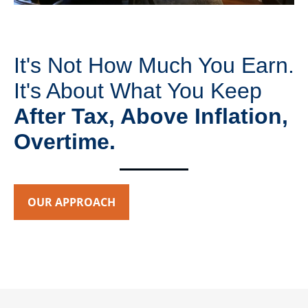
It's Not How Much You Earn.
It's About What You Keep
After Tax, Above Inflation,
Overtime.
OUR APPROACH